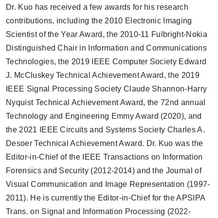
Dr. Kuo has received a few awards for his research
contributions, including the 2010 Electronic Imaging
Scientist of the Year Award, the 2010-11 Fulbright-Nokia
Distinguished Chair in Information and Communications
Technologies, the 2019 IEEE Computer Society Edward
J. McCluskey Technical Achievement Award, the 2019
IEEE Signal Processing Society Claude Shannon-Harry
Nyquist Technical Achievement Award, the 72nd annual
Technology and Engineering Emmy Award (2020), and
the 2021 IEEE Circuits and Systems Society Charles A.
Desoer Technical Achievement Award. Dr. Kuo was the
Editor-in-Chief of the IEEE Transactions on Information
Forensics and Security (2012-2014) and the Journal of
Visual Communication and Image Representation (1997-
2011). He is currently the Editor-in-Chief for the APSIPA
Trans. on Signal and Information Processing (2022-