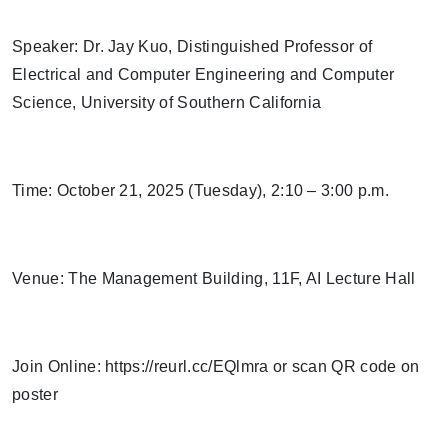
Speaker: Dr. Jay Kuo, Distinguished Professor of
Electrical and Computer Engineering and Computer
Science, University of Southern California
Time: October 21, 2025 (Tuesday), 2:10 – 3:00 p.m.
Venue: The Management Building, 11F, AI Lecture Hall
Join Online: https://reurl.cc/EQlmra or scan QR code on
poster