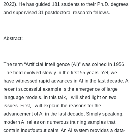
2023). He has guided 181 students to their Ph.D. degrees
and supervised 31 postdoctoral research fellows.
Abstract:
The term “Artificial Intelligence (AI)” was coined in 1956.
The field evolved slowly in the first 55 years. Yet, we
have witnessed rapid advances in AI in the last decade. A
recent successful example is the emergence of large
language models. In this talk, I will shed light on two
issues. First, I will explain the reasons for the
advancement of AI in the last decade. Simply speaking,
modern AI relies on numerous training samples that
contain input/output pairs. An AI system provides a data-