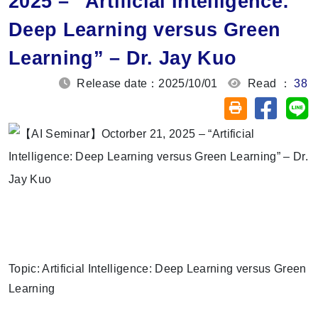
2025 – “Artificial Intelligence:
Deep Learning versus Green
Learning” – Dr. Jay Kuo
Release date：2025/10/01
Read ：
38
Share on
Sh
Friendly printin
Topic: Artificial Intelligence: Deep Learning versus Green
Learning