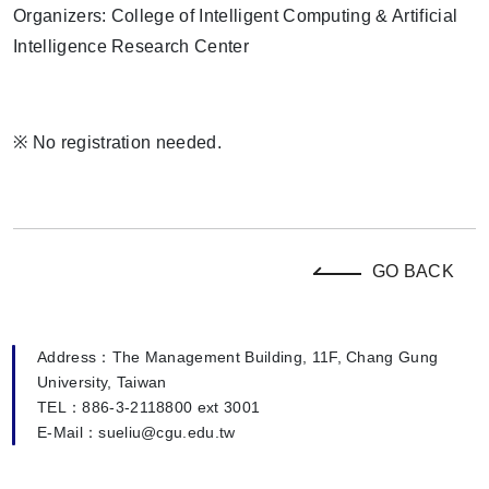
Organizers: College of Intelligent Computing & Artificial
Intelligence Research Center
※
No registration needed.
GO BACK
Address：The Management Building, 11F, Chang Gung
University, Taiwan
TEL：886-3-2118800 ext 3001
E-Mail：sueliu@cgu.edu.tw