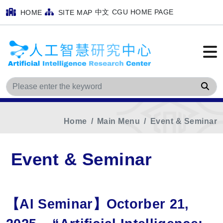
中文
CGU HOME PAGE
HOME
SITE MAP
Sea
Home
Main Menu
Event & Seminar
Event & Seminar
【AI Seminar】Octorber 21,