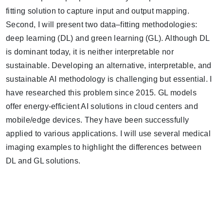
fitting solution to capture input and output mapping.
Second, I will present two data–fitting methodologies:
deep learning (DL) and green learning (GL). Although DL
is dominant today, it is neither interpretable nor
sustainable. Developing an alternative, interpretable, and
sustainable AI methodology is challenging but essential. I
have researched this problem since 2015. GL models
offer energy-efficient AI solutions in cloud centers and
mobile/edge devices. They have been successfully
applied to various applications. I will use several medical
imaging examples to highlight the differences between
DL and GL solutions.