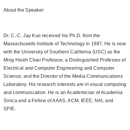
About the Speaker:
Dr. C.-C. Jay Kuo received his Ph.D. from the
Massachusetts Institute of Technology in 1987. He is now
with the University of Southern California (USC) as the
Ming Hsieh Chair Professor, a Distinguished Professor of
Electrical and Computer Engineering and Computer
Science, and the Director of the Media Communications
Laboratory. His research interests are in visual computing
and communication. He is an Academician of Academia
Sinica and a Fellow of AAAS, ACM, IEEE, NAI, and
SPIE.