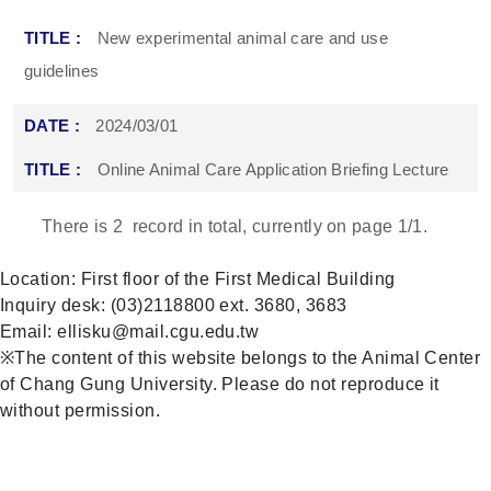
New experimental animal care and use
guidelines
2024/03/01
Online Animal Care Application Briefing Lecture
There is
2
record in total, currently on page
1
/1.
Location: First floor of the First Medical Building
Inquiry desk: (03)2118800 ext. 3680, 3683
Email: ellisku@mail.cgu.edu.tw
※The content of this website belongs to the Animal Center
of Chang Gung University. Please do not reproduce it
without permission.