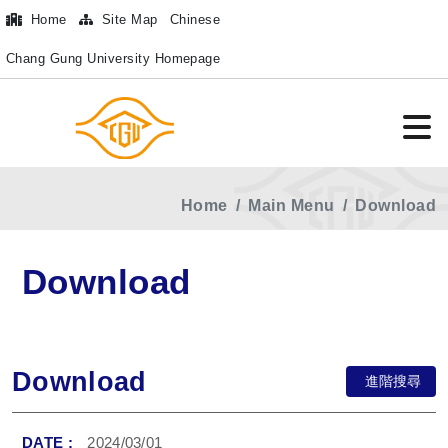
Home
Site Map
Chinese
Chang Gung University Homepage
Home
Main Menu
Download
Download
Download
進階搜尋
2024/03/01