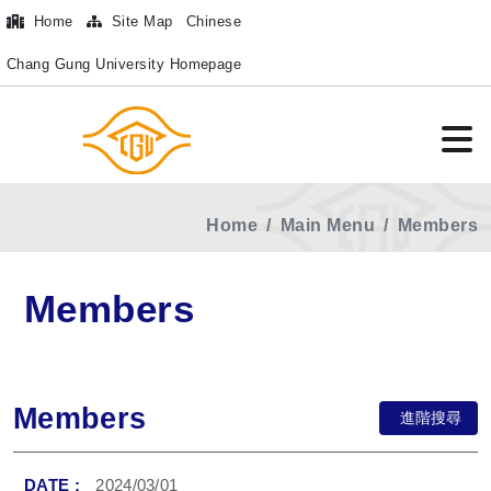
Home
Site Map
Chinese
Chang Gung University Homepage
Home
Main Menu
Members
Members
Members
進階搜尋
2024/03/01