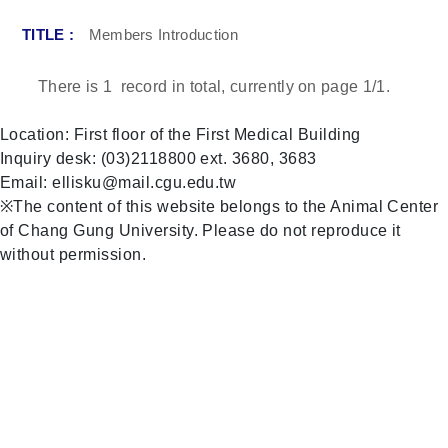
Members Introduction
There is
1
record in total, currently on page
1
/1.
Location: First floor of the First Medical Building
Inquiry desk: (03)2118800 ext. 3680, 3683
Email: ellisku@mail.cgu.edu.tw
※The content of this website belongs to the Animal Center
of Chang Gung University. Please do not reproduce it
without permission.