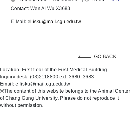
Contact: Wen Ai Wu X3683
E-Mail:
ellisku@mail.cgu.edu.tw
GO BACK
Location: First floor of the First Medical Building
Inquiry desk: (03)2118800 ext. 3680, 3683
Email: ellisku@mail.cgu.edu.tw
※The content of this website belongs to the Animal Center
of Chang Gung University. Please do not reproduce it
without permission.