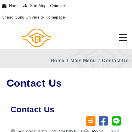
Home
Site Map
Chinese
Chang Gung University Homepage
Home
Main Menu
Contact Us
Contact Us
Contact Us
Share on fa
Share
Friendly printing (o
Release date：2024/03/28
|
Read ：
317