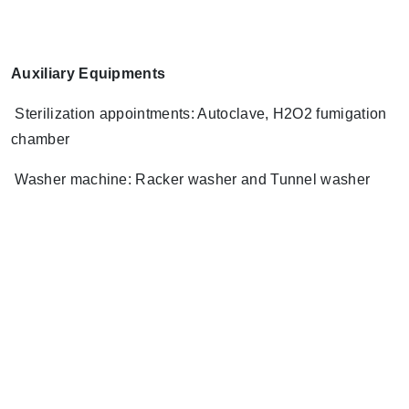
Auxiliary Equipments
Sterilization appointments: Autoclave, H2O2 fumigation
chamber
Washer machine: Racker washer and Tunnel washer