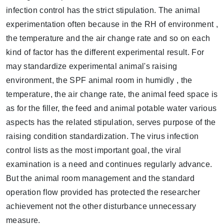
infection control has the strict stipulation. The animal
experimentation often because in the RH of environment ,
the temperature and the air change rate and so on each
kind of factor has the different experimental result. For
may standardize experimental animal's raising
environment, the SPF animal room in humidly , the
temperature, the air change rate, the animal feed space is
as for the filler, the feed and animal potable water various
aspects has the related stipulation, serves purpose of the
raising condition standardization. The virus infection
control lists as the most important goal, the viral
examination is a need and continues regularly advance.
But the animal room management and the standard
operation flow provided has protected the researcher
achievement not the other disturbance unnecessary
measure.