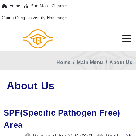
Home
Site Map
Chinese
Chang Gung University Homepage
Home
Main Menu
About Us
About Us
SPF(Specific Pathogen Free)
Area
Release date：2024/03/01
Read ：
26