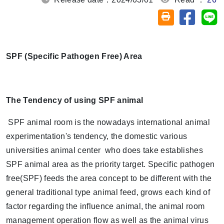
Share on
Sh
Friendly printin
SPF (Specific Pathogen Free) Area
The Tendency of using SPF animal
SPF animal room is the nowadays international animal
experimentation's tendency, the domestic various
universities animal center who does take establishes
SPF animal area as the priority target. Specific pathogen
free(SPF) feeds the area concept to be different with the
general traditional type animal feed, grows each kind of
factor regarding the influence animal, the animal room
management operation flow as well as the animal virus