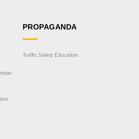
PROPAGANDA
Traffic Safety Education
endar
tion