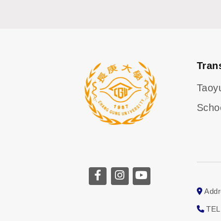
Tran
Taoy
Scho
CGU facebook
CGU instagram
CGU youtube
Addr
TEL