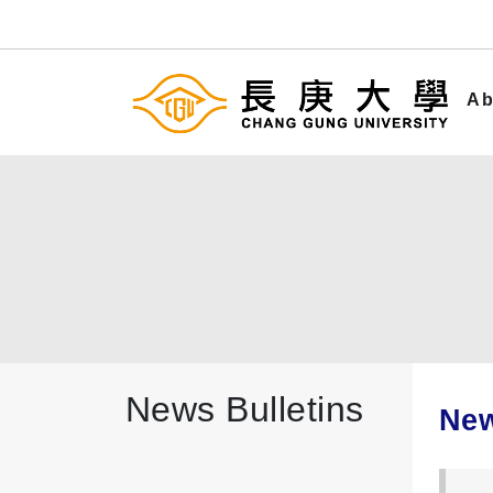
Ab
News Bulletins
New