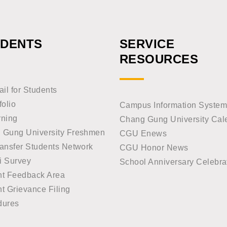
UDENTS
SERVICE
RESOURCES
l for Students
folio
Campus Information System
rning
Chang Gung University Cal
 Gung University Freshmen
CGU Enews
ansfer Students Network
CGU Honor News
i Survey
School Anniversary Celebra
nt Feedback Area
t Grievance Filing
dures