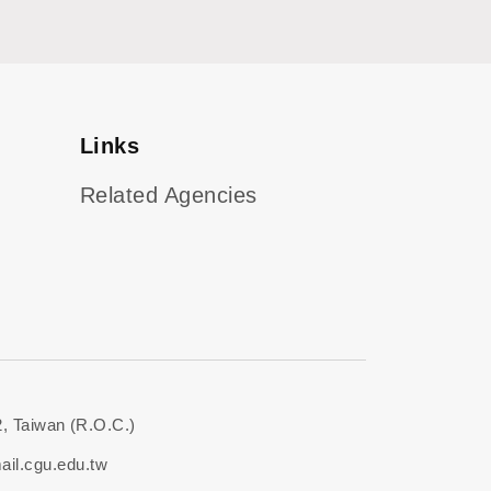
Links
Related Agencies
, Taiwan (R.O.C.)
il.cgu.edu.tw