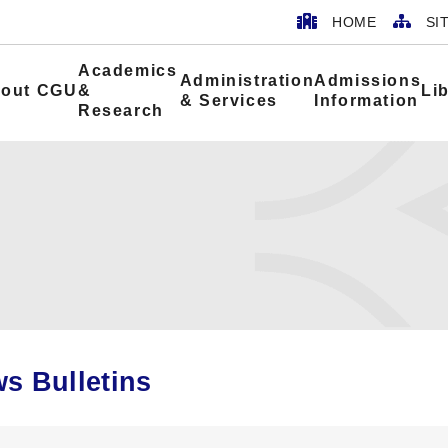
HOME
SI
Academics
Administration
Admissions
out CGU
&
Li
& Services
Information
Research
s Bulletins