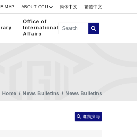
TE MAP
ABOUT CGU
簡体中文
繁體中文
Office of
Search
brary
International
Affairs
Search
Home
News Bulletins
News Bulletins
進階搜尋