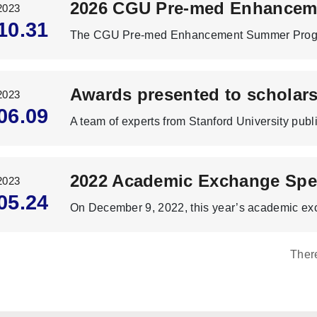
2023
10.31
2023
06.09
2022 Academic Exchange Spe
2023
05.24
Ther