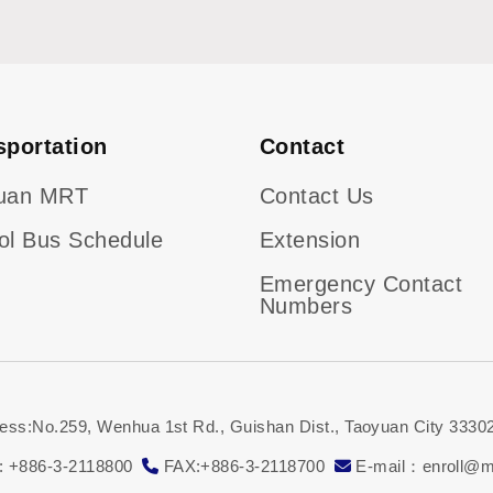
sportation
Contact
uan MRT
Contact Us
ol Bus Schedule
Extension
Emergency Contact
Numbers
ess:No.259, Wenhua 1st Rd., Guishan Dist., Taoyuan City 33302
: +886-3-2118800
FAX:+886-3-2118700
E-mail：enroll@ma