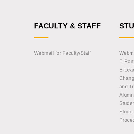
FACULTY & STAFF
ST
Webmail for Faculty/Staff
Webmai
E-Port
E-Lea
Chang
and Tr
Alumn
Stude
Studen
Proce