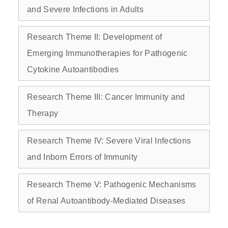
and Severe Infections in Adults
Research Theme II: Development of
Emerging Immunotherapies for Pathogenic
Cytokine Autoantibodies
Research Theme III: Cancer Immunity and
Therapy
Research Theme IV: Severe Viral Infections
and Inborn Errors of Immunity
Research Theme V: Pathogenic Mechanisms
of Renal Autoantibody‑Mediated Diseases