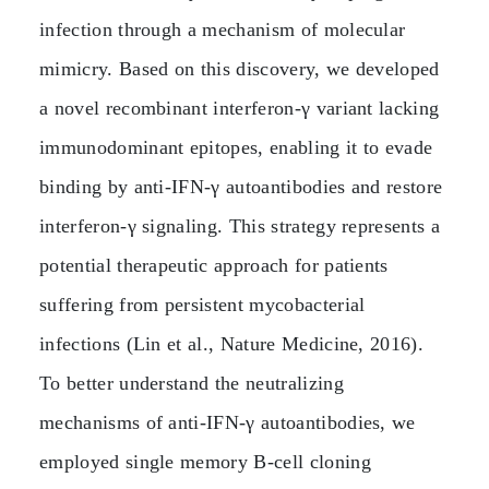
infection through a mechanism of molecular
mimicry. Based on this discovery, we developed
a novel recombinant interferon‑γ variant lacking
immunodominant epitopes, enabling it to evade
binding by anti‑IFN‑γ autoantibodies and restore
interferon‑γ signaling. This strategy represents a
potential therapeutic approach for patients
suffering from persistent mycobacterial
infections (Lin et al., Nature Medicine, 2016).
To better understand the neutralizing
mechanisms of anti‑IFN‑γ autoantibodies, we
employed single memory B‑cell cloning