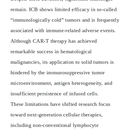
remain. ICB shows limited efficacy in so‑called
“immunologically cold” tumors and is frequently
associated with immune‑related adverse events.
Although CAR‑T therapy has achieved
remarkable success in hematological
malignancies, its application to solid tumors is
hindered by the immunosuppressive tumor
microenvironment, antigen heterogeneity, and
insufficient persistence of infused cells.
These limitations have shifted research focus
toward next‑generation cellular therapies,
including non‑conventional lymphocyte