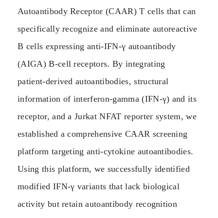
Autoantibody Receptor (CAAR) T cells that can
specifically recognize and eliminate autoreactive
B cells expressing anti‑IFN‑γ autoantibody
(AIGA) B‑cell receptors. By integrating
patient‑derived autoantibodies, structural
information of interferon‑gamma (IFN‑γ) and its
receptor, and a Jurkat NFAT reporter system, we
established a comprehensive CAAR screening
platform targeting anti‑cytokine autoantibodies.
Using this platform, we successfully identified
modified IFN‑γ variants that lack biological
activity but retain autoantibody recognition