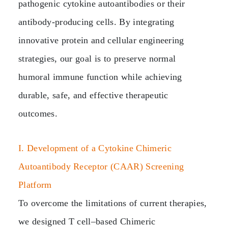
pathogenic cytokine autoantibodies or their
antibody‑producing cells. By integrating
innovative protein and cellular engineering
strategies, our goal is to preserve normal
humoral immune function while achieving
durable, safe, and effective therapeutic
outcomes.
I. Development of a Cytokine Chimeric
Autoantibody Receptor (CAAR) Screening
Platform
To overcome the limitations of current therapies,
we designed T cell–based Chimeric