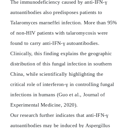
The immunodeficiency caused by anti‑IFN‑γ
autoantibodies also predisposes patients to
Talaromyces marneffei infection. More than 95%
of non‑HIV patients with talaromycosis were
found to carry anti‑IFN‑γ autoantibodies.
Clinically, this finding explains the geographic
distribution of this fungal infection in southern
China, while scientifically highlighting the
critical role of interferon‑γ in controlling fungal
infections in humans (Guo et al., Journal of
Experimental Medicine, 2020).
Our research further indicates that anti‑IFN‑γ
autoantibodies may be induced by Aspergillus