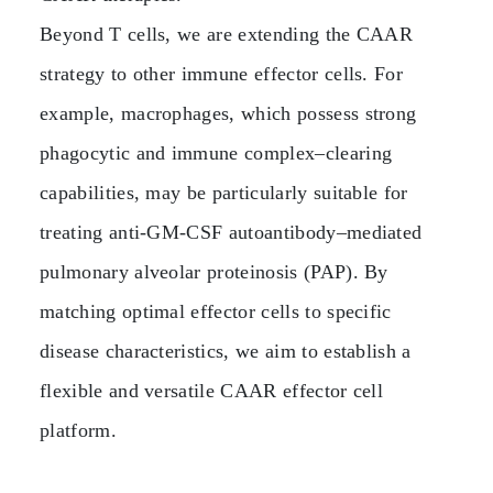
Beyond T cells, we are extending the CAAR
strategy to other immune effector cells. For
example, macrophages, which possess strong
phagocytic and immune complex–clearing
capabilities, may be particularly suitable for
treating anti‑GM‑CSF autoantibody–mediated
pulmonary alveolar proteinosis (PAP). By
matching optimal effector cells to specific
disease characteristics, we aim to establish a
flexible and versatile CAAR effector cell
platform.