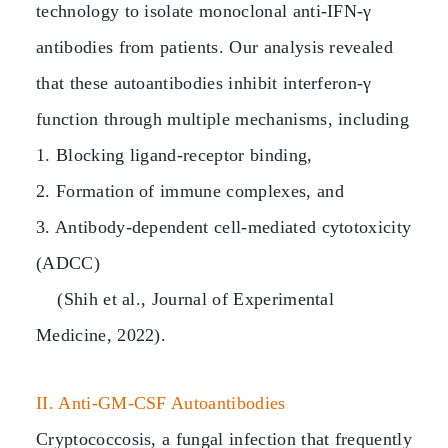
technology to isolate monoclonal anti‑IFN‑γ
antibodies from patients. Our analysis revealed
that these autoantibodies inhibit interferon‑γ
function through multiple mechanisms, including
1. Blocking ligand‑receptor binding,
2. Formation of immune complexes, and
3. Antibody‑dependent cell‑mediated cytotoxicity
(ADCC)
(Shih et al., Journal of Experimental
Medicine, 2022).
II. Anti‑GM‑CSF Autoantibodies
Cryptococcosis, a fungal infection that frequently