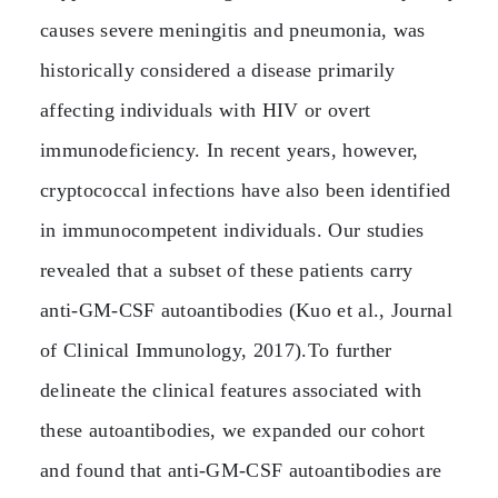
causes severe meningitis and pneumonia, was
historically considered a disease primarily
affecting individuals with HIV or overt
immunodeficiency. In recent years, however,
cryptococcal infections have also been identified
in immunocompetent individuals. Our studies
revealed that a subset of these patients carry
anti‑GM‑CSF autoantibodies (Kuo et al., Journal
of Clinical Immunology, 2017).To further
delineate the clinical features associated with
these autoantibodies, we expanded our cohort
and found that anti‑GM‑CSF autoantibodies are