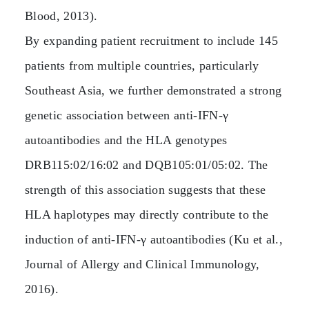
Blood, 2013).
By expanding patient recruitment to include 145
patients from multiple countries, particularly
Southeast Asia, we further demonstrated a strong
genetic association between anti‑IFN‑γ
autoantibodies and the HLA genotypes
DRB115:02/16:02 and DQB105:01/05:02. The
strength of this association suggests that these
HLA haplotypes may directly contribute to the
induction of anti‑IFN‑γ autoantibodies (Ku et al.,
Journal of Allergy and Clinical Immunology,
2016).