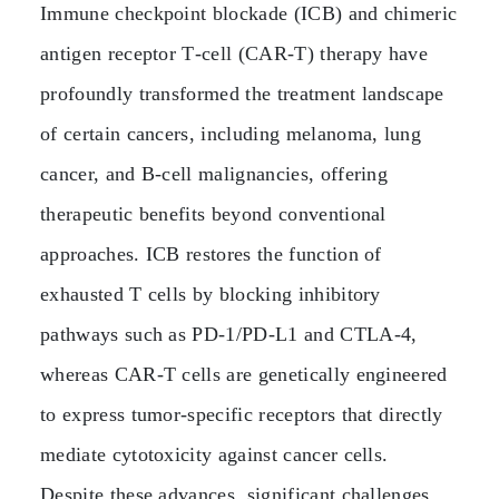
Immune checkpoint blockade (ICB) and chimeric
antigen receptor T‑cell (CAR‑T) therapy have
profoundly transformed the treatment landscape
of certain cancers, including melanoma, lung
cancer, and B‑cell malignancies, offering
therapeutic benefits beyond conventional
approaches. ICB restores the function of
exhausted T cells by blocking inhibitory
pathways such as PD‑1/PD‑L1 and CTLA‑4,
whereas CAR‑T cells are genetically engineered
to express tumor‑specific receptors that directly
mediate cytotoxicity against cancer cells.
Despite these advances, significant challenges