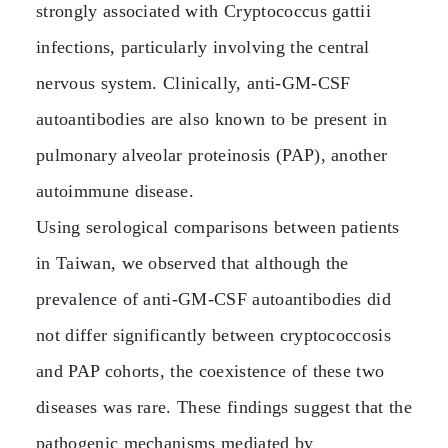
strongly associated with Cryptococcus gattii
infections, particularly involving the central
nervous system. Clinically, anti‑GM‑CSF
autoantibodies are also known to be present in
pulmonary alveolar proteinosis (PAP), another
autoimmune disease.
Using serological comparisons between patients
in Taiwan, we observed that although the
prevalence of anti‑GM‑CSF autoantibodies did
not differ significantly between cryptococcosis
and PAP cohorts, the coexistence of these two
diseases was rare. These findings suggest that the
pathogenic mechanisms mediated by