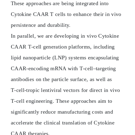
These approaches are being integrated into
Cytokine CAAR T cells to enhance their in vivo
persistence and durability.
In parallel, we are developing in vivo Cytokine
CAAR T‑cell generation platforms, including
lipid nanoparticle (LNP) systems encapsulating
CAAR‑encoding mRNA with T‑cell–targeting
antibodies on the particle surface, as well as
T‑cell‑tropic lentiviral vectors for direct in vivo
T‑cell engineering. These approaches aim to
significantly reduce manufacturing costs and
accelerate the clinical translation of Cytokine
CAAR therapies.