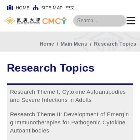
中文
HOME
SITE MAP
Search
Home
Main Menu
Research Topics
Research Topics
Research Theme I: Cytokine Autoantibodies
and Severe Infections in Adults
Research Theme II: Development of Emergin
g Immunotherapies for Pathogenic Cytokine
Autoantibodies