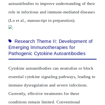
autoantibodies to improve understanding of their
role in infectious and immune‑mediated diseases
(Lo et al., manuscript in preparation).
Research Theme II: Development of
Emerging Immunotherapies for
Pathogenic Cytokine Autoantibodies
Cytokine autoantibodies can neutralize or block
essential cytokine signaling pathways, leading to
immune dysregulation and severe infections.
Currently, effective treatments for these
conditions remain limited. Conventional