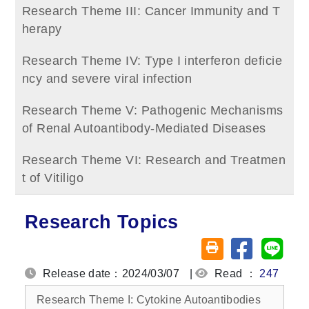
Research Theme III: Cancer Immunity and T
herapy
Research Theme IV: Type I interferon deficie
ncy and severe viral infection
Research Theme V: Pathogenic Mechanisms
of Renal Autoantibody‑Mediated Diseases
Research Theme VI: Research and Treatmen
t of Vitiligo
Research Topics
Share on fa
Share
Friendly printing (o
Release date：2024/03/07
|
Read ：
247
Research Theme I: Cytokine Autoantibodies