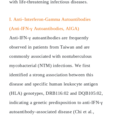
with life‑threatening infectious diseases.
I. Anti–Interferon‑Gamma Autoantibodies
(Anti‑IFN‑γ Autoantibodies, AIGA)
Anti‑IFN‑γ autoantibodies are frequently
observed in patients from Taiwan and are
commonly associated with nontuberculous
mycobacterial (NTM) infections. We first
identified a strong association between this
disease and specific human leukocyte antigen
(HLA) genotypes, DRB116:02 and DQB105:02,
indicating a genetic predisposition to anti‑IFN‑γ
autoantibody–associated disease (Chi et al.,