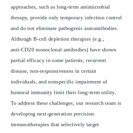
approaches, such as long‑term antimicrobial
therapy, provide only temporary infection control
and do not eliminate pathogenic autoantibodies.
Although B‑cell depletion therapies (e.g.,
anti‑CD20 monoclonal antibodies) have shown
partial efficacy in some patients, recurrent
disease, non‑responsiveness in certain
individuals, and nonspecific impairment of
humoral immunity limit their long‑term utility.
To address these challenges, our research team is
developing next‑generation precision
immunotherapies that selectively target