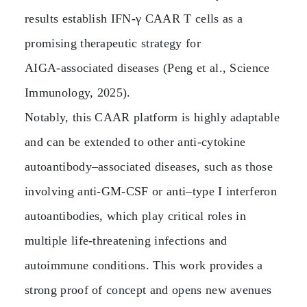
results establish IFN‑γ CAAR T cells as a
promising therapeutic strategy for
AIGA‑associated diseases (Peng et al., Science
Immunology, 2025).
Notably, this CAAR platform is highly adaptable
and can be extended to other anti‑cytokine
autoantibody–associated diseases, such as those
involving anti‑GM‑CSF or anti–type I interferon
autoantibodies, which play critical roles in
multiple life‑threatening infections and
autoimmune conditions. This work provides a
strong proof of concept and opens new avenues