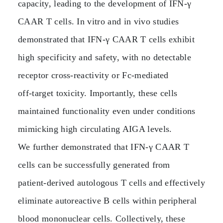
capacity, leading to the development of IFN‑γ
CAAR T cells. In vitro and in vivo studies
demonstrated that IFN‑γ CAAR T cells exhibit
high specificity and safety, with no detectable
receptor cross‑reactivity or Fc‑mediated
off‑target toxicity. Importantly, these cells
maintained functionality even under conditions
mimicking high circulating AIGA levels.
We further demonstrated that IFN‑γ CAAR T
cells can be successfully generated from
patient‑derived autologous T cells and effectively
eliminate autoreactive B cells within peripheral
blood mononuclear cells. Collectively, these