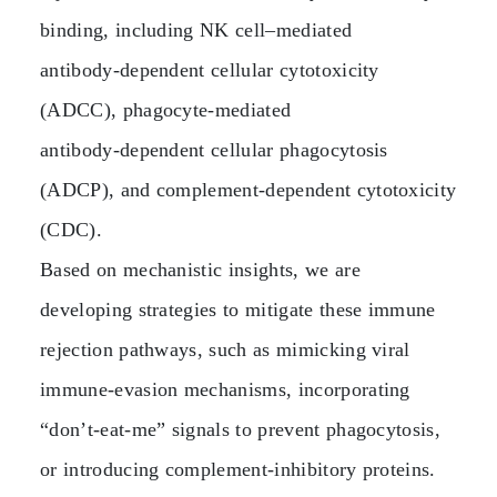
binding, including NK cell–mediated
antibody‑dependent cellular cytotoxicity
(ADCC), phagocyte‑mediated
antibody‑dependent cellular phagocytosis
(ADCP), and complement‑dependent cytotoxicity
(CDC).
Based on mechanistic insights, we are
developing strategies to mitigate these immune
rejection pathways, such as mimicking viral
immune‑evasion mechanisms, incorporating
“don’t‑eat‑me” signals to prevent phagocytosis,
or introducing complement‑inhibitory proteins.