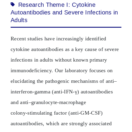
Research Theme I: Cytokine
Autoantibodies and Severe Infections in
Adults
Recent studies have increasingly identified
cytokine autoantibodies as a key cause of severe
infections in adults without known primary
immunodeficiency. Our laboratory focuses on
elucidating the pathogenic mechanisms of anti–
interferon‑gamma (anti‑IFN‑γ) autoantibodies
and anti–granulocyte‑macrophage
colony‑stimulating factor (anti‑GM‑CSF)
autoantibodies, which are strongly associated