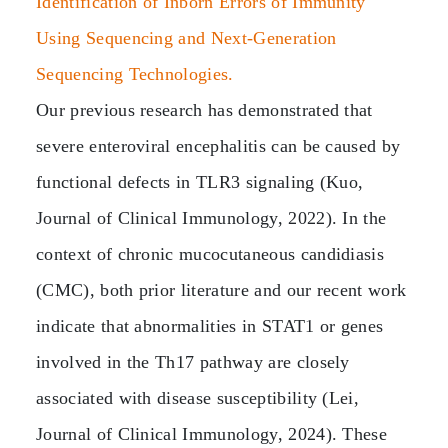
Identification of Inborn Errors of Immunity
Using Sequencing and Next-Generation
Sequencing Technologies.
Our previous research has demonstrated that
severe enteroviral encephalitis can be caused by
functional defects in TLR3 signaling (Kuo,
Journal of Clinical Immunology, 2022). In the
context of chronic mucocutaneous candidiasis
(CMC), both prior literature and our recent work
indicate that abnormalities in STAT1 or genes
involved in the Th17 pathway are closely
associated with disease susceptibility (Lei,
Journal of Clinical Immunology, 2024). These