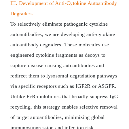
III. Development of Anti‑Cytokine Autoantibody
Degraders
To selectively eliminate pathogenic cytokine
autoantibodies, we are developing anti‑cytokine
autoantibody degraders. These molecules use
engineered cytokine fragments as decoys to
capture disease‑causing autoantibodies and
redirect them to lysosomal degradation pathways
via specific receptors such as IGF2R or ASGPR.
Unlike FcRn inhibitors that broadly suppress IgG
recycling, this strategy enables selective removal
of target autoantibodies, minimizing global
immunosuppression and infection risk.