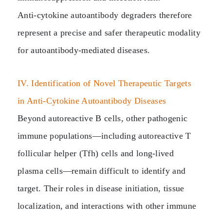
Anti‑cytokine autoantibody degraders therefore
represent a precise and safer therapeutic modality
for autoantibody‑mediated diseases.
IV. Identification of Novel Therapeutic Targets
in Anti‑Cytokine Autoantibody Diseases
Beyond autoreactive B cells, other pathogenic
immune populations—including autoreactive T
follicular helper (Tfh) cells and long‑lived
plasma cells—remain difficult to identify and
target. Their roles in disease initiation, tissue
localization, and interactions with other immune