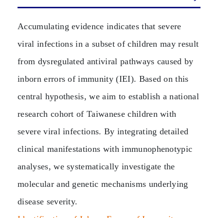
Accumulating evidence indicates that severe
viral infections in a subset of children may result
from dysregulated antiviral pathways caused by
inborn errors of immunity (IEI). Based on this
central hypothesis, we aim to establish a national
research cohort of Taiwanese children with
severe viral infections. By integrating detailed
clinical manifestations with immunophenotypic
analyses, we systematically investigate the
molecular and genetic mechanisms underlying
disease severity.