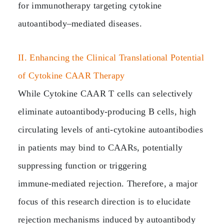
for immunotherapy targeting cytokine
autoantibody–mediated diseases.
II. Enhancing the Clinical Translational Potential
of Cytokine CAAR Therapy
While Cytokine CAAR T cells can selectively
eliminate autoantibody‑producing B cells, high
circulating levels of anti‑cytokine autoantibodies
in patients may bind to CAARs, potentially
suppressing function or triggering
immune‑mediated rejection. Therefore, a major
focus of this research direction is to elucidate
rejection mechanisms induced by autoantibody