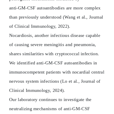
anti‑GM‑CSF autoantibodies are more complex
than previously understood (Wang et al., Journal
of Clinical Immunology, 2022).
Nocardiosis, another infectious disease capable
of causing severe meningitis and pneumonia,
shares similarities with cryptococcal infection.
We identified anti‑GM‑CSF autoantibodies in
immunocompetent patients with nocardial central
nervous system infections (Lo et al., Journal of
Clinical Immunology, 2024).
Our laboratory continues to investigate the
neutralizing mechanisms of anti‑GM‑CSF