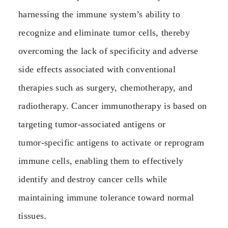
harnessing the immune system’s ability to
recognize and eliminate tumor cells, thereby
overcoming the lack of specificity and adverse
side effects associated with conventional
therapies such as surgery, chemotherapy, and
radiotherapy. Cancer immunotherapy is based on
targeting tumor‑associated antigens or
tumor‑specific antigens to activate or reprogram
immune cells, enabling them to effectively
identify and destroy cancer cells while
maintaining immune tolerance toward normal
tissues.