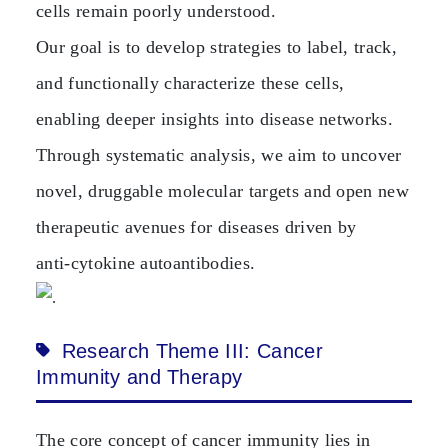
cells remain poorly understood.
Our goal is to develop strategies to label, track,
and functionally characterize these cells,
enabling deeper insights into disease networks.
Through systematic analysis, we aim to uncover
novel, druggable molecular targets and open new
therapeutic avenues for diseases driven by
anti‑cytokine autoantibodies.
Research Theme III: Cancer
Immunity and Therapy
The core concept of cancer immunity lies in