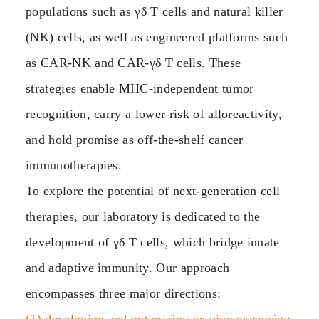
populations such as γδ T cells and natural killer
(NK) cells, as well as engineered platforms such
as CAR‑NK and CAR‑γδ T cells. These
strategies enable MHC‑independent tumor
recognition, carry a lower risk of alloreactivity,
and hold promise as off‑the‑shelf cancer
immunotherapies.
To explore the potential of next‑generation cell
therapies, our laboratory is dedicated to the
development of γδ T cells, which bridge innate
and adaptive immunity. Our approach
encompasses three major directions: