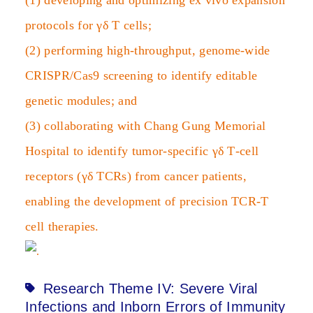
(1) developing and optimizing ex vivo expansion
protocols for γδ T cells;
(2) performing high‑throughput, genome‑wide
CRISPR/Cas9 screening to identify editable
genetic modules; and
(3) collaborating with Chang Gung Memorial
Hospital to identify tumor‑specific γδ T‑cell
receptors (γδ TCRs) from cancer patients,
enabling the development of precision TCR‑T
cell therapies.
Research Theme IV: Severe Viral
Infections and Inborn Errors of Immunity