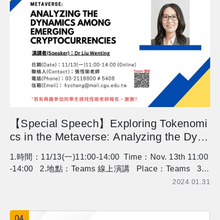
op for Pineapple Cake and Tapioca Bubble Milk Tea
活動人數：每場次活動人數有限，額滿將提早關閉。我
要報名 Number of Participants: Each session has limit
ed spots (6-12 people), please register promptly. Regi
stration Now More information：https://www.cgu.edu.t
w/mgt/Subject/Detail/63640?nodeId=775
【Special Speech】Exploring Tokenomi
cs in the Metaverse: Analyzing the Dyna
mics among Emerging Cryptocurrencies
1.時間：11/13(一)11:00-14:00 Time：Nov. 13th 11:00
-14:00 2.地點：Teams 線上演講 Place：Teams 3.
講師：Wen-Ting Liu, Singapore U of Social Sciences
2024.01.31
Speaker：Wen-Ting Liu, Singapore U of Social Scien
ces 有興趣參加的同學，請事先找恆瑜老師報名喔，謝
謝 Who want to attend the lecture, please contact Prof
04