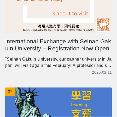
International Exchange with Seinan Gak
uin University – Registration Now Open
"Seinan Gakuin University, our partner university in Ja
pan, will visit again this February! A professor and six
students will come along for a week-long international
2025.02.11
exchange activities. They are excited to meet and lear
n with our students. Whether you're looking for practici
ng languages, considering studying abroad (especiall
02
y in Japan), or wish to make international friends, you
are warmly welcome to sign up and join these activitie
s!" 管院日本姊妹校西南學院大學將於今年二月再度來訪!
Akira Miyahara教授將帶6位日本學生前來本校，進行為