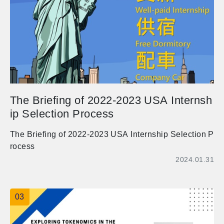
期一周的國際交流活動， 他們非常期待和同學們認識與
學習，不論你是想要練習語文、未來想出國學習（特別
是日本）或是想要交國際友人，熱烈歡迎同學報名參與
喔！ 活動時間：114/2/24 (一)-114/2/28 (五)，可擇場次
參與。 Event Schedule: 114/2/24 (Mon) - 114/2/28 (Fr
i)，You can choose either sessions to participate. 活
動地點：管理大樓二樓深耕講堂 Event Venue: Shenge
n Lecture Hall, 2nd Floor, Management Building 活動
The Briefing of 2022-2023 USA Internsh
語言：英文為主，也可以用日文喔！ Event Language:
ip Selection Process
Primarily in English, and Japanese is also welcomed!
活動內容(Event Details)： 1.共學體驗(Study togethe
The Briefing of 2022-2023 USA Internship Selection P
r)：2/24(Mon.)-2/28(Fri.)，9 sessions 2.茶敘交流(Chat
rocess
& Eat)：2/24(Mon.)12:10-13:00 ，Activity: Approximat
2024.01.31
ely 20 minutes of games + 20 minutes of group talk. 3.
校園導覽(Campus tour)：2/26(Wed.)16:10-17:00 ，Ac
tivity: Taiwanese students leading Japanese students
03
on a campus tour. 4.文化與烹飪體驗(Cultural Cuisine
Experience)：2/28(Fri.)13:10-16:00，Activity: Worksh