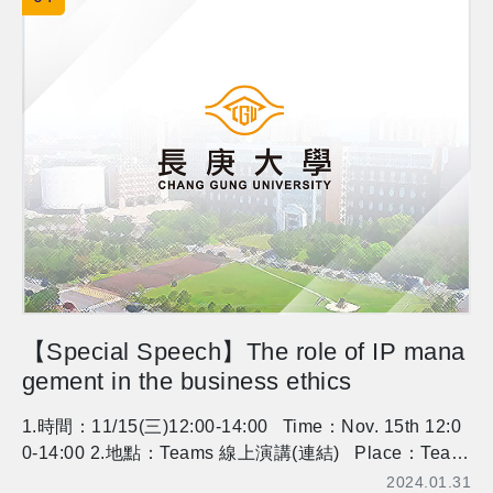
essor Fish for registration. Thank you.
【Special Speech】The role of IP mana
gement in the business ethics
1.時間：11/15(三)12:00-14:00 Time：Nov. 15th 12:0
0-14:00 2.地點：Teams 線上演講(連結) Place：Team
s(link) 3.講師：Jack Cheng, Singapore U of Social Sci
2024.01.31