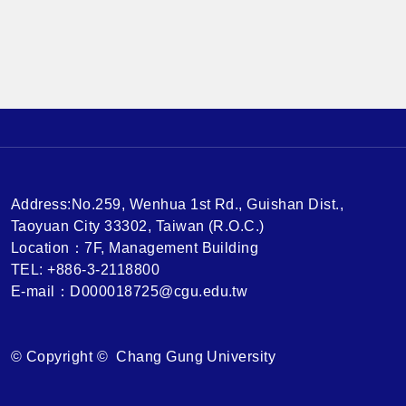
ences Speaker：Jack Cheng, Singapore U of Social
Sciences 有興趣參加的同學，請事先找恆瑜老師報名
喔，謝謝 Who want to attend the lecture, please conta
ct Professor Fish for registration. Thank you.
Address:No.259, Wenhua 1st Rd., Guishan Dist.,
Taoyuan City 33302, Taiwan (R.O.C.)
Location：7F, Management Building
TEL: +886-3-2118800
E-mail：D000018725@cgu.edu.tw
© Copyright © Chang Gung University