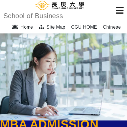
School of Business
Home
Site Map
CGU HOME
Chinese
MBA ADMISSION