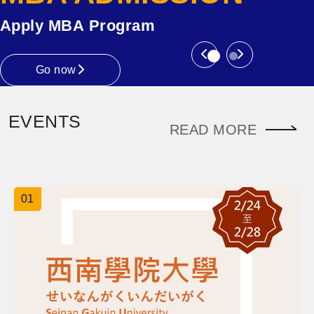
Apply MBA Program
Previous
Next
Go now
EVENTS
READ MORE
01