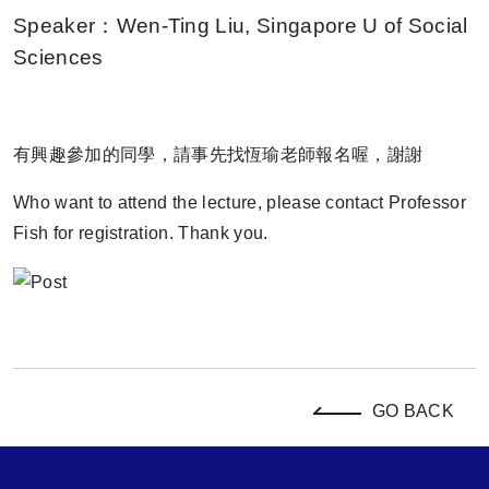
Speaker：Wen-Ting Liu, Singapore U of Social
Sciences
有興趣參加的同學，請事先找恆瑜老師報名喔，謝謝
Who want to attend the lecture, please contact Professor
Fish for registration. Thank you.
GO BACK