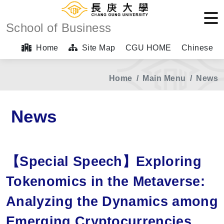
School of Business
Home
Site Map
CGU HOME
Chinese
Home
Main Menu
News
News
【Special Speech】Exploring
Tokenomics in the Metaverse:
Analyzing the Dynamics among
Emerging Cryptocurrencies