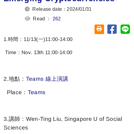
Release date：2024/01/31
Read ：
262
Share on
Sh
Friendly printin
1.時間：11/13(一)11:00-14:00
Time：Nov. 13th 11:00-14:00
2.地點：
Teams 線上演講
Place：
Teams
3.講師：Wen-Ting Liu, Singapore U of Social
Sciences