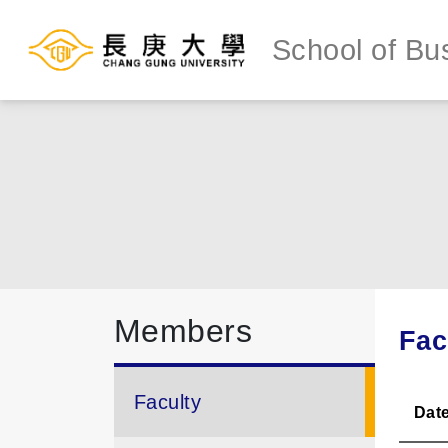
School of Bu
Members
Fac
Faculty
Dat