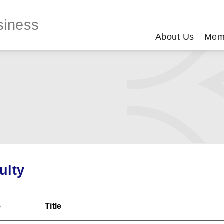
siness
About Us
Mem
ulty
e
Title