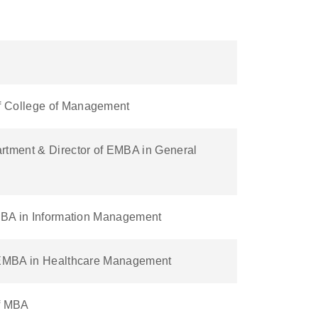
f College of Management
rtment & Director of EMBA in General
EMBA in Information Management
f EMBA in Healthcare Management
of MBA