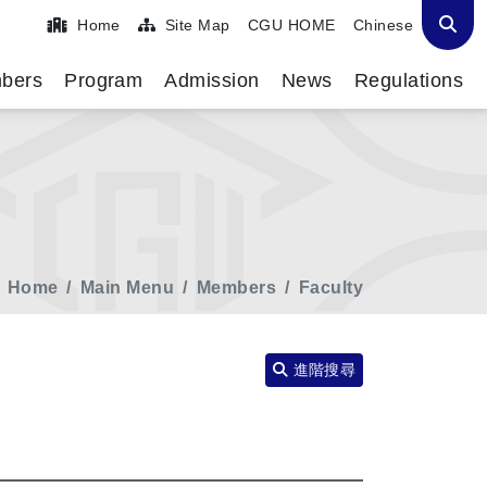
Home
Site Map
CGU HOME
Chinese
bers
Program
Admission
News
Regulations
Home
Main Menu
Members
Faculty
進階搜尋