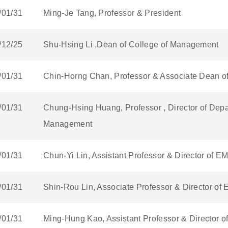
/01/31
Ming-Je Tang, Professor & President
/12/25
Shu-Hsing Li ,Dean of College of Management
/01/31
Chin-Horng Chan, Professor & Associate Dean o
/01/31
Chung-Hsing Huang, Professor , Director of Depa
Management
/01/31
Chun-Yi Lin, Assistant Professor & Director of 
/01/31
Shin-Rou Lin, Associate Professor & Director o
/01/31
Ming-Hung Kao, Assistant Professor & Director 