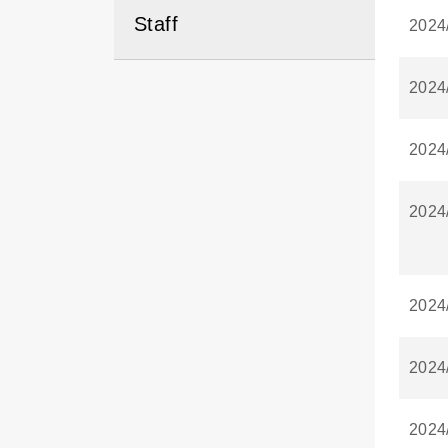
Staff
2024
2024
2024
2024
2024
2024
2024