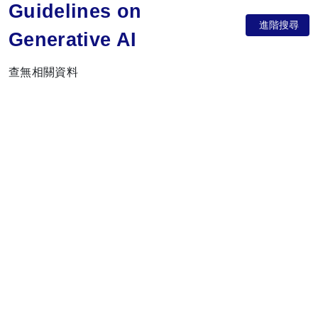
Guidelines on
進階搜尋
Generative AI
查無相關資料