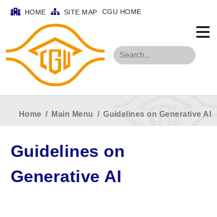
CGU HOME
HOME
SITE MAP
Search
Home
Main Menu
Guidelines on Generative AI
Guidelines on
Generative AI