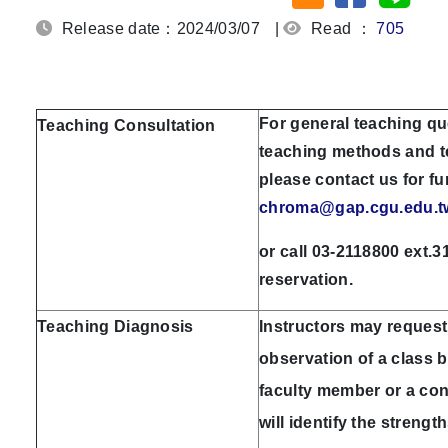
Release date：2024/03/07
|
Read ：
705
For general teaching qu
Teaching Consultation
teaching methods and t
please contact us for fu
chroma@gap.cgu.edu.t
or call 03-2118800 ext.3
reservation.
Teaching Diagnosis
Instructors may request
observation of a class 
faculty member or a con
will identify the streng