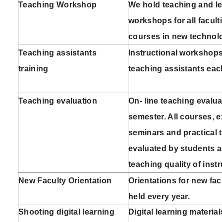
Teaching Workshop
We hold teaching and l
workshops for all faculti
courses in new technol
Teaching assistants
Instructional workshops 
training
teaching assistants eac
Teaching evaluation
On- line teaching evalua
semester. All courses, 
seminars and practical t
evaluated by students as
teaching quality of instr
New Faculty Orientation
Orientations for new fa
held every year.
Shooting digital learning
Digital learning materia