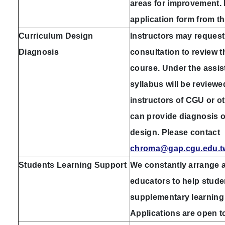
areas for improvement. 
application form from t
Curriculum Design
Instructors may request
Diagnosis
consultation to review t
course. Under the assis
syllabus will be review
instructors of CGU or o
can provide diagnosis o
design. Please contact
chroma@gap.cgu.edu.t
Students Learning Support
We constantly arrange a
educators to help stud
supplementary learning 
Applications are open to