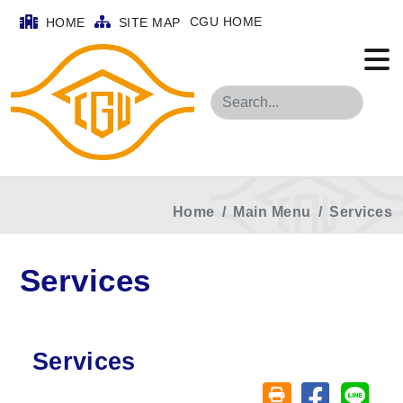
CGU HOME
HOME
SITE MAP
Search
Home
Main Menu
Services
Services
Services
Share on fa
Share
Friendly printing (o