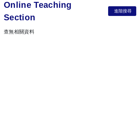
Online Teaching
進階搜尋
Section
查無相關資料