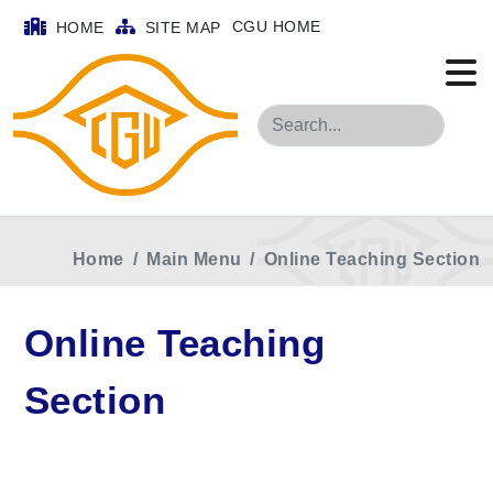
CGU HOME
HOME
SITE MAP
Search
Home
Main Menu
Online Teaching Section
Online Teaching
Section