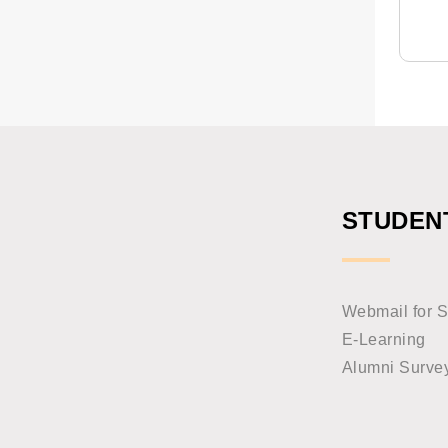
STUDEN
Webmail for S
E-Learning
Alumni Surve