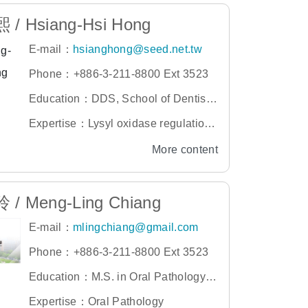
/ Hsiang-Hsi Hong
E-mail：
hsianghong@seed.net.tw
Phone：+886-3-211-8800 Ext 3523
Education：DDS, School of Dentistr
y, Taipei Medical University
Expertise：Lysyl oxidase regulation,
gingival overgrowth, and collagen ac
More content
cumulation in osteoblastic cultures,
/ Meng-Ling Chiang
E-mail：
mlingchiang@gmail.com
Phone：+886-3-211-8800 Ext 3523
Education：M.S. in Oral Pathology,
Graduate Institute of Clinical Dentistr
Expertise：Oral Pathology