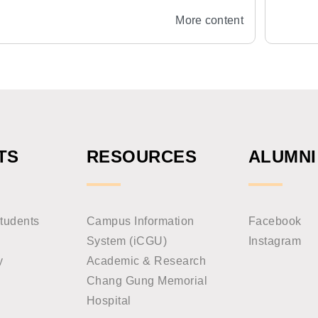
Orthodontics, Oral Physiology, Cleft
More content
Lip and Palate
TS
RESOURCES
ALUMNI
tudents
Campus Information
Facebook
System (iCGU)
Instagram
y
Academic & Research
Chang Gung Memorial
Hospital