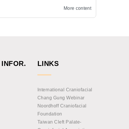
y, National Taiwan University
More content
 INFOR.
LINKS
International Craniofacial
Chang Gung Webinar
Noordhoff Craniofacial
Foundation
Taiwan Cleft Palate-