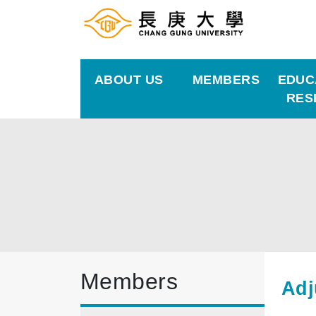
ABOUT US
MEMBERS
EDUC
RES
Members
Adj