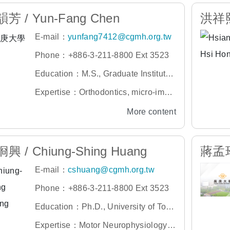
芳 / Yun-Fang Chen
洪祥熙 
E-mail：
yunfang7412@cgmh.org.tw
Phone：+886-3-211-8800 Ext 3523
Education：M.S., Graduate Institute
of Dental and Craniofacial Science,
Expertise：Orthodontics, micro-impla
Chang Gung University
nt correction, orthognathic surgery, fa
More content
cial deformity, cleft lip and palate
興 / Chiung-Shing Huang
蔣孟玲 
E-mail：
cshuang@cgmh.org.tw
Phone：+886-3-211-8800 Ext 3523
Education：Ph.D., University of Toro
nto, Canada
Expertise：Motor Neurophysiology,