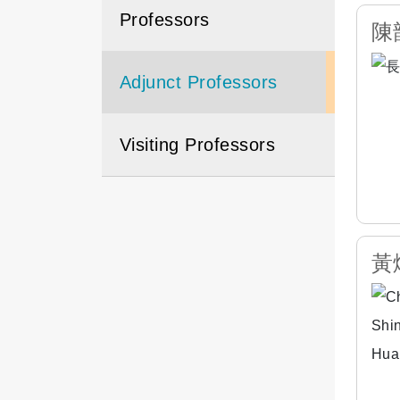
Professors
陳韻
Adjunct Professors
Visiting Professors
黃烱