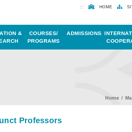
:::
HOME
S
ATION &
COURSES/
ADMISSIONS
INTERNA
EARCH
PROGRAMS
COOPER
Home
Ma
unct Professors