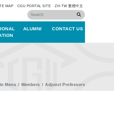
ITE MAP
CGU PORTAL SITE
ZH-TW 繁體中文
Search
TIONAL
ALUMNI
CONTACT US
ATION
in Menu
Members
Adjunct Professors