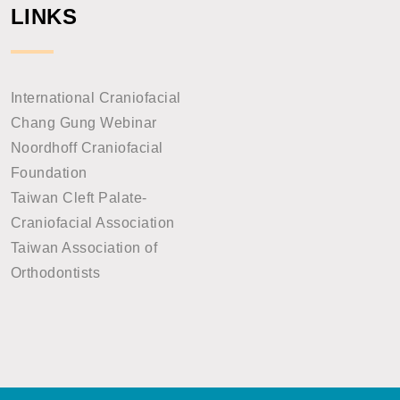
LINKS
International Craniofacial
Chang Gung Webinar
Noordhoff Craniofacial
Foundation
Taiwan Cleft Palate-
Craniofacial Association
Taiwan Association of
Orthodontists