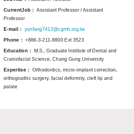
CurrentJob：
Assistant Professor / Assistant
Professor
E-mail：
yunfang7412@cgmh.org.tw
Phone：
+886-3-211-8800 Ext 3523
Education：
M.S., Graduate Institute of Dental and
Craniofacial Science, Chang Gung University
Expertise：
Orthodontics, micro-implant correction,
orthognathic surgery, facial deformity, cleft lip and
palate