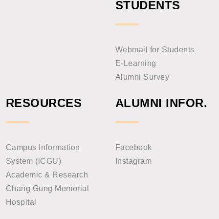
STUDENTS
Webmail for Students
E-Learning
Alumni Survey
RESOURCES
ALUMNI INFOR.
Campus Information
Facebook
System (iCGU)
Instagram
Academic & Research
Chang Gung Memorial
Hospital