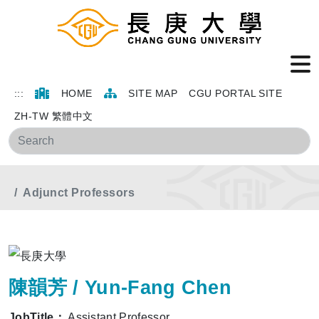
:::
HOME
SITE MAP
CGU PORTAL SITE
ZH-TW 繁體中文
Sea
Home
Main Menu
Members
Adjunct Professors
陳韻芳 / Yun-Fang Chen
JobTitle：
Assistant Professor