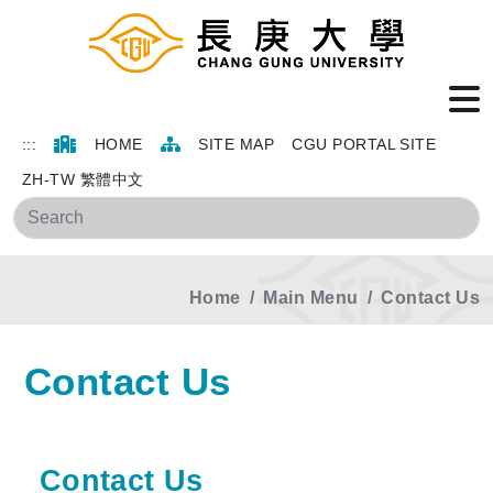
:::
HOME
SITE MAP
CGU PORTAL SITE
ZH-TW 繁體中文
Sea
Home
Main Menu
Contact Us
Contact Us
Contact Us