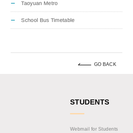
Taoyuan Metro
School Bus Timetable
GO BACK
STUDENTS
Webmail for Students