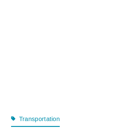
Transportation