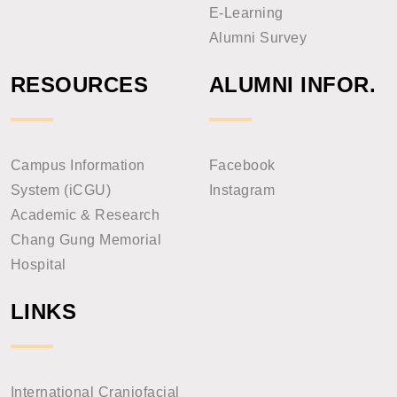
E-Learning
Alumni Survey
RESOURCES
ALUMNI INFOR.
Campus Information
Facebook
System (iCGU)
Instagram
Academic & Research
Chang Gung Memorial
Hospital
LINKS
International Craniofacial