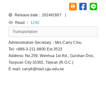
Share on fa
Share
Friendly printing (o
Release date：2024/03/07
|
Read ：
1242
Transportation
Administrative Secretary：Mrs Carry Chiu
Tel: +886-3-211-8800 Ext.3523
Address: No.259, Wenhua 1st Rd., Guishan Dist.,
Taoyuan City 33302, Taiwan (R.O.C.)
E-mail: carryll@mail.cgu.edu.tw