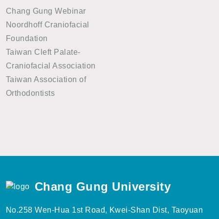
Chang Gung Webinar
Noordhoff Craniofacial
Foundation
Taiwan Cleft Palate-
Craniofacial Association
Taiwan Association of
Orthodontists
Chang Gung University
No.258 Wen-Hua 1st Road, Kwei-Shan Dist, Taoyuan