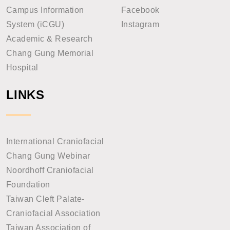
Campus Information
Facebook
System (iCGU)
Instagram
Academic & Research
Chang Gung Memorial
Hospital
LINKS
International Craniofacial
Chang Gung Webinar
Noordhoff Craniofacial
Foundation
Taiwan Cleft Palate-
Craniofacial Association
Taiwan Association of