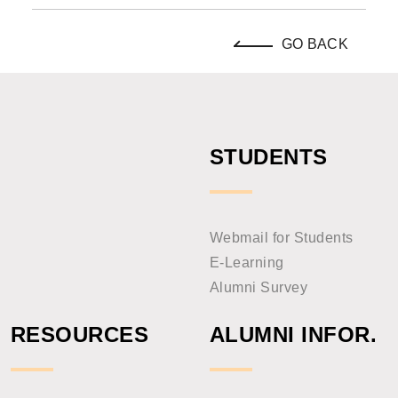
GO BACK
STUDENTS
Webmail for Students
E-Learning
Alumni Survey
RESOURCES
ALUMNI INFOR.