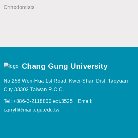
Orthodontists
Chang Gung University
No.258 Wen-Hua 1st Road, Kwei-Shan Dist, Taoyuan
City 33302 Taiwan R.O.C.
Tel: +886-3-2118800 ext.3525 Email:
carryll@mail.cgu.edu.tw