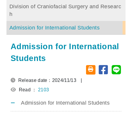
Division of Craniofacial Surgery and Researc
h
Admission for International Students
Admission for International
Students
Share on fa
Share
Friendly printing (o
Release date：2024/11/13
|
Read ：
2103
Admission for International Students