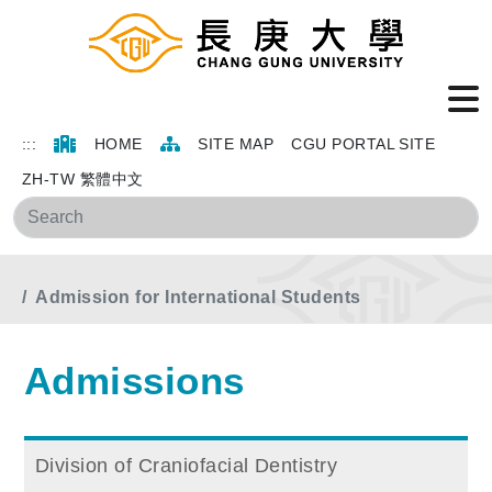
:::
HOME
SITE MAP
CGU PORTAL SITE
ZH-TW 繁體中文
Sea
Home
Main Menu
Admissions
Admission for International Students
Admissions
Division of Craniofacial Dentistry