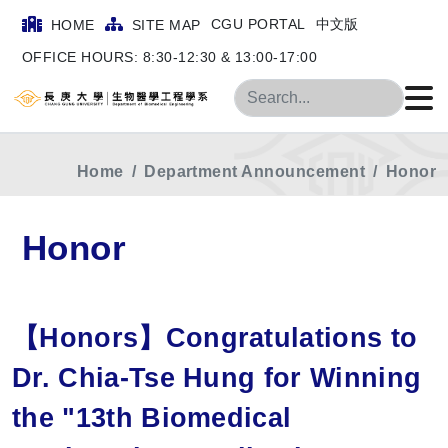
CGU PORTAL
中文版
HOME
SITE MAP
OFFICE HOURS: 8:30-12:30 & 13:00-17:00
Search
Home
Department Announcement
Honor
Honor
【Honors】Congratulations to
Dr. Chia-Tse Hung for Winning
the "13th Biomedical