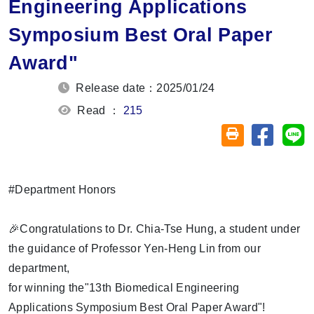
Engineering Applications
Symposium Best Oral Paper
Award"
Release date：2025/01/24
Read ：
215
Share on
Sh
Friendly printin
#Department Honors
🎉Congratulations to Dr. Chia-Tse Hung, a student under
the guidance of Professor Yen-Heng Lin from our
department,
for winning the"13th Biomedical Engineering
Applications Symposium Best Oral Paper Award"!