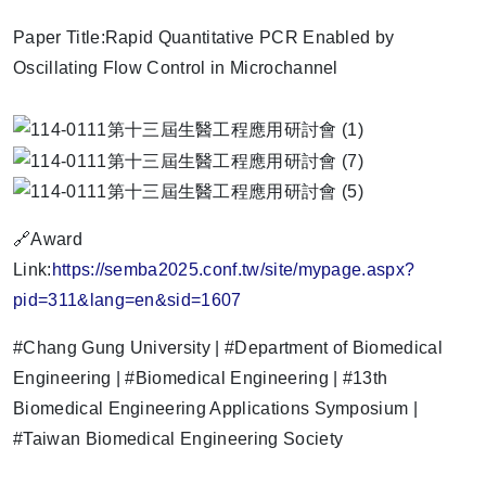
Paper Title:Rapid Quantitative PCR Enabled by
Oscillating Flow Control in Microchannel
🔗Award
Link:
https://semba2025.conf.tw/site/mypage.aspx?
pid=311&lang=en&sid=1607
#Chang Gung University | #Department of Biomedical
Engineering | #Biomedical Engineering | #13th
Biomedical Engineering Applications Symposium |
#Taiwan Biomedical Engineering Society