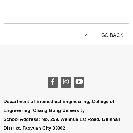
GO BACK
Department of Biomedical Engineering, College of
Engineering, Chang Gung University
School Address: No. 259, Wenhua 1st Road, Guishan
District, Taoyuan City 33302