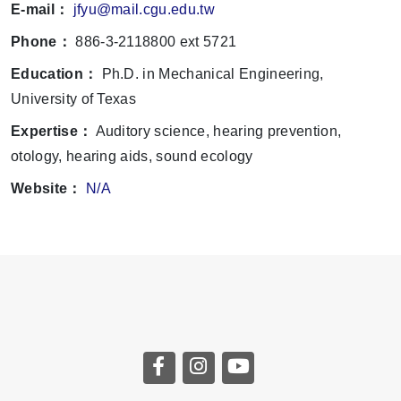
E-mail：
jfyu@mail.cgu.edu.tw
Phone：
886-3-2118800 ext 5721
Education：
Ph.D. in Mechanical Engineering,
University of Texas
Expertise：
Auditory science, hearing prevention,
otology, hearing aids, sound ecology
Website：
N/A