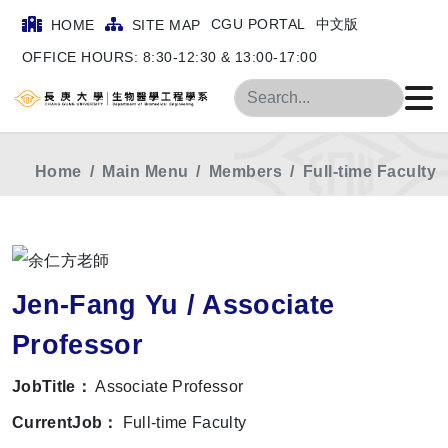
CGU PORTAL
中文版
HOME
SITE MAP
OFFICE HOURS: 8:30-12:30 & 13:00-17:00
Search
Home
Main Menu
Members
Full-time Faculty
Jen-Fang Yu / Associate
Professor
JobTitle：
Associate Professor
CurrentJob：
Full-time Faculty