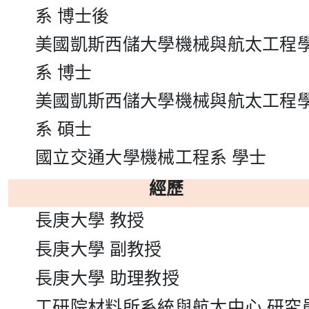
系
博士後
美國凱斯西儲大學機械與航太工程
系
博士
美國凱斯西儲大學機械與航太工程
系
碩士
國立交通大學機械工程系
學士
經歷
長庚大學
教授
長庚大學
副教授
長庚大學
助理教授
工研院材料所系統與航太中心
研究