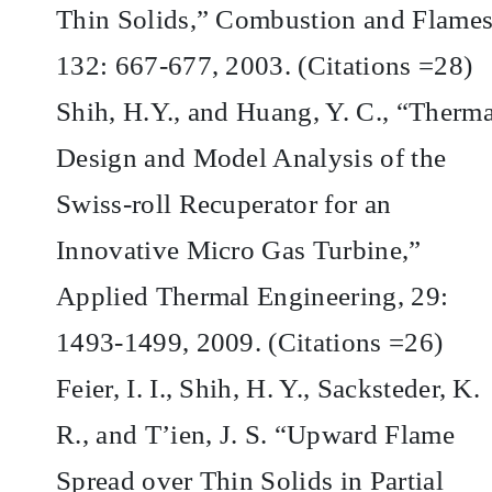
Thin Solids,” Combustion and Flames
132: 667-677, 2003. (Citations =28)
Shih, H.Y., and Huang, Y. C., “Therma
Design and Model Analysis of the
Swiss-roll Recuperator for an
Innovative Micro Gas Turbine,”
Applied Thermal Engineering, 29:
1493-1499, 2009. (Citations =26)
Feier, I. I., Shih, H. Y., Sacksteder, K.
R., and T’ien, J. S. “Upward Flame
Spread over Thin Solids in Partial