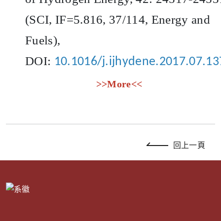
(SCI, IF=5.816, 37/114, Energy and
Fuels),
DOI:
10.1016/j.ijhydene.2017.07.13
>>More<<
回上一頁