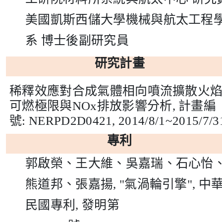
美國凱斯西儲大學機械與航太工程
系
博士後副研究員
研究計畫
稀釋效應對合成氣體相向噴流擴散火
可燃極限與
NOx
排放影響分析
,
計畫編
號
: NERPD2D0421,
2014/8/1~2015/7/3
專利
郭啟榮、王大維、吳嘉瑞、石心怡
熊道邦、張嘉揚
, "
氣渦輪引擎
",
中
民國專利
,
發明第