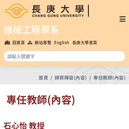
機械工程學系
回首頁
網站導覽
English
長庚大學首頁
搜
首頁
師資陣容(內容)
專任教師(內容)
專任教師(內容)
石心怡 教授