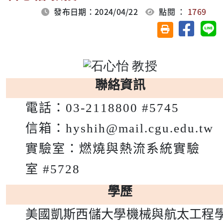
發布日期：2024/04/22
點閱 ：
1769
分享至臉
分
友善列印(另開視
聯絡資訊
電話：
03-2118800 #5745
信箱：
hyshih@mail.cgu.edu.tw
實驗室：
燃燒與熱流系統實驗
室
#5728
學歷
美國凱斯西儲大學機械與航太工程