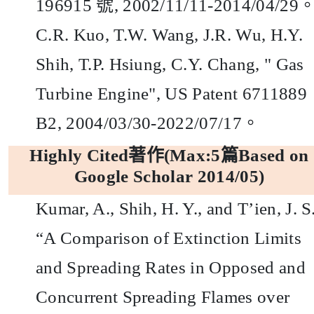
196915
號,
2002/11/11-2014/04/29
C.R. Kuo, T.W. Wang, J.R. Wu, H.Y.
Shih, T.P. Hsiung, C.Y. Chang, "
Gas
Turbine Engine", US Patent 6711889
B2, 2004/03/30-2022/07/17
。
Highly Cited
著作
(Max:5
篇
Based on
Google Scholar 2014/05)
Kumar, A., Shih, H. Y., and T’ien, J. S.
“A Comparison of Extinction Limits
and Spreading Rates in Opposed and
Concurrent Spreading Flames over