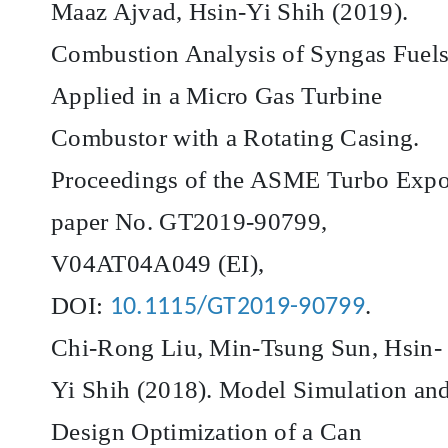
Maaz Ajvad, Hsin-Yi Shih (2019).
Combustion Analysis of Syngas Fuel
Applied in a Micro Gas Turbine
Combustor with a Rotating Casing.
Proceedings of the ASME Turbo Expo
paper No. GT2019-90799,
V04AT04A049 (EI),
DOI:
.
10.1115/GT2019-90799
Chi-Rong Liu, Min-Tsung Sun, Hsin-
Yi Shih (2018). Model Simulation an
Design Optimization of a Can