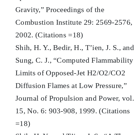
Gravity,” Proceedings of the
Combustion Institute 29: 2569-2576,
2002. (Citations =18)
Shih, H. Y., Bedir, H., T’ien, J. S., and
Sung, C. J., “Computed Flammability
Limits of Opposed-Jet H2/O2/CO2
Diffusion Flames at Low Pressure,”
Journal of Propulsion and Power, vol.
15, No. 6: 903-908, 1999. (Citations
=18)