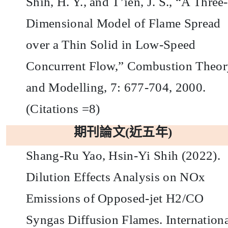
Shih, H. Y., and T’ien, J. S., “A Three-
Dimensional Model of Flame Spread
over a Thin Solid in Low-Speed
Concurrent Flow,” Combustion Theor
and Modelling, 7: 677-704, 2000.
(Citations =8)
期刊論文
(
近五年
)
Shang-Ru Yao, Hsin-Yi Shih (2022).
Dilution Effects Analysis on NOx
Emissions of Opposed-jet H2/CO
Syngas Diffusion Flames. Internation