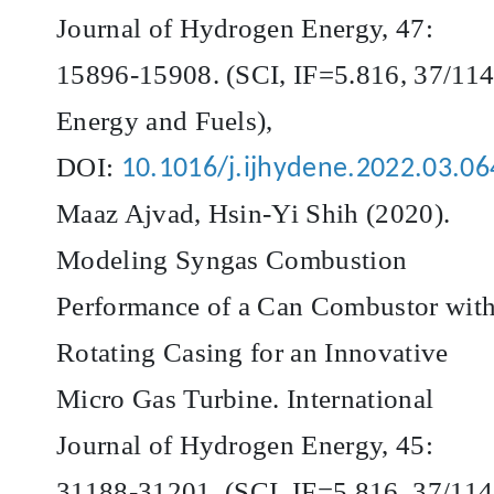
Journal of Hydrogen Energy, 47:
15896-15908. (SCI, IF=5.816, 37/114
Energy and Fuels),
DOI:
10.1016/j.ijhydene.2022.03.06
Maaz Ajvad, Hsin-Yi Shih (2020).
Modeling Syngas Combustion
Performance of a Can Combustor wit
Rotating Casing for an Innovative
Micro Gas Turbine. International
Journal of Hydrogen Energy, 45:
31188-31201. (SCI, IF=5.816, 37/114