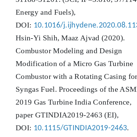
Energy and Fuels),
DOI:
10.1016/j.ijhydene.2020.08.11
Hsin-Yi Shih, Maaz Ajvad (2020).
Combustor Modeling and Design
Modification of a Micro Gas Turbine
Combustor with a Rotating Casing fo
Syngas Fuel. Proceedings of the AS
2019 Gas Turbine India Conference,
paper GTINDIA2019-2463 (EI),
DOI:
.
10.1115/GTINDIA2019-2463