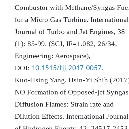
Combustor with Methane/Syngas Fue
for a Micro Gas Turbine. International
Journal of Turbo and Jet Engines, 38
(1): 85-99. (SCI, IF=1.082, 26/34,
Engineering: Aerospace),
DOI:
.
10.1515/tjj-2017-0057
Kuo-Hsing Yang, Hsin-Yi Shih (2017)
NO Formation of Opposed-jet Syngas
Diffusion Flames: Strain rate and
Dilution Effects. International Journal
of Hydrogen Energy, 42: 24517-2453