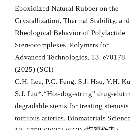
Epoxidized Natural Rubber on the
Crystallization, Thermal Stability, and
Rheological Behavior of Polylactide
Stereocomplexes. Polymers for
Advanced Technologies, 13, e70178
(2025) (SCI)
C.H. Lee, P.C. Feng, S.J. Hsu, Y.H. K
S.J. Liu*.“Hot-dog-string” drug-eluti
degradable stents for treating stenosis
tortuous arteries. Biomaterials Science