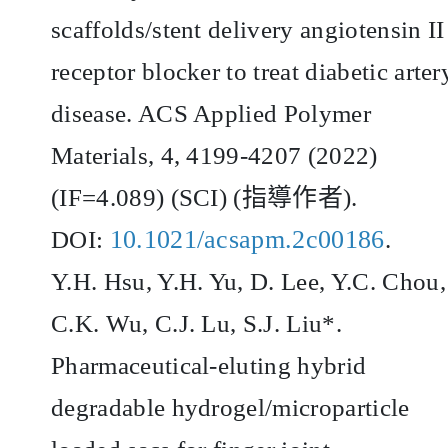
scaffolds/stent delivery angiotensin II
receptor blocker to treat diabetic arter
disease. ACS Applied Polymer
Materials, 4, 4199-4207 (2022)
(IF=4.089) (SCI) (
指導作者
).
10.1021/acsapm.2c00186
DOI:
.
Y.H. Hsu, Y.H. Yu, D. Lee, Y.C. Chou,
C.K. Wu, C.J. Lu, S.J. Liu*.
Pharmaceutical-eluting hybrid
degradable hydrogel/microparticle