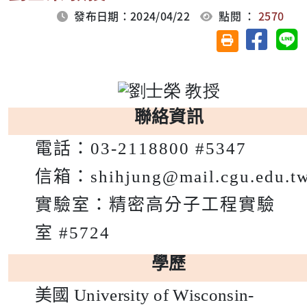
發布日期：2024/04/22
點閱 ：
2570
分享至臉
分
友善列印(另開視
聯絡資訊
電話：
03-2118800 #5347
信箱：
shihjung@mail.cgu.edu.t
實驗室：
精密高分子工程實驗
室
#5724
學歷
美國
University of Wisconsin-