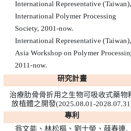
International Representative (Taiwan)
International Polymer Processing
Society, 2001-now.
International Representative (Taiwan)
Asia Workshop on Polymer Processin
2011-now.
研究計畫
治療肋骨骨折用之生物可吸收式藥物
放植體之開發
(2025.08.01-2028.07.31
專利
翁文能、林松樞、劉士榮、薛春連
,