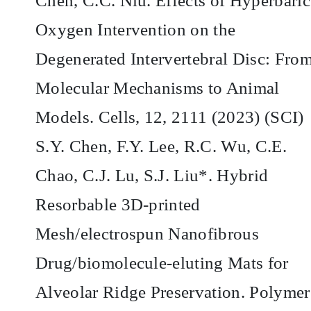
Chen, C.C. Niu. Effects of Hyperbaric
Oxygen Intervention on the
Degenerated Intervertebral Disc: Fro
Molecular Mechanisms to Animal
Models. Cells, 12, 2111 (2023) (SCI)
S.Y. Chen, F.Y. Lee, R.C. Wu, C.E.
Chao, C.J. Lu, S.J. Liu*. Hybrid
Resorbable 3D-printed
Mesh/electrospun Nanofibrous
Drug/biomolecule-eluting Mats for
Alveolar Ridge Preservation. Polymer