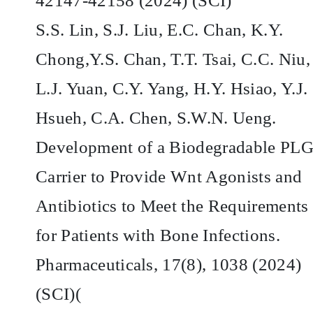
42147-42158 (2024) (SCI)
S.S. Lin, S.J. Liu, E.C. Chan, K.Y.
Chong,Y.S. Chan, T.T. Tsai, C.C. Niu,
L.J. Yuan, C.Y. Yang, H.Y. Hsiao, Y.J.
Hsueh, C.A. Chen, S.W.N. Ueng.
Development of a Biodegradable PL
Carrier to Provide Wnt Agonists and
Antibiotics to Meet the Requirements
for Patients with Bone Infections.
Pharmaceuticals, 17(8), 1038 (2024)
(SCI)(