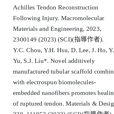
Achilles Tendon Reconstruction
Following Injury. Macromolecular
Materials and Engineering, 2023,
2300149 (2023) (SCI)(
指導作者
).
Y.C. Chou, Y.H. Hsu, D. Lee, J. Ho, Y
Yu, S.J. Liu*. Novel additively
manufactured tubular scaffold combi
with electrospun biomolecules-
embedded nanofibers promotes heali
of ruptured tendon. Materials & Desig