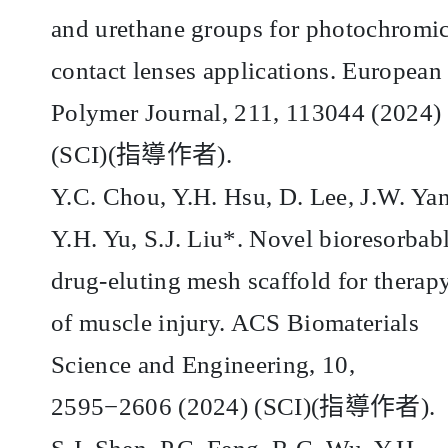
and urethane groups for photochromi
contact lenses applications. European
Polymer Journal, 211, 113044 (2024)
(SCI)(
指導作者
).
Y.C. Chou, Y.H. Hsu, D. Lee, J.W. Ya
Y.H. Yu, S.J. Liu*. Novel bioresorbab
drug-eluting mesh scaffold for therap
of muscle injury. ACS Biomaterials
Science and Engineering, 10,
2595−2606 (2024) (SCI)(
指導作者
).