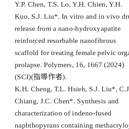
Y.P. Chen, T.S. Lo, Y.H. Chien, Y.H.
Kuo, S.J. Liu*. In vitro and in vivo d
release from a nano-hydroxyapatite
reinforced resorbable nanofibrous
scaffold for treating female pelvic org
prolapse. Polymers, 16, 1667 (2024)
(SCI)(
指導作者
).
K.H. Cheng, T.L. Hsieh, S.J. Liu*, C.J
Chiang, J.C. Chen*. Synthesis and
characterization of indeno-fused
naphthopyrans containing methacrylo