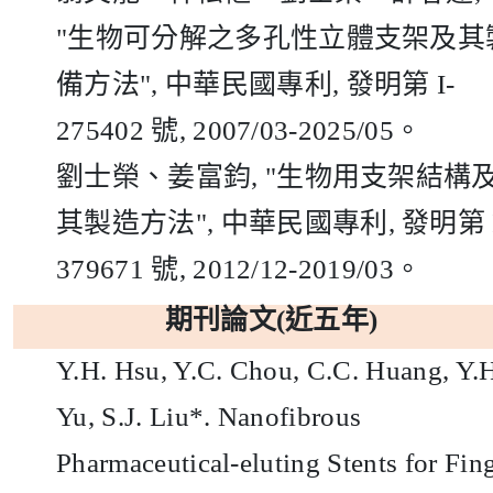
"
生物可分解之多孔性立體支架及其
備方法
",
中華民國專利
,
發明第
I-
275402
號,
2007/03-2025/05
。
劉士榮、姜富鈞
, "
生物用支架結構
其製造方法
",
中華民國專利
,
發明第
379671
號,
2012/12-2019/03
。
期刊論文(近五年)
Y.H. Hsu, Y.C. Chou, C.C. Huang, Y.
Yu, S.J. Liu*. Nanofibrous
Pharmaceutical-eluting Stents for Fin