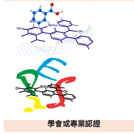
學會或專業認證