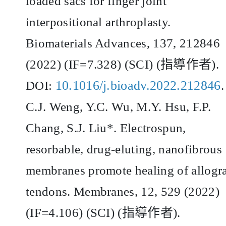
loaded sacs for finger joint
interpositional arthroplasty.
Biomaterials Advances, 137, 212846
(2022) (IF=7.328) (SCI) (
指導作者
).
10.1016/j.bioadv.2022.212846
DOI:
.
C.J. Weng, Y.C. Wu, M.Y. Hsu, F.P.
Chang, S.J. Liu*. Electrospun,
resorbable, drug-eluting, nanofibrous
membranes promote healing of allogra
tendons. Membranes, 12, 529 (2022)
(IF=4.106) (SCI) (
指導作者
).