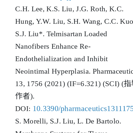
C.H. Lee, K.S. Liu, J.G. Roth, K.C.
Hung, Y.W. Liu, S.H. Wang, C.C. Kuo
S.J. Liu*. Telmisartan Loaded
Nanofibers Enhance Re-
Endothelialization and Inhibit
Neointimal Hyperplasia. Pharmaceutic
13, 1756 (2021) (IF=6.321) (SCI) (
指
作者
).
10.3390/pharmaceutics131117
DOI:
S. Morelli, S.J. Liu, L. De Bartolo.