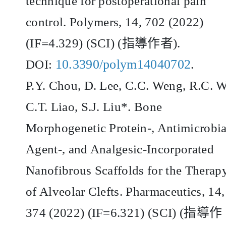
technique for postoperational pain
control. Polymers, 14, 702 (2022)
(IF=4.329) (SCI) (
指導作者
).
10.3390/polym14040702
DOI:
.
P.Y. Chou, D. Lee, C.C. Weng, R.C. 
C.T. Liao, S.J. Liu*. Bone
Morphogenetic Protein-, Antimicrobia
Agent-, and Analgesic-Incorporated
Nanofibrous Scaffolds for the Therap
of Alveolar Clefts. Pharmaceutics, 14,
374 (2022) (IF=6.321) (SCI) (
指導作