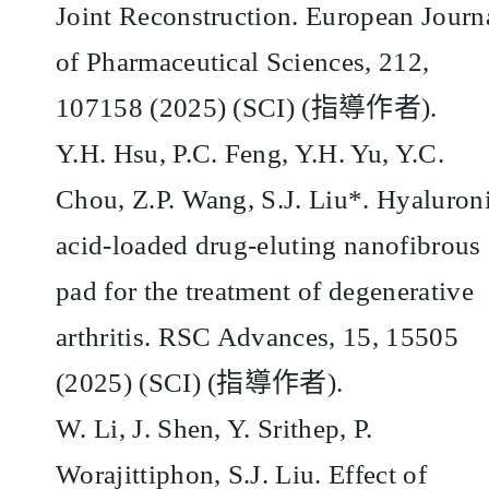
Joint Reconstruction. European Journ
of Pharmaceutical Sciences, 212,
107158 (2025) (SCI) (
指導作者
).
Y.H. Hsu, P.C. Feng, Y.H. Yu, Y.C.
Chou, Z.P. Wang, S.J. Liu*. Hyaluron
acid-loaded drug-eluting nanofibrous
pad for the treatment of degenerative
arthritis. RSC Advances, 15, 15505
(2025) (SCI) (
指導作者
).
W. Li, J. Shen, Y. Srithep, P.
Worajittiphon, S.J. Liu. Effect of