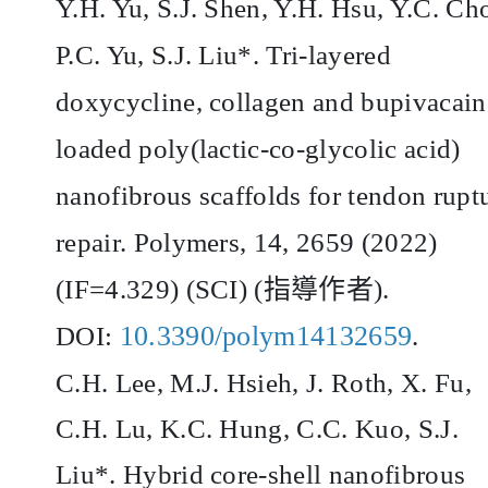
Y.H. Yu, S.J. Shen, Y.H. Hsu, Y.C. Ch
P.C. Yu, S.J. Liu*. Tri-layered
doxycycline, collagen and bupivacain
loaded poly(lactic-co-glycolic acid)
nanofibrous scaffolds for tendon rupt
repair. Polymers, 14, 2659 (2022)
(IF=4.329) (SCI) (
指導作者
).
10.3390/polym14132659
DOI:
.
C.H. Lee, M.J. Hsieh, J. Roth, X. Fu,
C.H. Lu, K.C. Hung, C.C. Kuo, S.J.
Liu*. Hybrid core-shell nanofibrous