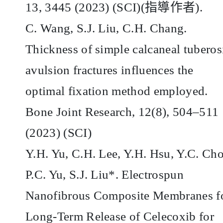
13, 3445 (2023) (SCI)(
指導作者
).
C. Wang, S.J. Liu, C.H. Chang.
Thickness of simple calcaneal tuberos
avulsion fractures influences the
optimal fixation method employed.
Bone Joint Research, 12(8), 504–511
(2023) (SCI)
Y.H. Yu, C.H. Lee, Y.H. Hsu, Y.C. Ch
P.C. Yu, S.J. Liu*. Electrospun
Nanofibrous Composite Membranes f
Long-Term Release of Celecoxib for