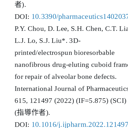
者
).
10.3390/pharmaceutics140203
DOI:
P.Y. Chou, D. Lee, S.H. Chen, C.T. Li
L.J. Lo, S.J. Liu*. 3D-
printed/electrospun bioresorbable
nanofibrous drug-eluting cuboid fram
for repair of alveolar bone defects.
International Journal of Pharmaceutic
615, 121497 (2022) (IF=5.875) (SCI)
(
指導作者
).
10.1016/j.ijpharm.2022.12149
DOI: