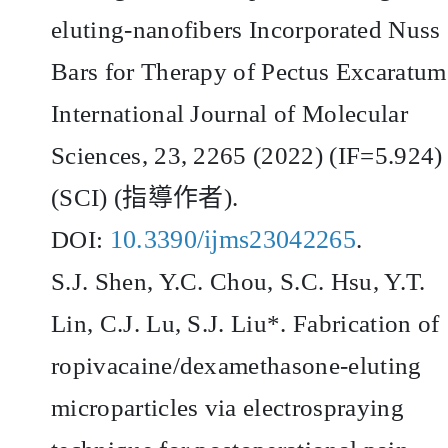
eluting-nanofibers Incorporated Nuss
Bars for Therapy of Pectus Excaratum
International Journal of Molecular
Sciences, 23, 2265 (2022) (IF=5.924)
(SCI) (
指導作者
).
10.3390/ijms23042265
DOI:
.
S.J. Shen, Y.C. Chou, S.C. Hsu, Y.T.
Lin, C.J. Lu, S.J. Liu*. Fabrication of
ropivacaine/dexamethasone-eluting
microparticles via electrospraying