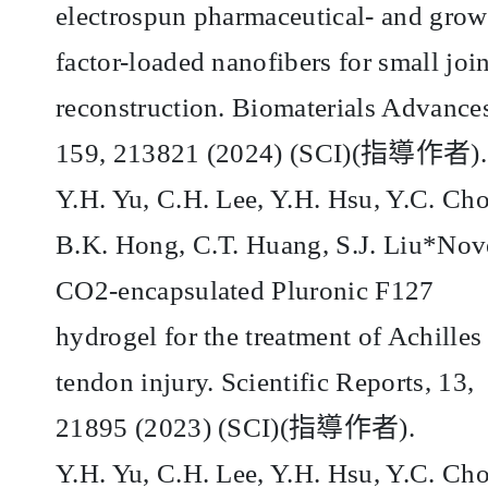
electrospun pharmaceutical- and grow
factor-loaded nanofibers for small join
reconstruction. Biomaterials Advance
159, 213821 (2024) (SCI)(
指導作者
).
Y.H. Yu, C.H. Lee, Y.H. Hsu, Y.C. Ch
B.K. Hong, C.T. Huang, S.J. Liu*Nov
CO2-encapsulated Pluronic F127
hydrogel for the treatment of Achilles
tendon injury. Scientific Reports, 13,
21895 (2023) (SCI)(
指導作者
).
Y.H. Yu, C.H. Lee, Y.H. Hsu, Y.C. Ch