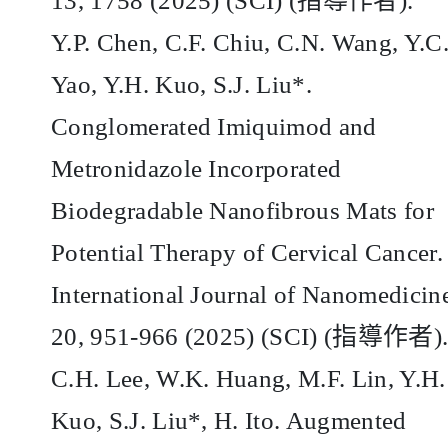
13, 1758 (2025) (SCI) (
指導作者
).
Y.P. Chen, C.F. Chiu, C.N. Wang, Y.C
Yao, Y.H. Kuo, S.J. Liu*.
Conglomerated Imiquimod and
Metronidazole Incorporated
Biodegradable Nanofibrous Mats for
Potential Therapy of Cervical Cancer.
International Journal of Nanomedicin
20, 951-966 (2025) (SCI) (
指導作者
)
C.H. Lee, W.K. Huang, M.F. Lin, Y.H.
Kuo, S.J. Liu*, H. Ito. Augmented