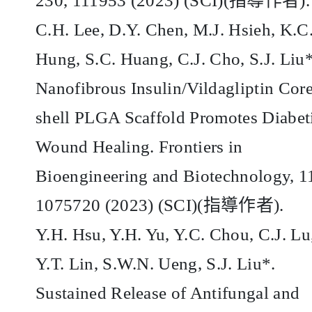
230, 111953 (2023) (SCI)(
指導作者
).
C.H. Lee, D.Y. Chen, M.J. Hsieh, K.C
Hung, S.C. Huang, C.J. Cho, S.J. Liu*
Nanofibrous Insulin/Vildagliptin Core
shell PLGA Scaffold Promotes Diabet
Wound Healing. Frontiers in
Bioengineering and Biotechnology, 1
1075720 (2023) (SCI)(
指導作者
).
Y.H. Hsu, Y.H. Yu, Y.C. Chou, C.J. Lu
Y.T. Lin, S.W.N. Ueng, S.J. Liu*.
Sustained Release of Antifungal and