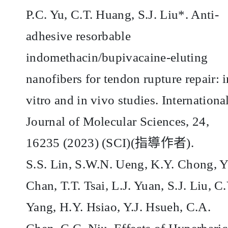
P.C. Yu, C.T. Huang, S.J. Liu*. Anti-
adhesive resorbable
indomethacin/bupivacaine-eluting
nanofibers for tendon rupture repair: i
vitro and in vivo studies. Internationa
Journal of Molecular Sciences, 24,
16235 (2023) (SCI)(
指導作者
).
S.S. Lin, S.W.N. Ueng, K.Y. Chong, Y
Chan, T.T. Tsai, L.J. Yuan, S.J. Liu, C.
Yang, H.Y. Hsiao, Y.J. Hsueh, C.A.