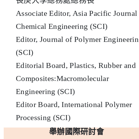
長庚大學總務處總務長
Associate Editor, Asia Pacific Journal
Chemical Engineering (SCI)
Editor, Journal of Polymer Engineeri
(SCI)
Editorial Board, Plastics, Rubber and
Composites:Macromolecular
Engineering (SCI)
Editor Board, International Polymer
Processing (SCI)
舉辦國際研討會