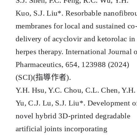
S.J. Shen, P.C. Feng, R.C. Wu, Y.H.
Kuo, S.J. Liu*. Resorbable nanofibro
membranes for local and sustained co
delivery of acyclovir and ketorolac in
herpes therapy. International Journal 
Pharmaceutics, 654, 123988 (2024)
(SCI)(
指導作者
).
Y.H. Hsu, Y.C. Chou, C.L. Chen, Y.H.
Yu, C.J. Lu, S.J. Liu*. Development o
novel hybrid 3D-printed degradable
artificial joints incorporating