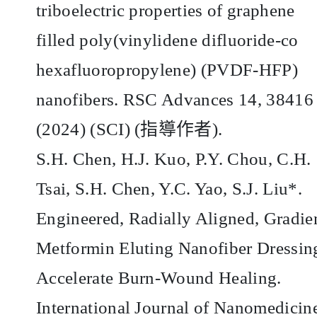
triboelectric properties of graphene
filled poly(vinylidene difluoride-co
hexafluoropropylene) (PVDF-HFP)
nanofibers. RSC Advances 14, 38416
(2024) (SCI) (
指導作者
).
S.H. Chen, H.J. Kuo, P.Y. Chou, C.H.
Tsai, S.H. Chen, Y.C. Yao, S.J. Liu*.
Engineered, Radially Aligned, Gradie
Metformin Eluting Nanofiber Dressin
Accelerate Burn-Wound Healing.
International Journal of Nanomedicin