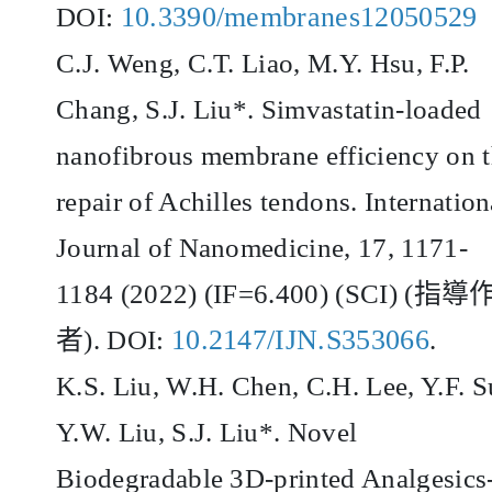
10.3390/membranes12050529
DOI:
C.J. Weng, C.T. Liao, M.Y. Hsu, F.P.
Chang, S.J. Liu*. Simvastatin-loaded
nanofibrous membrane efficiency on 
repair of Achilles tendons. Internation
Journal of Nanomedicine, 17, 1171-
1184 (2022) (IF=6.400) (SCI) (
指導
10.2147/IJN.S353066
者
). DOI:
.
K.S. Liu, W.H. Chen, C.H. Lee, Y.F. S
Y.W. Liu, S.J. Liu*. Novel
Biodegradable 3D-printed Analgesics