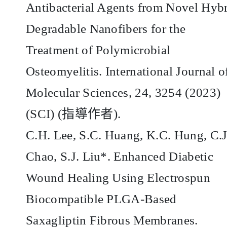
Antibacterial Agents from Novel Hyb
Degradable Nanofibers for the
Treatment of Polymicrobial
Osteomyelitis. International Journal o
Molecular Sciences, 24, 3254 (2023)
(SCI) (
指導作者
).
C.H. Lee, S.C. Huang, K.C. Hung, C.J
Chao, S.J. Liu*. Enhanced Diabetic
Wound Healing Using Electrospun
Biocompatible PLGA-Based
Saxagliptin Fibrous Membranes.