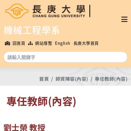
機械工程學系
回首頁
網站導覽
English
長庚大學首頁
搜
首頁
師資陣容(內容)
專任教師(內容)
專任教師(內容)
劉士榮 教授