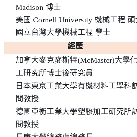
Madison
博士
美國
Cornell University
機械工程
碩
國立台灣大學機械工程
學士
經歷
加拿大麥克麥斯特
(McMaster)
大學
工研究所博士後研究員
日本東京工業大學有機材料工學科
問教授
德國亞衡工業大學塑膠加工研究所
問教授