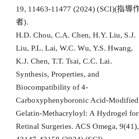
19, 11463-11477 (2024) (SCI)(
指導
者
).
H.D. Chou, C.A. Chen, H.Y. Liu, S.J.
Liu, P.L. Lai, W.C. Wu, Y.S. Hwang,
K.J. Chen, T.T. Tsai, C.C. Lai.
Synthesis, Properties, and
Biocompatibility of 4-
Carboxyphenyboronic Acid-Modified
Gelatin-Methacryloyl: A Hydrogel for
Retinal Surgeries. ACS Omega, 9(41),