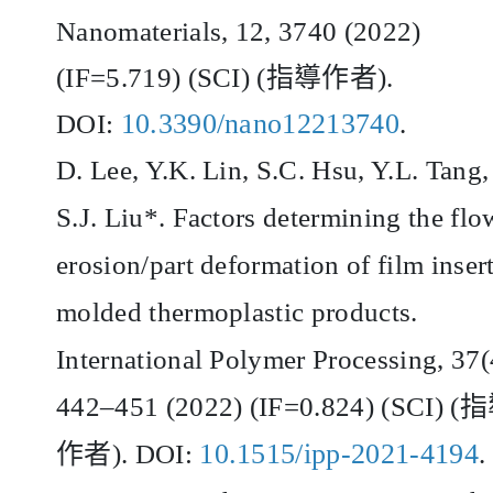
Nanomaterials, 12, 3740 (2022)
(IF=5.719) (SCI) (
指導作者
).
10.3390/nano12213740
DOI:
.
D. Lee, Y.K. Lin, S.C. Hsu, Y.L. Tang,
S.J. Liu*. Factors determining the flo
erosion/part deformation of film inser
molded thermoplastic products.
International Polymer Processing, 37(
442
–
451 (2022) (IF=0.824) (SCI) (
指
10.1515/ipp-2021-4194
作者
). DOI:
.