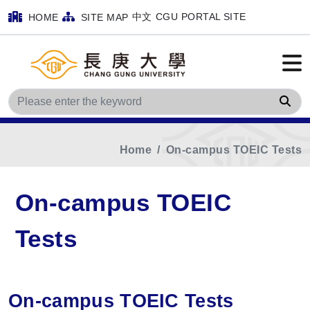
中文
CGU PORTAL SITE
HOME
SITE MAP
Sea
Home
On-campus TOEIC Tests
On-campus TOEIC
Tests
On-campus TOEIC Tests