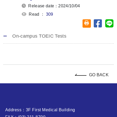
Release date：2024/10/04
Read ：
309
Share on
Sh
Friendly printin
On-campus TOEIC Tests
GO BACK
Address：3F First Medical Building