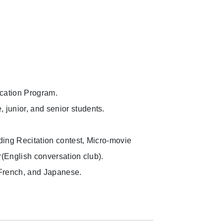
ucation Program.
junior, and senior students.
uding Recitation contest, Micro-movie
r(English conversation club).
 French, and Japanese.