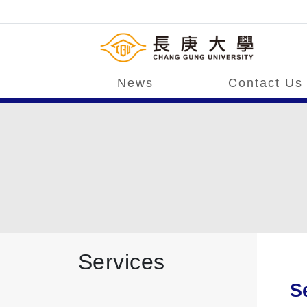
News
Contact Us
Services
S