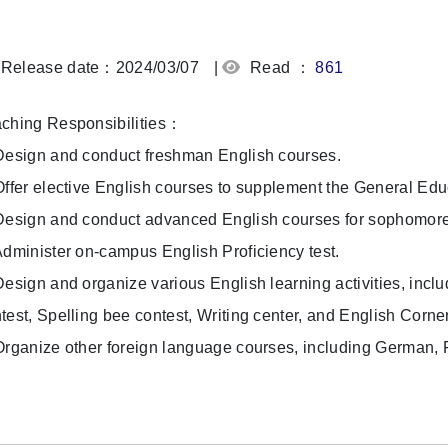
Release date：2024/03/07
|
Read ：
861
ching Responsibilities：
Design and conduct freshman English courses.
Offer elective English courses to supplement the General Ed
Design and conduct advanced English courses for sophomore, 
Administer on-campus English Proficiency test.
Design and organize various English learning activities, incl
test, Spelling bee contest, Writing center, and English Corne
Organize other foreign language courses, including German,