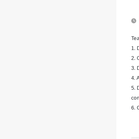
Tea
1. 
2. 
3. 
4. 
5. 
con
6. 