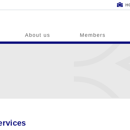
H
About us
Members
ervices