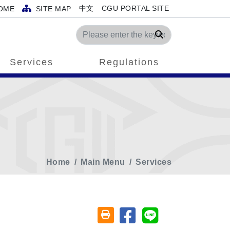
中文
CGU PORTAL SITE
OME
SITE MAP
Search
Services
Regulations
Home
Main Menu
Services
Share on facebook
Share on line
Friendly printing (open window)