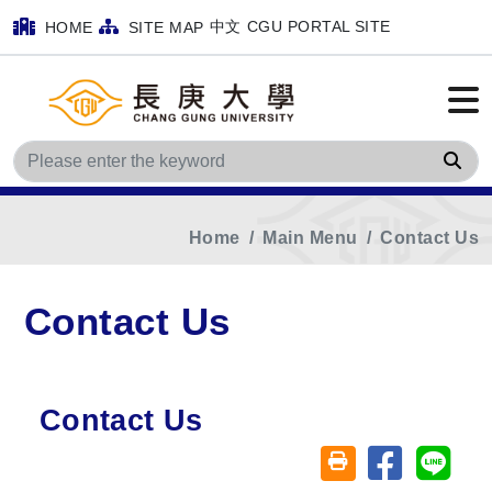
中文
CGU PORTAL SITE
HOME
SITE MAP
Sea
Home
Main Menu
Contact Us
Contact Us
Contact Us
Share on fa
Share
Friendly printing (o