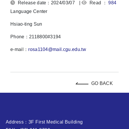
Release date：2024/03/07
|
Read ：
984
Language Center
Hsiao-ting Sun
Phone：2118800#3194
e-mail：
rosa1104@mail.cgu.edu.tw
GO BACK
Address：3F First Medical Building