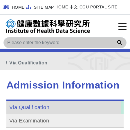
HOME
中文
CGU PORTAL SITE
HOME
SITE MAP
Sea
Home
MainMenu
Admission Information
Via Qualification
Admission Information
Via Qualification
Via Examination