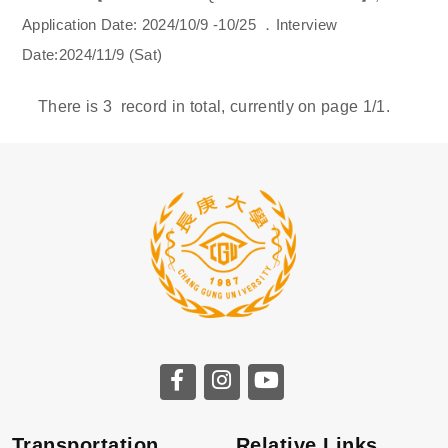
Application Date: 2024/10/9 -10/25 ．Interview
Date:2024/11/9 (Sat)
There is
3
record in total, currently on page
1
/1.
Transportation
Relative Links