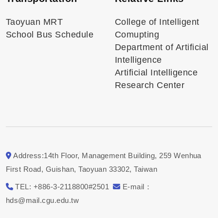
Taoyuan MRT
College of Intelligent
School Bus Schedule
Comupting
Department of Artificial
Intelligence
Artificial Intelligence
Research Center
Address:14th Floor, Management Building, 259 Wenhua
First Road, Guishan, Taoyuan 33302, Taiwan
TEL: +886-3-2118800#2501
E-mail：
hds@mail.cgu.edu.tw