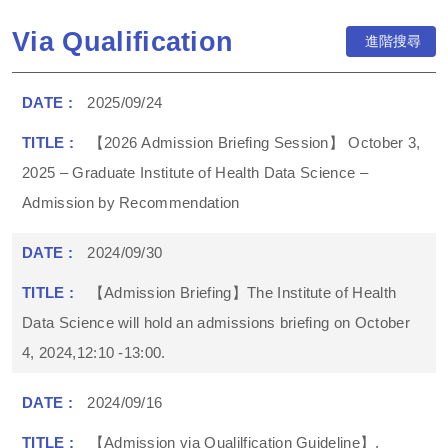
Via Qualification
進階搜尋
2025/09/24
【2026 Admission Briefing Session】 October 3,
2025 – Graduate Institute of Health Data Science –
Admission by Recommendation
2024/09/30
【Admission Briefing】The Institute of Health
Data Science will hold an admissions briefing on October
4, 2024,12:10 -13:00.
2024/09/16
【Admission via Qualilfication Guideline】,