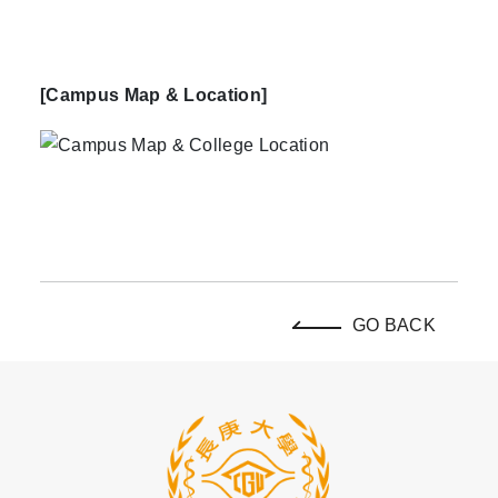
[Campus Map & Location]
GO BACK