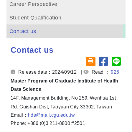
Career Perspective
Student Qualification
Contact us
Contact us
Share on fa
Share
Friendly printing (o
Release date：2024/09/12
|
Read ：
926
Master Program of Graduate Institute of Health
Data Science
14F, Management Building, No 259, Wenhua 1st
Rd, Guishan Dist, Taoyuan City 33302, Taiwan
Email：
hds@mail.cgu.edu.tw
Phone: +886 (0)3 211-8800 #2501