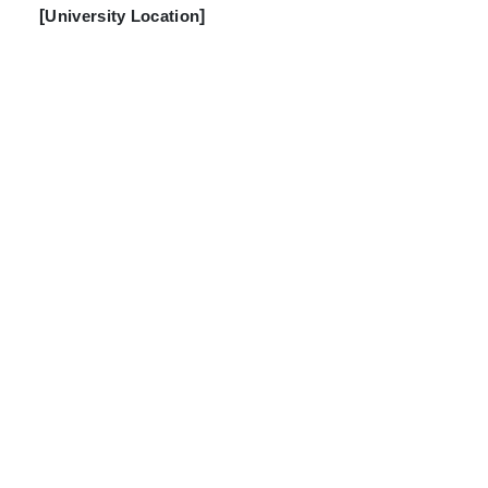
[
University Location
]