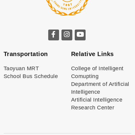
Transportation
Relative Links
Taoyuan MRT
College of Intelligent
School Bus Schedule
Comupting
Department of Artificial
Intelligence
Artificial Intelligence
Research Center