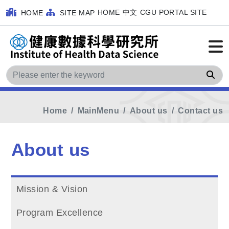
HOME
中文
CGU PORTAL SITE
HOME
SITE MAP
Sea
Home
MainMenu
About us
Contact us
About us
Mission & Vision
Program Excellence