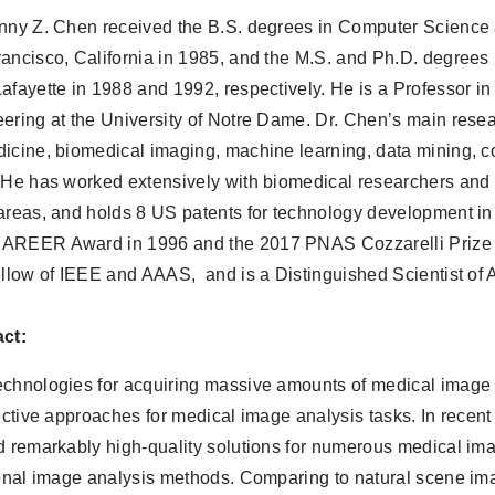
nny Z. Chen received the B.S. degrees in Computer Science a
ancisco, California in 1985, and the M.S. and Ph.D. degrees
afayette in 1988 and 1992, respectively. He is a Professor 
ering at the University of Notre Dame. Dr. Chen’s main resea
icine, biomedical imaging, machine learning, data mining, c
He has worked extensively with biomedical researchers and p
areas, and holds 8 US patents for technology development in
REER Award in 1996 and the 2017 PNAS Cozzarelli Prize o
ellow of IEEE and AAAS, and is a Distinguished Scientist of
ct:
chnologies for acquiring massive amounts of medical image 
fective approaches for medical image analysis tasks. In rece
d remarkably high-quality solutions for numerous medical ima
ional image analysis methods. Comparing to natural scene im