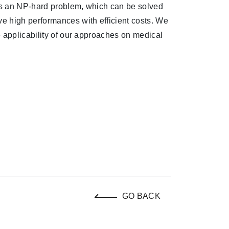
 is an NP-hard problem, which can be solved
e high performances with efficient costs. We
 applicability of our approaches on medical
GO BACK