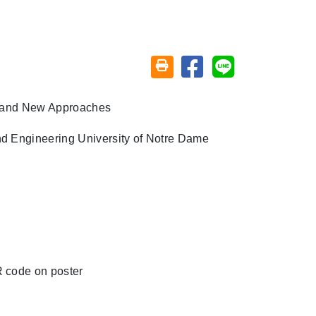
Share on facebook
Share on line
Friendly printing (open window)
s and New Approaches
nd Engineering
University of Notre Dame
R code on poster