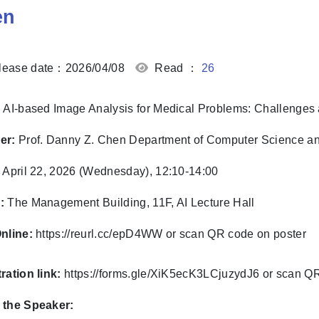
en
ease date：2026/04/08
Read ：
26
AI-based Image Analysis for Medical Problems: Challenge
er:
Prof. Danny Z. Chen
Department of Computer Science a
:
April 22, 2026 (Wednesday), 12:10-14:00
:
The Management Building, 11F, AI Lecture Hall
nline:
https://reurl.cc/epD4WW or scan QR code on poster
ration link:
https://forms.gle/XiK5ecK3LCjuzydJ6
or scan Q
 the Speaker: