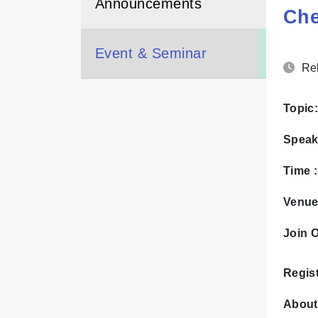
Announcements
Ch
Event & Seminar
Rel
Topic:
Speak
Time 
Venue
Join O
Regist
About