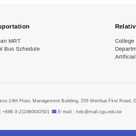
sportation
Relati
uan MRT
College 
l Bus Schedule
Departme
Artifici
ess:14th Floor, Management Building, 259 Wenhua First Road, 
: +886-3-2118800#2501
E-mail：hds@mail.cgu.edu.tw