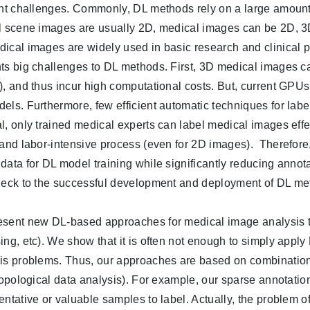
ent challenges. Commonly, DL methods rely on a large amount 
l scene images are usually 2D, medical images can be 2D, 3D,
ical images are widely used in basic research and clinical 
ts big challenges to DL methods. First, 3D medical images can 
), and thus incur high computational costs. But, current GPU
els. Furthermore, few efficient automatic techniques for labe
l, only trained medical experts can label medical images effe
 and labor-intensive process (even for 2D images). Therefore, 
data for DL model training while significantly reducing annotat
neck to the successful development and deployment of DL me
sent new DL-based approaches for medical image analysis ta
ing, etc). We show that it is often not enough to simply appl
is problems. Thus, our approaches are based on combination
 topological data analysis). For example, our sparse annotati
entative or valuable samples to label. Actually, the problem o