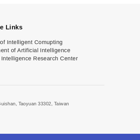
ve Links
of Intelligent Comupting
nt of Artificial Intelligence
al Intelligence Research Center
Guishan, Taoyuan 33302, Taiwan