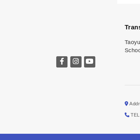
Tran
Taoy
Schoo
Addr
TEL