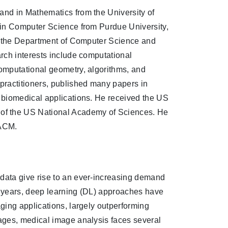
nd in Mathematics from the University of
 in Computer Science from Purdue University,
in the Department of Computer Science and
rch interests include computational
omputational geometry, algorithms, and
ractitioners, published many papers in
 biomedical applications. He received the US
f the US National Academy of Sciences. He
 ACM.
data give rise to an ever-increasing demand
nt years, deep learning (DL) approaches have
ging applications, largely outperforming
ages, medical image analysis faces several