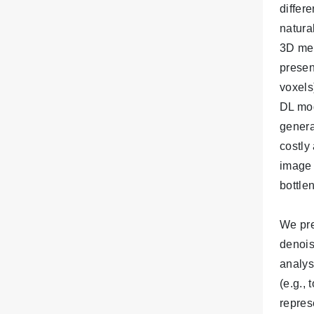
differ
natura
3D med
presen
voxels
DL mod
genera
costly
image 
bottle
We pre
denois
analys
(e.g.,
repres