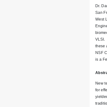
Dr. Da
San Fr
West L
Engine
biomed
VLSI. 
these 
NSF CA
is a F
Abstra
New te
for ef
yielde
tradit