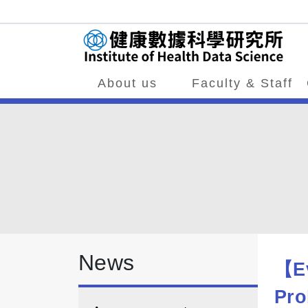
About us
Faculty & Staff
News
【Ev
Pro