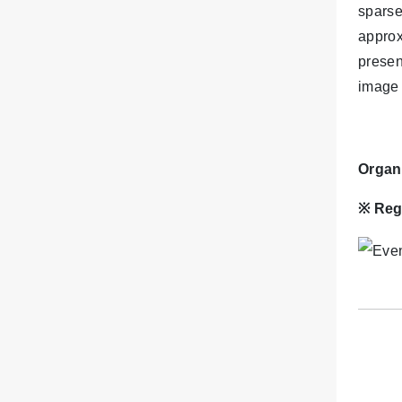
sparse
approx
presen
image 
Organ
※
Reg