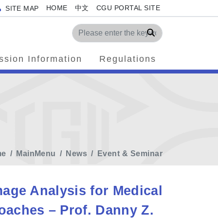
HOME
中文
CGU PORTAL SITE
SITE MAP
Search
ssion Information
Regulations
me
MainMenu
News
Event & Seminar
age Analysis for Medical
aches – Prof. Danny Z.