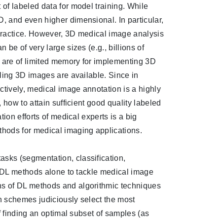
of labeled data for model training. While
 and even higher dimensional. In particular,
practice. However, 3D medical image analysis
be of very large sizes (e.g., billions of
s are of limited memory for implementing 3D
ling 3D images are available. Since in
ctively, medical image annotation is a highly
how to attain sufficient good quality labeled
ion efforts of medical experts is a big
thods for medical imaging applications.
sks (segmentation, classification,
y DL methods alone to tackle medical image
s of DL methods and algorithmic techniques
on schemes judiciously select the most
f finding an optimal subset of samples (as