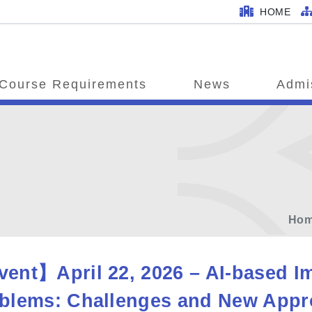
HOME
Course Requirements
News
Admi
Ho
ent】April 22, 2026 – AI-based Im
blems: Challenges and New Appro