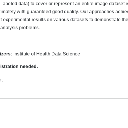
 labeled data) to cover or represent an entire image dataset
imately with guaranteed good quality. Our approaches achiev
t experimental results on various datasets to demonstrate the
analysis problems.
izers:
Institute of Health Data Science
istration needed.