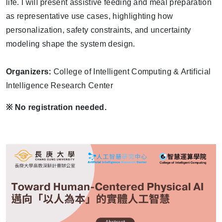
life. I will present assistive feeding and meal preparation
as representative use cases, highlighting how
personalization, safety constraints, and uncertainty
modeling shape the system design.
Organizers:
College of Intelligent Computing & Artificial
Intelligence Research Center
※
No registration needed.