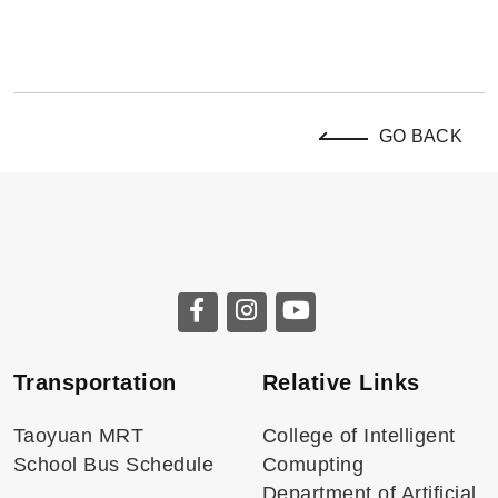
GO BACK
Transportation
Relative Links
Taoyuan MRT
College of Intelligent
School Bus Schedule
Comupting
Department of Artificial