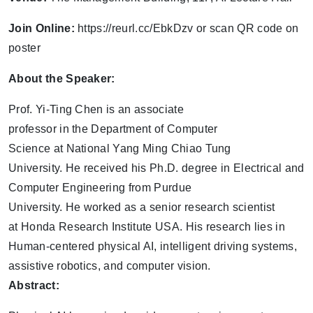
Join Online:
https://reurl.cc/EbkDzv or scan QR code on
poster
About the Speaker:
Prof. Yi-Ting Chen is an associate
professor in the Department of Computer
Science at National Yang Ming Chiao Tung
University. He received his Ph.D. degree in Electrical and
Computer Engineering from Purdue
University. He worked as a senior research scientist
at Honda Research Institute USA. His research lies in
Human-centered physical AI, intelligent driving systems,
assistive robotics, and computer vision.
Abstract: