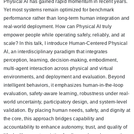
Physical AI has gained rapid momentum in recent years.
Yet most systems remain optimized for benchmark
performance rather than long-term human integration and
real-world deployment. How can Physical AI truly
empower people while operating safely, reliably, and at
scale? In this talk, I introduce Human-Centered Physical
AI, an interdisciplinary paradigm that integrates
perception, learning, decision-making, embodiment,
multi-agent interaction across physical and virtual
environments, and deployment and evaluation. Beyond
intelligent behaviors, it emphasizes human-in-the-loop
evaluation, safety-aware learning, robustness under real-
world uncertainty, participatory design, and system-level
validation. By placing human needs, safety, and dignity at
the core, this approach bridges capability and
accountability to enhance autonomy, trust, and quality of