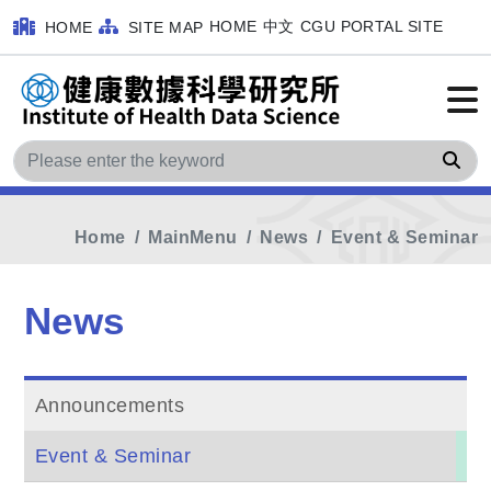
HOME
中文
CGU PORTAL SITE
HOME
SITE MAP
Sea
Home
MainMenu
News
Event & Seminar
News
Announcements
Event & Seminar