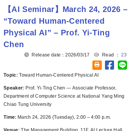
【AI Seminar】March 24, 2026 –
“Toward Human-Centered
Physical AI” – Prof. Yi-Ting
Chen
Release date：2026/03/17
Read ：
23
Share on
Sh
Friendly printin
Topic:
Toward Human-Centered Physical AI
Speaker:
Prof. Yi-Ting Chen — Associate Professor,
Department of Computer Science at National Yang Ming
Chiao Tung University
Time:
March 24, 2026 (Tuesday), 2:00 – 4:00 p.m.
Venue:
The Management Building, 11F, AI Lecture Hall