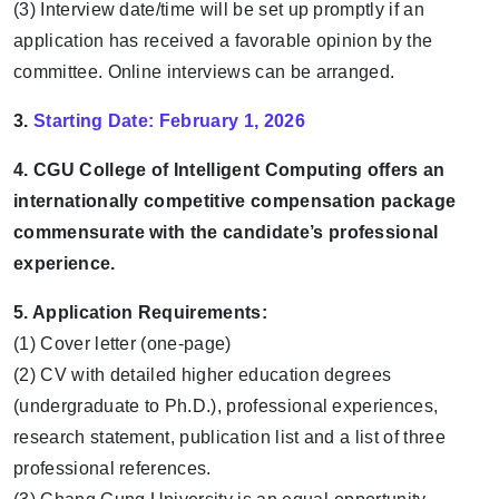
(3) Interview date/time will be set up promptly if an
application has received a favorable opinion by the
committee. Online interviews can be arranged.
3.
Starting Date:
February 1, 2026
4. CGU College of Intelligent Computing offers an
internationally competitive compensation package
commensurate with the candidate’s professional
experience.
5. Application Requirements:
(1) Cover letter (one-page)
(2) CV with detailed higher education degrees
(undergraduate to Ph.D.), professional experiences,
research statement, publication list and a list of three
professional references.