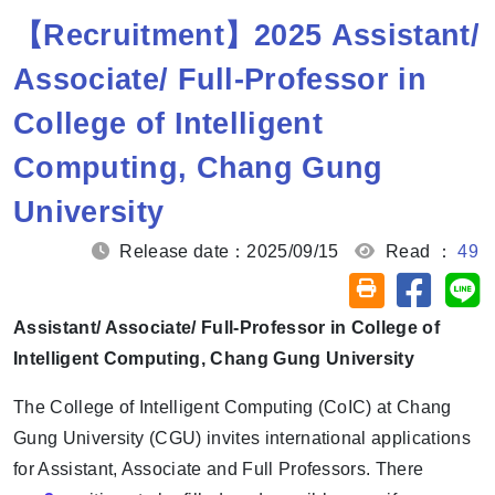
【Recruitment】2025 Assistant/
Associate/ Full-Professor in
College of Intelligent
Computing, Chang Gung
University
Release date：2025/09/15
Read ：
49
Share on
Sh
Friendly printin
Assistant/ Associate/ Full-Professor in College of
Intelligent Computing, Chang Gung University
The College of Intelligent Computing (CoIC) at Chang
Gung University (CGU) invites international applications
for Assistant, Associate and Full Professors. There