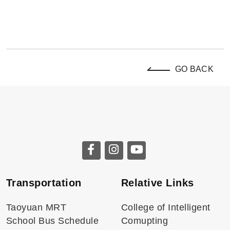
GO BACK
Transportation
Relative Links
Taoyuan MRT
College of Intelligent
School Bus Schedule
Comupting