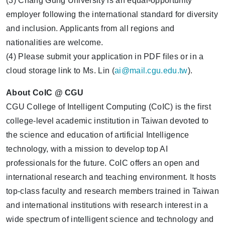
(3) Chang Gung University is an equal-opportunity
employer following the international standard for diversity
and inclusion. Applicants from all regions and
nationalities are welcome.
(4) Please submit your application in PDF files or in a
cloud storage link to Ms. Lin (
ai@mail.cgu.edu.tw
).
About CoIC @ CGU
CGU College of Intelligent Computing (CoIC) is the first
college-level academic institution in Taiwan devoted to
the science and education of artificial Intelligence
technology, with a mission to develop top AI
professionals for the future. CoIC offers an open and
international research and teaching environment. It hosts
top-class faculty and research members trained in Taiwan
and international institutions with research interest in a
wide spectrum of intelligent science and technology and