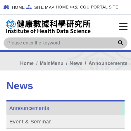
HOME
中文
CGU PORTAL SITE
HOME
SITE MAP
Sea
Home
MainMenu
News
Announcements
News
Announcements
Event & Seminar