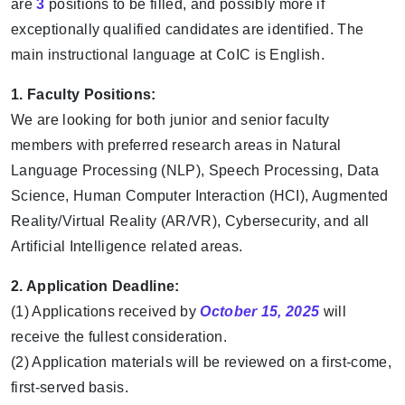
are
3
positions to be filled, and possibly more if
exceptionally qualified candidates are identified. The
main instructional language at CoIC is English.
1. Faculty Positions:
We are looking for both junior and senior faculty
members with preferred research areas in Natural
Language Processing (NLP), Speech Processing, Data
Science, Human Computer Interaction (HCI), Augmented
Reality/Virtual Reality (AR/VR), Cybersecurity, and all
Artificial Intelligence related areas.
2. Application Deadline:
(1) Applications received by
October 15, 2025
will
receive the fullest consideration.
(2) Application materials will be reviewed on a first-come,
first-served basis.