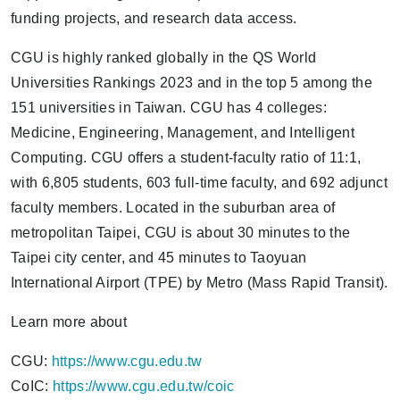
funding projects, and research data access.
CGU is highly ranked globally in the QS World
Universities Rankings 2023 and in the top 5 among the
151 universities in Taiwan. CGU has 4 colleges:
Medicine, Engineering, Management, and Intelligent
Computing. CGU offers a student-faculty ratio of 11:1,
with 6,805 students, 603 full-time faculty, and 692 adjunct
faculty members. Located in the suburban area of
metropolitan Taipei, CGU is about 30 minutes to the
Taipei city center, and 45 minutes to Taoyuan
International Airport (TPE) by Metro (Mass Rapid Transit).
Learn more about
CGU:
https://www.cgu.edu.tw
CoIC:
https://www.cgu.edu.tw/coic