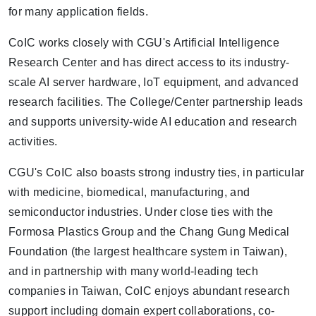
for many application fields.
CoIC works closely with CGU's Artificial Intelligence
Research Center and has direct access to its industry-
scale AI server hardware, IoT equipment, and advanced
research facilities. The College/Center partnership leads
and supports university-wide AI education and research
activities.
CGU's CoIC also boasts strong industry ties, in particular
with medicine, biomedical, manufacturing, and
semiconductor industries. Under close ties with the
Formosa Plastics Group and the Chang Gung Medical
Foundation (the largest healthcare system in Taiwan),
and in partnership with many world-leading tech
companies in Taiwan, CoIC enjoys abundant research
support including domain expert collaborations, co-