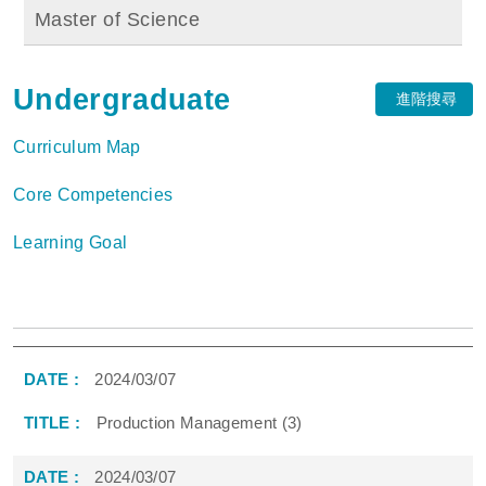
Master of Science
Undergraduate
進階搜尋
Curriculum Map
Core Competencies
Learning Goal
2024/03/07
Production Management (3)
2024/03/07