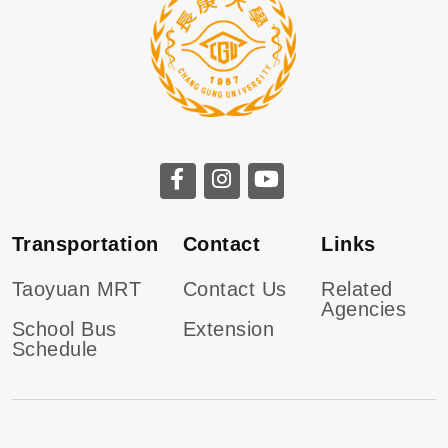
Transportation
Contact
Links
Taoyuan MRT
Contact Us
Related
Agencies
School Bus
Extension
Schedule