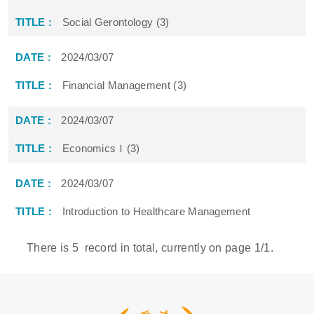
Social Gerontology (3)
2024/03/07
Financial Management (3)
2024/03/07
EconomicsＩ(3)
2024/03/07
Introduction to Healthcare Management
There is
5
record in total, currently on page
1
/1.