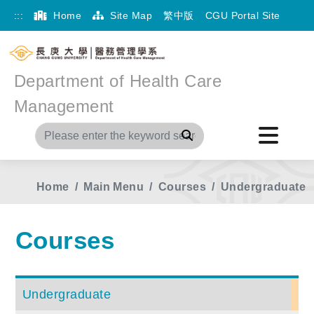
:::
Home
Site Map
繁中版
CGU Portal Site
Department of Health Care
Management
Search
Home
Main Menu
Courses
Undergraduate
Courses
Undergraduate