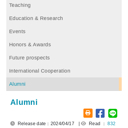
Teaching
Education & Research
Events
Honors & Awards
Future prospects
International Cooperation
Alumni
Alumni
Share on fa
Share
Friendly printing (o
Release date：2024/04/17
|
Read ：
832