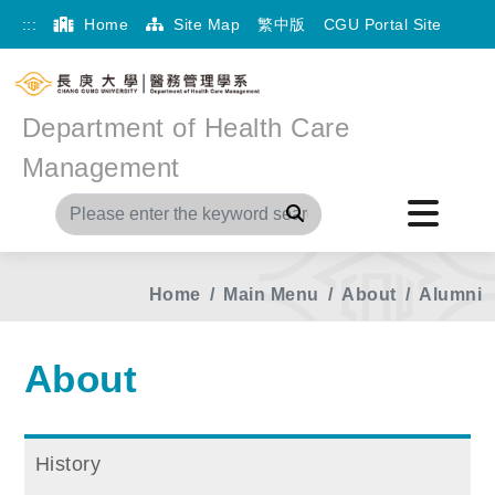
:::
Home
Site Map
繁中版
CGU Portal Site
Department of Health Care
Management
Search
Home
Main Menu
About
Alumni
About
History