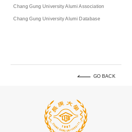
Chang Gung University Alumi Association
Chang Gung University Alumi Database
GO BACK