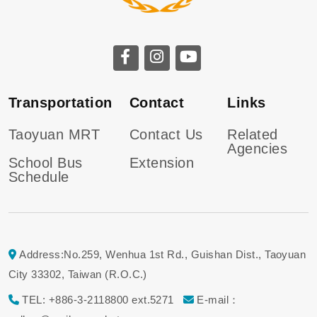
Transportation
Contact
Links
Taoyuan MRT
Contact Us
Related
Agencies
School Bus
Extension
Schedule
Address:No.259, Wenhua 1st Rd., Guishan Dist., Taoyuan
City 33302, Taiwan (R.O.C.)
TEL: +886-3-2118800 ext.5271
E-mail：