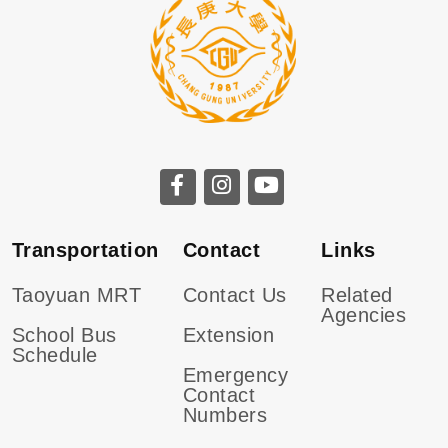
CGU facebook
CGU instagram
CGU youtube
Transportation
Contact
Links
Taoyuan MRT
Contact Us
Related
Agencies
School Bus
Extension
Schedule
Emergency
Contact
Numbers