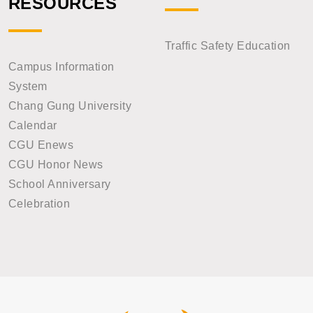
RESOURCES
Traffic Safety Education
Campus Information
System
Chang Gung University
Calendar
CGU Enews
CGU Honor News
School Anniversary
Celebration