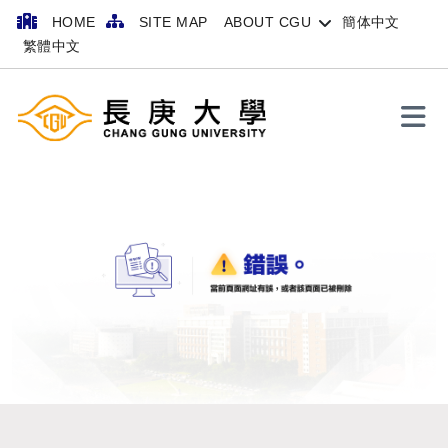
HOME
SITE MAP
ABOUT CGU
簡体中文
繁體中文
Search