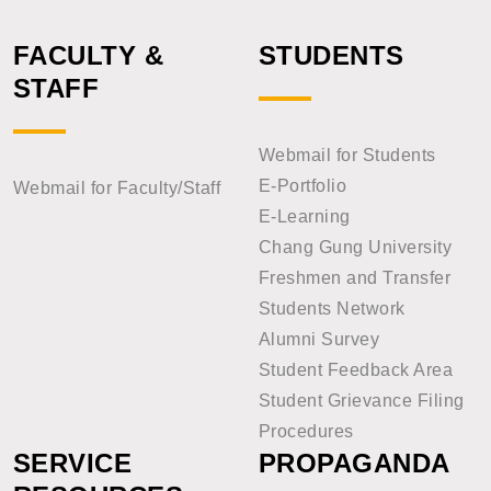
FACULTY &
STUDENTS
STAFF
Webmail for Students
E-Portfolio
Webmail for Faculty/Staff
E-Learning
Chang Gung University
Freshmen and Transfer
Students Network
Alumni Survey
Student Feedback Area
Student Grievance Filing
Procedures
SERVICE
PROPAGANDA