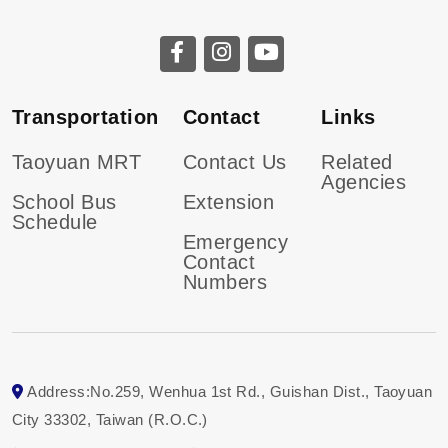
CGU facebook
CGU instagram
CGU youtube
Transportation
Contact
Links
Taoyuan MRT
Contact Us
Related
Agencies
School Bus
Extension
Schedule
Emergency
Contact
Numbers
Address:No.259, Wenhua 1st Rd., Guishan Dist., Taoyuan
City 33302, Taiwan (R.O.C.)