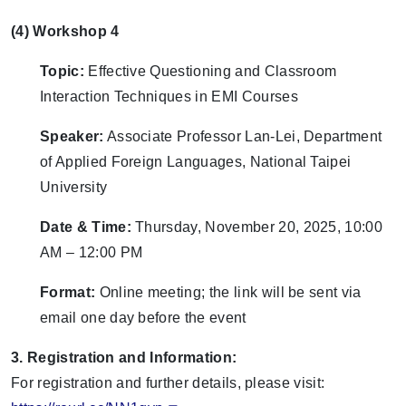
(4) Workshop 4
Topic:
Effective Questioning and Classroom
Interaction Techniques in EMI Courses
Speaker:
Associate Professor Lan-Lei, Department
of Applied Foreign Languages, National Taipei
University
Date & Time:
Thursday, November 20, 2025, 10:00
AM – 12:00 PM
Format:
Online meeting; the link will be sent via
email one day before the event
3. Registration and Information:
For registration and further details, please visit: