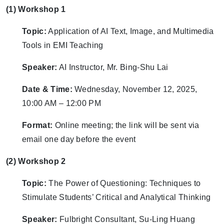
(1) Workshop 1
Topic:
Application of AI Text, Image, and Multimedia
Tools in EMI Teaching
Speaker:
AI Instructor, Mr. Bing-Shu Lai
Date & Time:
Wednesday, November 12, 2025,
10:00 AM – 12:00 PM
Format:
Online meeting; the link will be sent via
email one day before the event
(2) Workshop 2
Topic:
The Power of Questioning: Techniques to
Stimulate Students’ Critical and Analytical Thinking
Speaker:
Fulbright Consultant, Su-Ling Huang