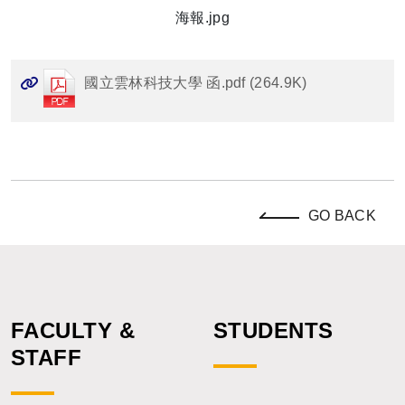
海報.jpg
國立雲林科技大學 函.pdf (264.9K)
GO BACK
FACULTY &
STUDENTS
STAFF