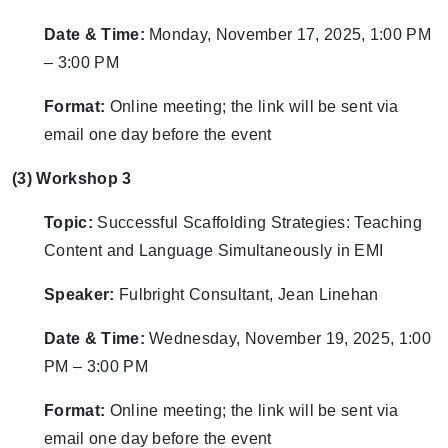
Date & Time:
Monday, November 17, 2025, 1:00 PM
– 3:00 PM
Format:
Online meeting; the link will be sent via
email one day before the event
(3) Workshop 3
Topic:
Successful Scaffolding Strategies: Teaching
Content and Language Simultaneously in EMI
Speaker:
Fulbright Consultant, Jean Linehan
Date & Time:
Wednesday, November 19, 2025, 1:00
PM – 3:00 PM
Format:
Online meeting; the link will be sent via
email one day before the event