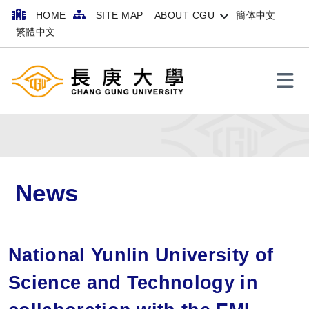
HOME
SITE MAP
ABOUT CGU
簡体中文
繁體中文
Search
News
National Yunlin University of
Science and Technology in