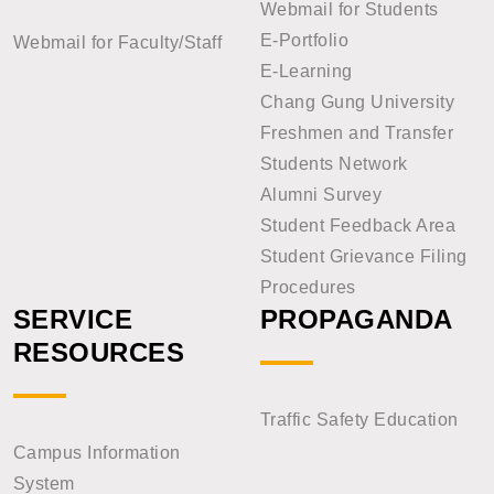
Webmail for Students
E-Portfolio
Webmail for Faculty/Staff
E-Learning
Chang Gung University
Freshmen and Transfer
Students Network
Alumni Survey
Student Feedback Area
Student Grievance Filing
Procedures
SERVICE
PROPAGANDA
RESOURCES
Traffic Safety Education
Campus Information
System