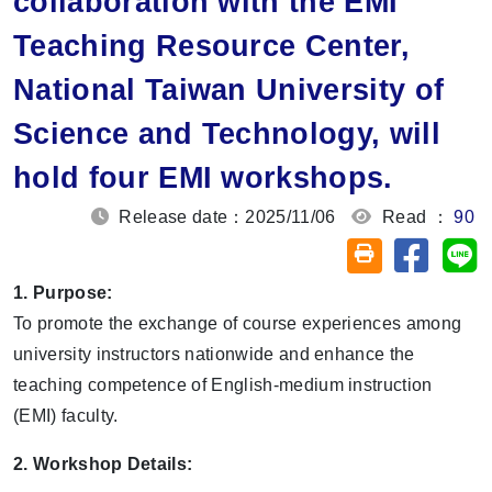
collaboration with the EMI
Teaching Resource Center,
National Taiwan University of
Science and Technology, will
hold four EMI workshops.
Release date：2025/11/06
Read ：
90
Share on
Sh
Friendly printin
1. Purpose:
To promote the exchange of course experiences among
university instructors nationwide and enhance the
teaching competence of English-medium instruction
(EMI) faculty.
2. Workshop Details: