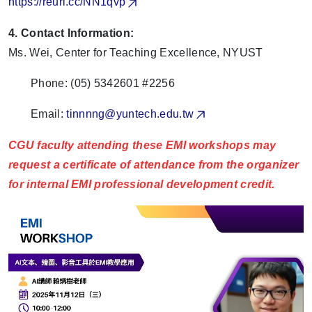
https://reurl.cc/NN1qvp
4. Contact Information:
Ms. Wei, Center for Teaching Excellence, NYUST
Phone: (05) 5342601 #2256
Email:
tinnnng@yuntech.edu.tw
CGU faculty attending these EMI workshops may
request a certificate of attendance from the organizer
for internal EMI professional development credit.