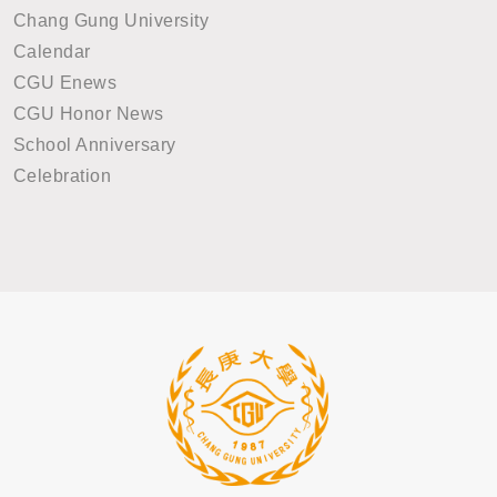
Chang Gung University
Calendar
CGU Enews
CGU Honor News
School Anniversary
Celebration