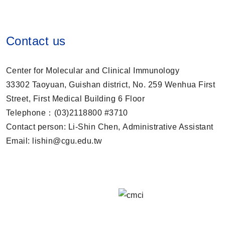
Contact us
Center for Molecular and Clinical Immunology
33302 Taoyuan, Guishan district, No. 259 Wenhua First
Street, First Medical Building 6 Floor
Telephone：(03)2118800 #3710
Contact person: Li-Shin Chen, Administrative Assistant
Email: lishin@cgu.edu.tw