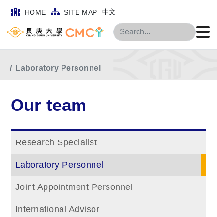
中文
HOME
SITE MAP
Search
Home
Main Menu
Our team
Laboratory Personnel
Our team
Research Specialist
Laboratory Personnel
Joint Appointment Personnel
International Advisor