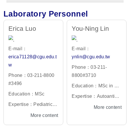
Laboratory Personnel
Erica Luo
You-Ning Lin
E-mail：
E-mail：
erica71128@cgu.edu.t
ynlin@cgu.edu.tw
w
Phone：03-211-
Phone：03-211-8800
8800#3710
#3496
Education：MSc in De
Education：MSc
partment of Microbiolo
Expertise：Autoantibo
gy, Soochow Universit
Expertise：Pediatric in
dies against cytokines;
More content
y
fections and immunity;
Full-spectrum flow cyto
More content
Laboratory manageme
meter management
nt