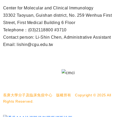
Center for Molecular and Clinical Immunology
33302 Taoyuan, Guishan district, No. 259 Wenhua First
Street, First Medical Building 6 Floor
Telephone：(03)2118800 #3710
Contact person: Li-Shin Chen, Administrative Assistant
Email: lishin@cgu.edu.tw
長庚大學分子及臨床免疫中心 版權所有 Copyright © 2025 All
Rights Reserved.