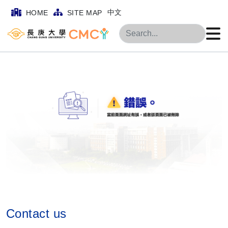
中文
HOME
SITE MAP
Search
Contact us