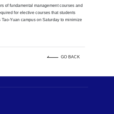
ours of fundamental management courses and
required for elective courses that students
U's Tao-Yuan campus on Saturday to minimize
GO BACK