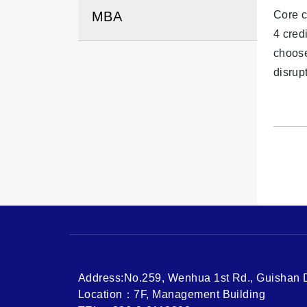
MBA
Core c
4 cred
choose
disrup
Address:No.259, Wenhua 1st Rd., Guishan Di
Location：7F, Management Building