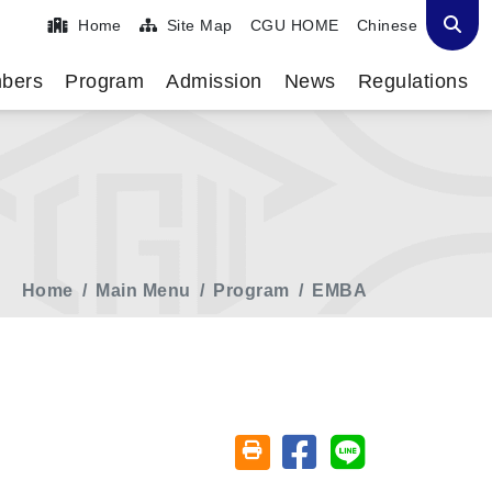
Home
Site Map
CGU HOME
Chinese
bers
Program
Admission
News
Regulations
Home
Main Menu
Program
EMBA
Share on facebook
Share on line
Friendly printing (open window)