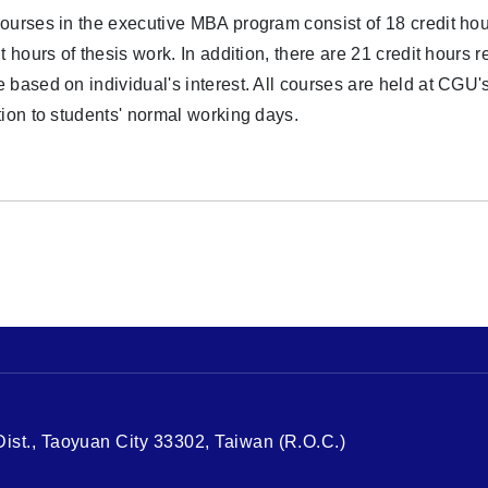
ourses in the executive MBA program consist of 18 credit h
it hours of thesis work. In addition, there are 21 credit hours 
 based on individual's interest. All courses are held at CG
tion to students' normal working days.
st., Taoyuan City 33302, Taiwan (R.O.C.)