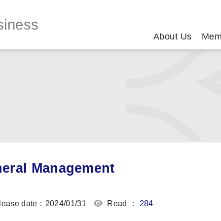
siness
About Us
Mem
eral Management
ease date：2024/01/31
Read ：
284