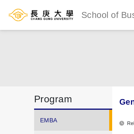
School of Bu
Program
Gen
EMBA
Rel