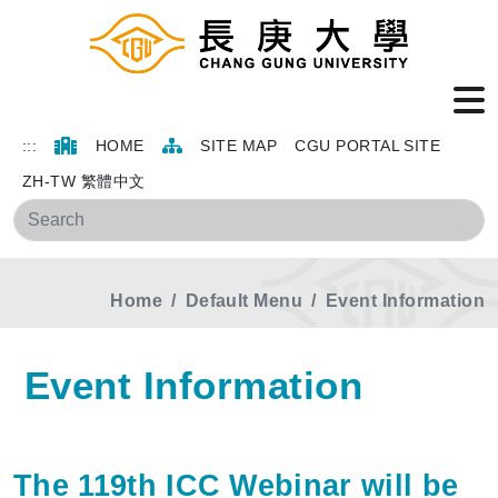
:::
HOME
SITE MAP
CGU PORTAL SITE
ZH-TW 繁體中文
Sea
Home
Default Menu
Event Information
Event Information
The 119th ICC Webinar will be