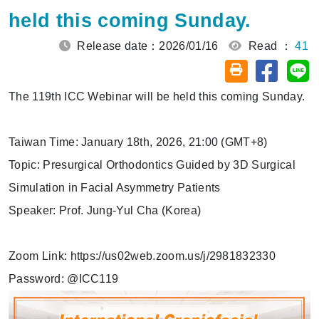
held this coming Sunday.
Release date：2026/01/16
Read ：
41
Share on
Sh
Friendly printin
The 119th ICC Webinar will be held this coming Sunday.
Taiwan Time: January 18th, 2026, 21:00 (GMT+8)
Topic: Presurgical Orthodontics Guided by 3D Surgical
Simulation in Facial Asymmetry Patients
Speaker: Prof. Jung-Yul Cha (Korea)
Zoom Link: https://us02web.zoom.us/j/2981832330
Password: @ICC119