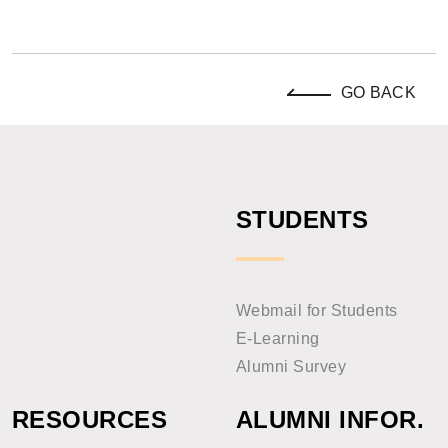
GO BACK
STUDENTS
Webmail for Students
E-Learning
Alumni Survey
RESOURCES
ALUMNI INFOR.