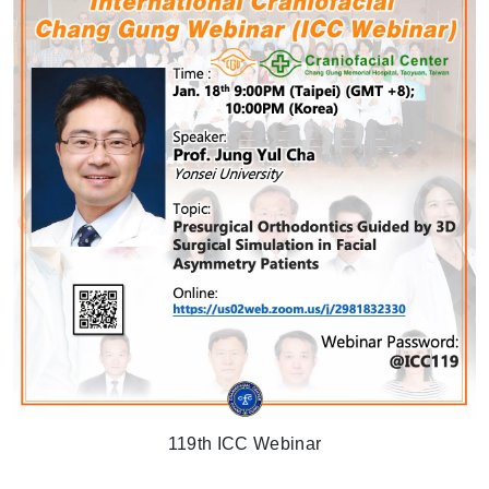
119th ICC Webinar