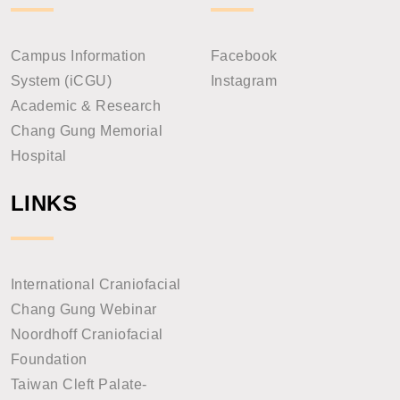
Campus Information
Facebook
System (iCGU)
Instagram
Academic & Research
Chang Gung Memorial
Hospital
LINKS
International Craniofacial
Chang Gung Webinar
Noordhoff Craniofacial
Foundation
Taiwan Cleft Palate-