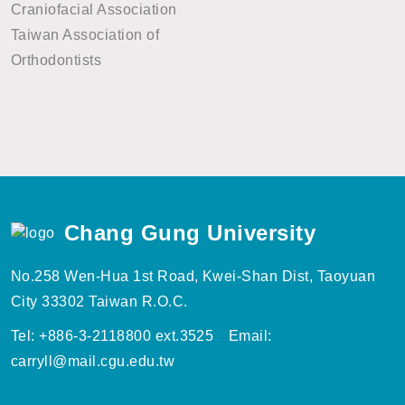
Craniofacial Association
Taiwan Association of
Orthodontists
Chang Gung University
No.258 Wen-Hua 1st Road, Kwei-Shan Dist, Taoyuan
City 33302 Taiwan R.O.C.
Tel: +886-3-2118800 ext.3525 Email:
carryll@mail.cgu.edu.tw