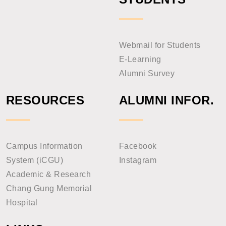
Webmail for Students
E-Learning
Alumni Survey
RESOURCES
ALUMNI INFOR.
Campus Information
Facebook
System (iCGU)
Instagram
Academic & Research
Chang Gung Memorial
Hospital