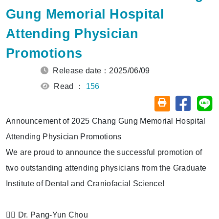
Gung Memorial Hospital
Attending Physician
Promotions
Release date：2025/06/09
Read ：
156
Share on
Sh
Friendly printin
Announcement of 2025 Chang Gung Memorial Hospital
Attending Physician Promotions
We are proud to announce the successful promotion of
two outstanding attending physicians from the Graduate
Institute of Dental and Craniofacial Science!
👨‍⚕️ Dr. Pang-Yun Chou