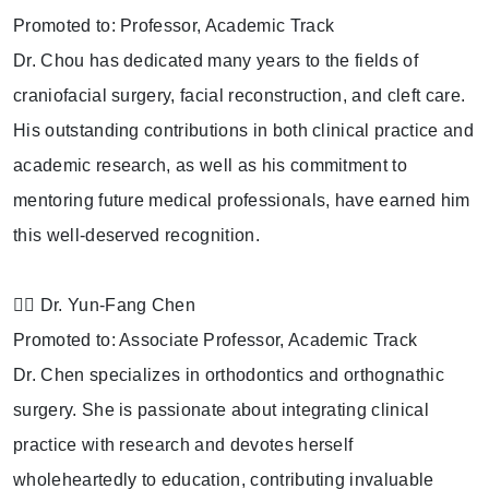
Promoted to: Professor, Academic Track
Dr. Chou has dedicated many years to the fields of
craniofacial surgery, facial reconstruction, and cleft care.
His outstanding contributions in both clinical practice and
academic research, as well as his commitment to
mentoring future medical professionals, have earned him
this well-deserved recognition.
👩‍⚕️ Dr. Yun-Fang Chen
Promoted to: Associate Professor, Academic Track
Dr. Chen specializes in orthodontics and orthognathic
surgery. She is passionate about integrating clinical
practice with research and devotes herself
wholeheartedly to education, contributing invaluable