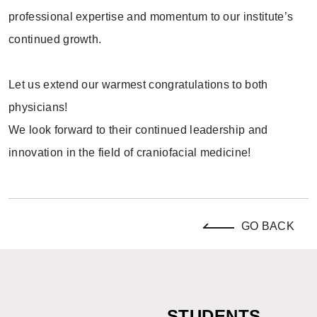
professional expertise and momentum to our institute’s
continued growth.
Let us extend our warmest congratulations to both
physicians!
We look forward to their continued leadership and
innovation in the field of craniofacial medicine!
GO BACK
STUDENTS