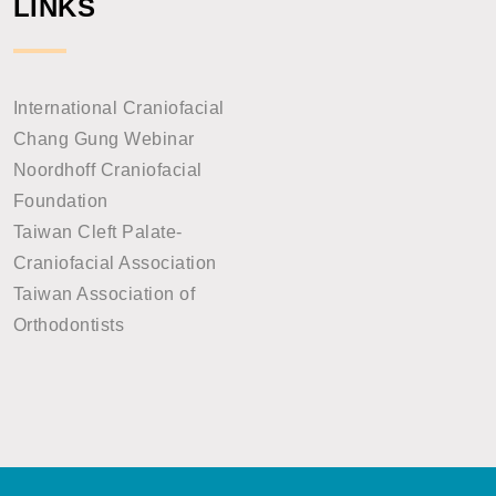
LINKS
International Craniofacial
Chang Gung Webinar
Noordhoff Craniofacial
Foundation
Taiwan Cleft Palate-
Craniofacial Association
Taiwan Association of
Orthodontists