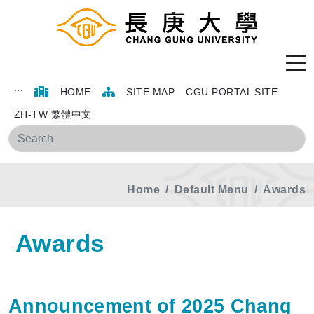
:::
HOME
SITE MAP
CGU PORTAL SITE
ZH-TW 繁體中文
Sea
Home
Default Menu
Awards
Awards
Announcement of 2025 Chang