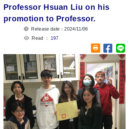
Professor Hsuan Liu on his
promotion to Professor.
Release date：2024/11/06
Read ：
197
Share on
Sh
Friendly printin