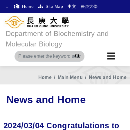
:::
Home
Site Map
中文
長庚大學
Department of Biochemistry and
Molecular Biology
Search
Home
Main Menu
News and Home
News and Home
2024/03/04 Congratulations to