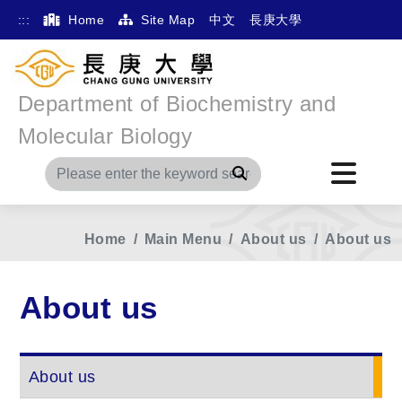
:::
Home
Site Map
中文
長庚大學
Department of Biochemistry and
Molecular Biology
Search
Home
Main Menu
About us
About us
About us
About us