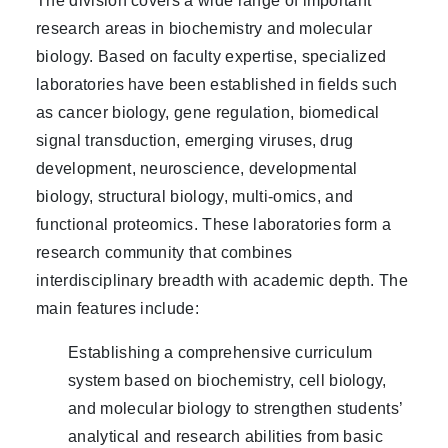
The division covers a wide range of important
research areas in biochemistry and molecular
biology. Based on faculty expertise, specialized
laboratories have been established in fields such
as cancer biology, gene regulation, biomedical
signal transduction, emerging viruses, drug
development, neuroscience, developmental
biology, structural biology, multi-omics, and
functional proteomics. These laboratories form a
research community that combines
interdisciplinary breadth with academic depth. The
main features include:
Establishing a comprehensive curriculum
system based on biochemistry, cell biology,
and molecular biology to strengthen students’
analytical and research abilities from basic