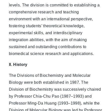
levels. The division is committed to establishing a
comprehensive research and teaching
environment with an international perspective,
fostering students’ theoretical knowledge,
experimental skills, and interdisciplinary
integration abilities, with the aim of making
sustained and outstanding contributions to
biomedical science research and applications.
II. History
The Divisions of Biochemistry and Molecular
Biology were both established in 1987. The
Division of Biochemistry was successively chaired
by Professor Chia-Chu Pao (1987–1993) and
Professor Ming-Da Huang (1993–1998), while the
Division of Molecular Biology was led by Professor