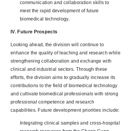
communication and collaboration skills to
meet the rapid development of future
biomedical technology.
IV. Future Prospects
Looking ahead, the division will continue to
enhance the quality of teaching and research while
strengthening collaboration and exchange with
clinical and industrial sectors. Through these
efforts, the division aims to gradually increase its
contributions to the field of biomedical technology
and cultivate biomedical professionals with strong
professional competence and research
capabilities. Future development priorities include:
Integrating clinical samples and cross-hospital