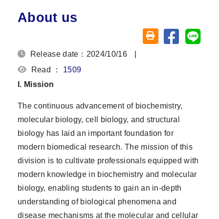
About us
Share on fa
Share
Friendly printing (o
Release date：2024/10/16
|
Read ：
1509
I. Mission
The continuous advancement of biochemistry,
molecular biology, cell biology, and structural
biology has laid an important foundation for
modern biomedical research. The mission of this
division is to cultivate professionals equipped with
modern knowledge in biochemistry and molecular
biology, enabling students to gain an in-depth
understanding of biological phenomena and
disease mechanisms at the molecular and cellular