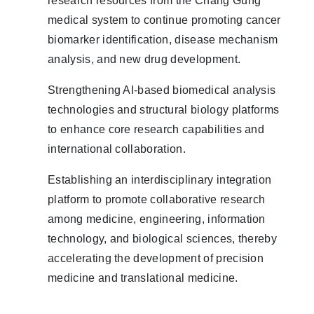
research resources from the Chang Gung
medical system to continue promoting cancer
biomarker identification, disease mechanism
analysis, and new drug development.
Strengthening AI-based biomedical analysis
technologies and structural biology platforms
to enhance core research capabilities and
international collaboration.
Establishing an interdisciplinary integration
platform to promote collaborative research
among medicine, engineering, information
technology, and biological sciences, thereby
accelerating the development of precision
medicine and translational medicine.