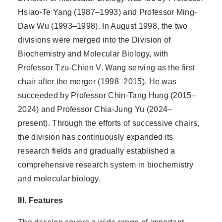
Hsiao-Te Yang (1987–1993) and Professor Ming-
Daw Wu (1993–1998). In August 1998, the two
divisions were merged into the Division of
Biochemistry and Molecular Biology, with
Professor Tzu-Chien V. Wang serving as the first
chair after the merger (1998–2015). He was
succeeded by Professor Chin-Tang Hung (2015–
2024) and Professor Chia-Jung Yu (2024–
present). Through the efforts of successive chairs,
the division has continuously expanded its
research fields and gradually established a
comprehensive research system in biochemistry
and molecular biology.
III. Features