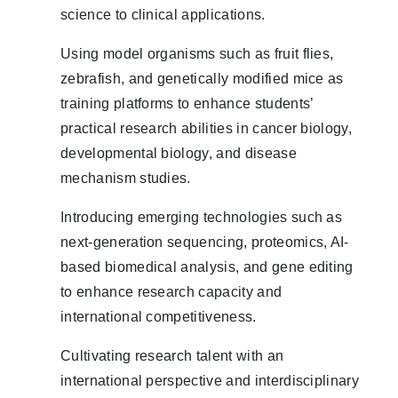
science to clinical applications.
Using model organisms such as fruit flies,
zebrafish, and genetically modified mice as
training platforms to enhance students’
practical research abilities in cancer biology,
developmental biology, and disease
mechanism studies.
Introducing emerging technologies such as
next-generation sequencing, proteomics, AI-
based biomedical analysis, and gene editing
to enhance research capacity and
international competitiveness.
Cultivating research talent with an
international perspective and interdisciplinary