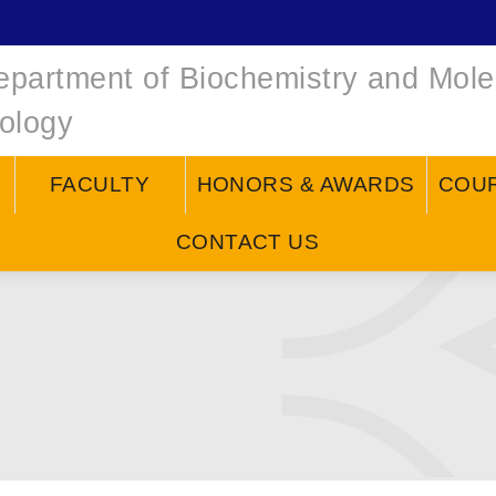
epartment of Biochemistry and Mole
iology
FACULTY
HONORS & AWARDS
COU
CONTACT US