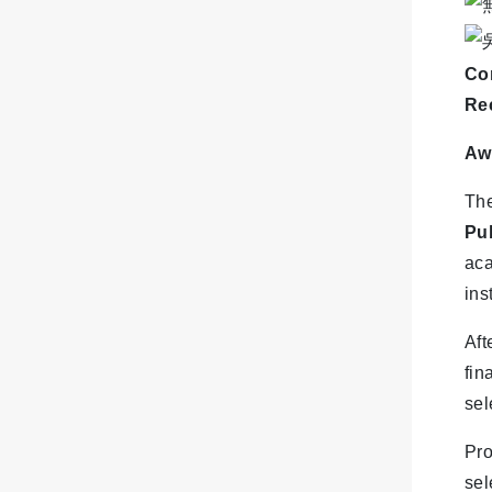
Con
Re
Aw
The
Pu
aca
ins
Aft
fin
sel
Pr
sel