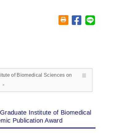
Share on facebook
Share on line
Friendly printing (open window)
titute of Biomedical Sciences on
Graduate Institute of Biomedical
mic Publication Award