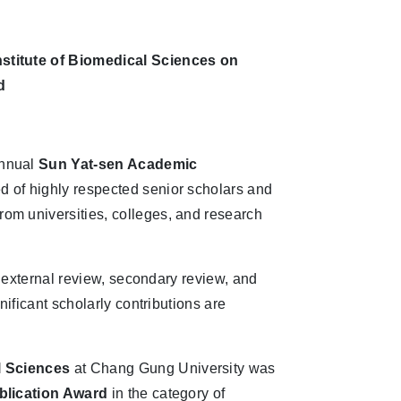
nstitute of Biomedical Sciences on
d
annual
Sun Yat-sen Academic
 of highly respected senior scholars and
om universities, colleges, and research
, external review, secondary review, and
nificant scholarly contributions are
l Sciences
at Chang Gung University was
blication Award
in the category of