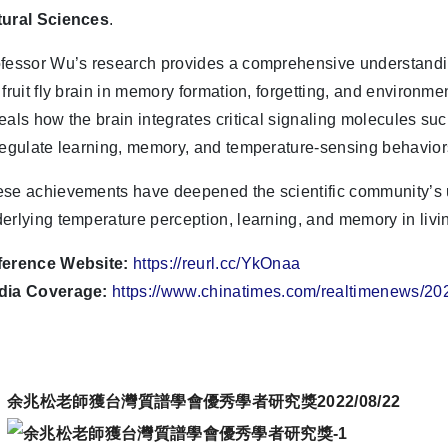
tural Sciences
.
fessor Wu’s research provides a comprehensive understandin
 fruit fly brain in memory formation, forgetting, and environm
eals how the brain integrates critical signaling molecules su
regulate learning, memory, and temperature-sensing behavior
se achievements have deepened the scientific community’s 
erlying temperature perception, learning, and memory in livi
ference Website:
https://reurl.cc/YkOnaa
dia Coverage:
https://www.chinatimes.com/realtimenews/
余兆松老師獲台灣質譜學會優秀學者研究獎2022/08/22