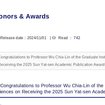
onors & Awards
Release date：2024/11/01
|
Read ：
742
ongratulations to Professor Wu Chia-Lin of the Graduate Ins
eceiving the 2025 Sun Yat-sen Academic Publication Award
Congratulations to Professor Wu Chia-Lin of the 
iences on Receiving the 2025 Sun Yat-sen Acade