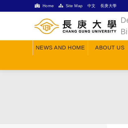
Home
Site Map
中文
長庚大學
D
B
NEWS AND HOME
ABOUT US