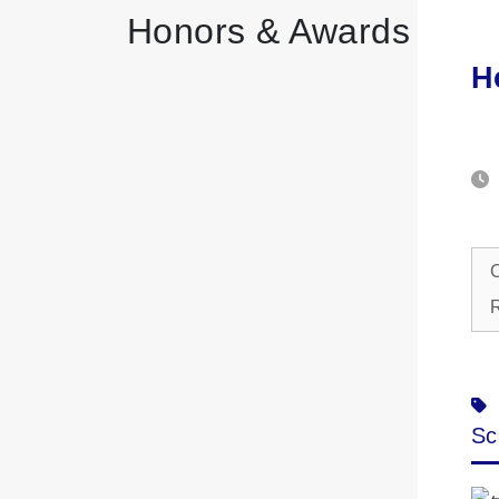
Honors & Awards
H
C
R
Sc