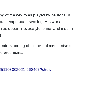
g of the key roles played by neurons in
ental temperature sensing. His work
ch as dopamine, acetylcholine, and insulin
s.
understanding of the neural mechanisms
ng organisms.
20251108002021-260407?chdtv