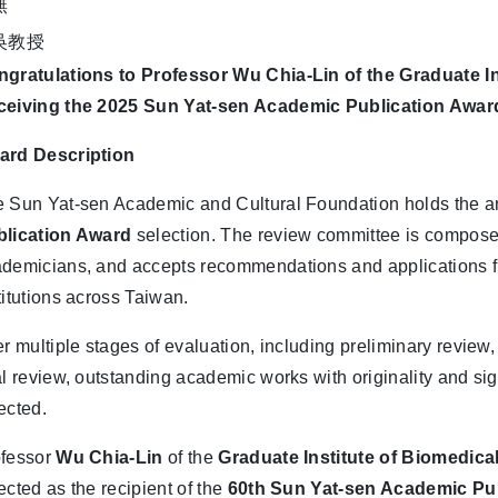
gratulations to Professor Wu Chia-Lin of the Graduate I
ceiving the 2025 Sun Yat-sen Academic Publication Awar
ard Description
 Sun Yat-sen Academic and Cultural Foundation holds the 
blication Award
selection. The review committee is composed
demicians, and accepts recommendations and applications fr
titutions across Taiwan.
er multiple stages of evaluation, including preliminary review
al review, outstanding academic works with originality and sig
ected.
ofessor
Wu Chia-Lin
of the
Graduate Institute of Biomedica
ected as the recipient of the
60th Sun Yat-sen Academic Pu