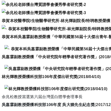
恭賀本校醫學院
/
生物醫學研究所
-
林光輝副院長
/
特聘教授榮獲
恭賀本科吳嘉霖副教授榮獲「中華民國第56屆十大傑出青年-
吳嘉霖副教授榮獲「中央研究院年輕學者研究著作獎」
(
2018/
林光輝教授榮獲科技部
106
年度傑出研究獎
(
2018/04/10)
余兆松教授當選第六屆台灣蛋白體學會理事長
吳嘉霖副教授榮獲科技部106年度 吳大猶先生紀念獎
(
2017/12