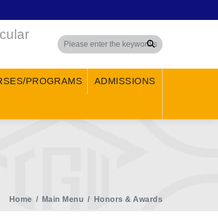
cular
Search
RSES/PROGRAMS
ADMISSIONS
Home
Main Menu
Honors & Awards