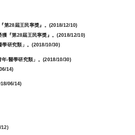
『第
28
屆王民寧獎』。
(2018/12/10)
醫學研究類」。(
2018/10/30)
06/14)
/12)