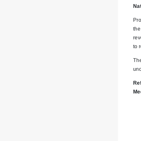
Na
Pro
the
rev
to 
The
und
Re
Me