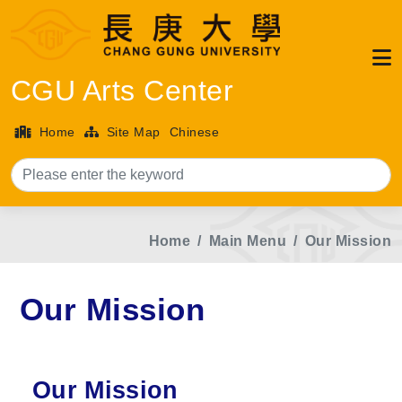
CGU Arts Center
Home
Site Map
Chinese
Sea
Home
Main Menu
Our Mission
Our Mission
Our Mission