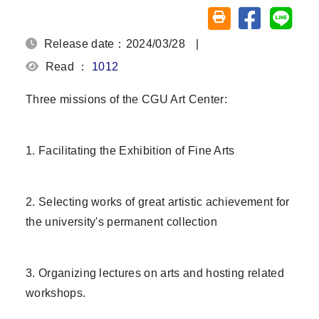
Share on fa
Share
Friendly printing (o
Release date：2024/03/28
|
Read ：
1012
Three missions of the CGU Art Center:
1. Facilitating the Exhibition of Fine Arts
2. Selecting works of great artistic achievement for
the university's permanent collection
3. Organizing lectures on arts and hosting related
workshops.