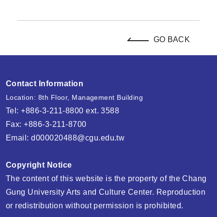
GO BACK
Contact Information
Location: 8th Floor, Management Building
Tel: +886-3-211-8800 ext. 3588
Fax: +886-3-211-8700
Email:
d000020488@cgu.edu.tw
Copyright Notice
The content of this website is the property of the Chang
Gung University Arts and Culture Center. Reproduction
or redistribution without permission is prohibited.