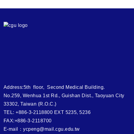
Address:5th floor, Second Medical Building.
No.259, Wenhua 1st Rd., Guishan Dist., Taoyuan City
33302, Taiwan (R.O.C.)
TEL: +886-3-2118800 EXT 5235, 5236
FAX:+886-3-2118700
E-mail：ycpeng@mail.cgu.edu.tw