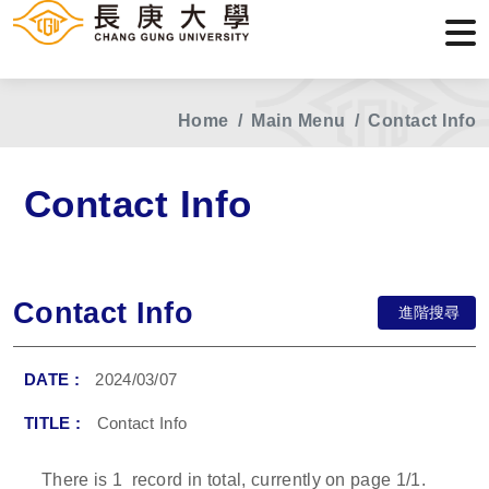
Home
Main Menu
Contact Info
Contact Info
Contact Info
進階搜尋
2024/03/07
Contact Info
There is
1
record in total, currently on page
1
/1.