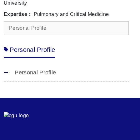
University
Expertise：
Pulmonary and Critical Medicine
Personal Profile
Personal Profile
Personal Profile