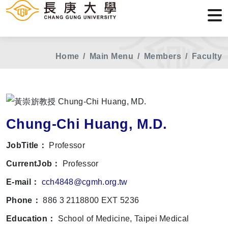
Home
Main Menu
Members
Faculty
Chung-Chi Huang, M.D.
JobTitle：
Professor
CurrentJob：
Professor
E-mail：
cch4848@cgmh.org.tw
Phone：
886 3 2118800 EXT 5236
Education：
School of Medicine, Taipei Medical