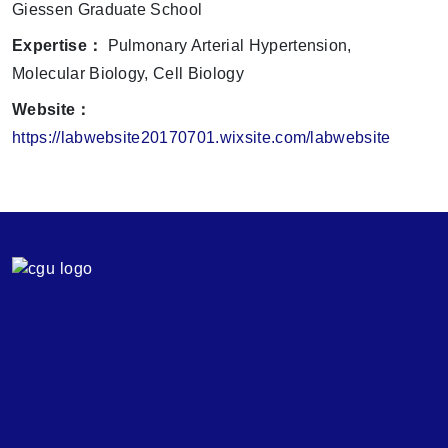
Giessen Graduate School
Expertise：
Pulmonary Arterial Hypertension,
Molecular Biology, Cell Biology
Website：
https://labwebsite20170701.wixsite.com/labwebsite