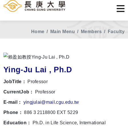
Home
Main Menu
Members
Faculty
Ying-Ju Lai , Ph.D
JobTitle：
Professor
CurrentJob：
Professor
E-mail：
yingjulai@mail.cgu.edu.tw
Phone：
886 3 2118800 EXT 5229
Education：
Ph.D. in Life Science, International