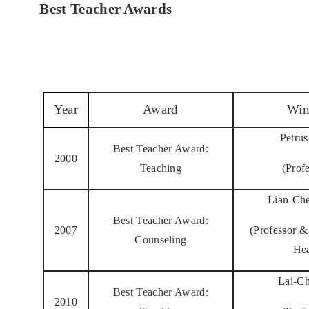
Best Teacher Awards
Year
Award
Win
Petru
Best Teacher Award:
2000
Teaching
(Prof
Lian-Ch
Best Teacher Award:
2007
(Professor 
Counseling
He
Lai-C
Best Teacher Award:
2010