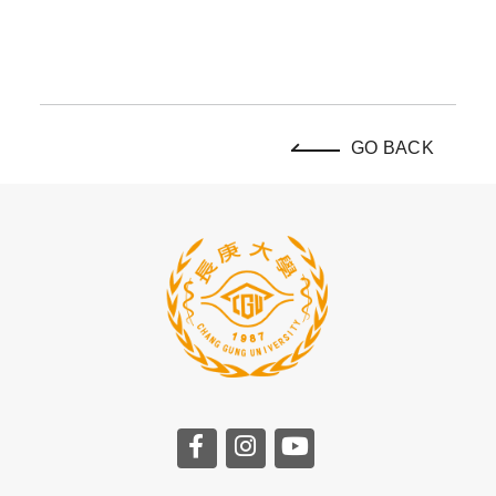
GO BACK