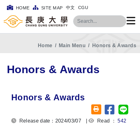
中文
CGU
HOME
SITE MAP
Search
Home
Main Menu
Honors & Awards
Honors & Awards
Honors & Awards
Share on fa
Share
Friendly printing (o
Release date：2024/03/07
|
Read ：
542