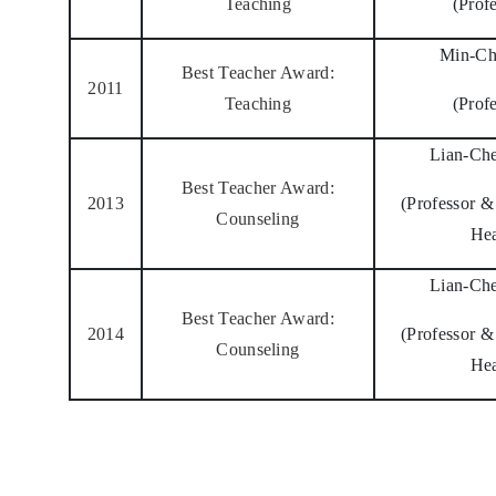
Teaching
(Prof
Min-Ch
Best Teacher Award:
2011
Teaching
(Prof
Lian-Ch
Best Teacher Award:
2013
(Professor 
Counseling
He
Lian-Ch
Best Teacher Award:
2014
(Professor 
Counseling
He