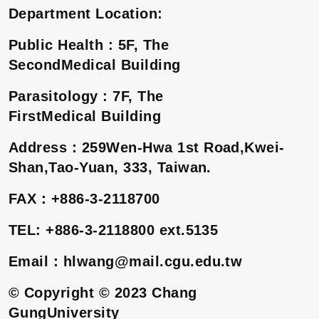
Department Location:
Public Health : 5F, The
SecondMedical Building
Parasitology : 7F, The
FirstMedical Building
Address
：
259Wen-Hwa 1st Road,Kwei-
Shan,Tao-Yuan, 333, Taiwan.
FAX
：
+886-3-2118700
TEL: +886-3-2118800 ext.5135
Email
：
hlwang@mail.cgu.edu.tw
© Copyright © 2023 Chang
GungUniversity