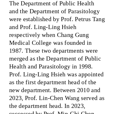
The Department of Public Health
and the Department of Parasitology
were established by Prof. Petrus Tang
and Prof. Ling-Ling Hsieh
respectively when Chang Gung
Medical College was founded in
1987. These two departments were
merged as the Department of Public
Health and Parasitology in 1998.
Prof. Ling-Ling Hsieh was appointed
as the first department head of the
new department. Between 2010 and
2023, Prof. Lin-Chen Wang served as
the department head. In 2023,
successed by
Prof.
Min-Chi Chen.