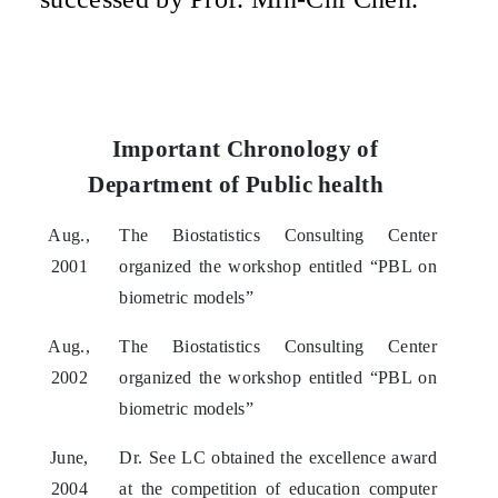
Important Chronology of
Department of Public health
Aug.,
The Biostatistics Consulting Center
2001
organized the workshop entitled “PBL on
biometric models”
Aug.,
The Biostatistics Consulting Center
2002
organized the workshop entitled “PBL on
biometric models”
June,
Dr. See LC obtained the excellence award
2004
at the competition of education computer