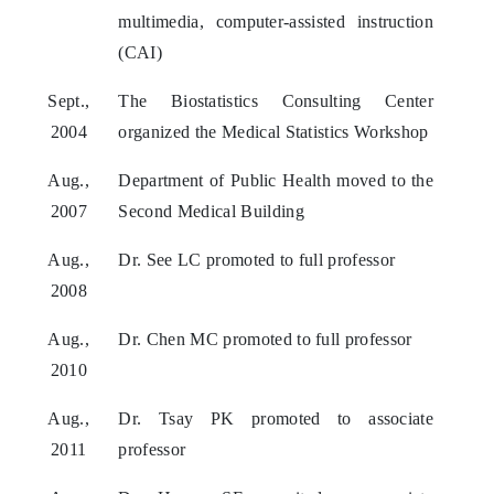
multimedia, computer-assisted instruction
(CAI)
Sept.,
The Biostatistics Consulting Center
2004
organized the Medical Statistics Workshop
Aug.,
Department of Public Health moved to the
2007
Second Medical Building
Aug.,
Dr. See LC promoted to full professor
2008
Aug.,
Dr. Chen MC promoted to full professor
2010
Aug.,
Dr. Tsay PK promoted to associate
2011
professor