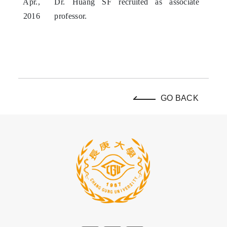
Apr.,
Dr. Huang SF recruited as associate
2016
professor.
GO BACK