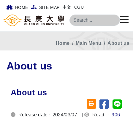
中文
CGU
HOME
SITE MAP
Search
Home
Main Menu
About us
About us
About us
Share on fa
Share
Friendly printing (o
Release date：2024/03/07
|
Read ：
906