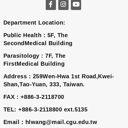
Department Location:
Public Health : 5F, The
SecondMedical Building
Parasitology : 7F, The
FirstMedical Building
Address
：
259Wen-Hwa 1st Road,Kwei-
Shan,Tao-Yuan, 333, Taiwan.
FAX
：
+886-3-2118700
TEL: +886-3-2118800 ext.5135
Email
：
hlwang@mail.cgu.edu.tw