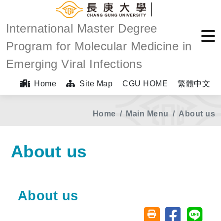
International Master Degree
Program for Molecular Medicine in
Emerging Viral Infections
Home
Site Map
CGU HOME
繁體中文
Home
Main Menu
About us
About us
About us
Share on fa
Share
Friendly printing (o