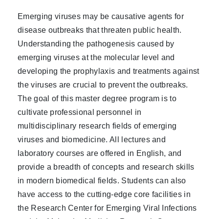
Emerging viruses may be causative agents for
disease outbreaks that threaten public health.
Understanding the pathogenesis caused by
emerging viruses at the molecular level and
developing the prophylaxis and treatments against
the viruses are crucial to prevent the outbreaks.
The goal of this master degree program is to
cultivate professional personnel in
multidisciplinary research fields of emerging
viruses and biomedicine. All lectures and
laboratory courses are offered in English, and
provide a breadth of concepts and research skills
in modern biomedical fields. Students can also
have access to the cutting-edge core facilities in
the Research Center for Emerging Viral Infections