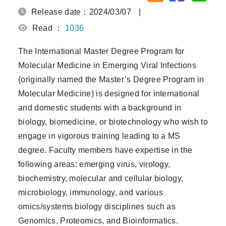
Release date：2024/03/07
|
Read ：
1036
The International Master Degree Program for
Molecular Medicine in Emerging Viral Infections
(originally named the Master’s Degree Program in
Molecular Medicine) is designed for international
and domestic students with a background in
biology, biomedicine, or biotechnology who wish to
engage in vigorous training leading to a MS
degree. Faculty members have expertise in the
following areas: emerging virus, virology,
biochemistry, molecular and cellular biology,
microbiology, immunology, and various
omics/systems biology disciplines such as
Genomics, Proteomics, and Bioinformatics.