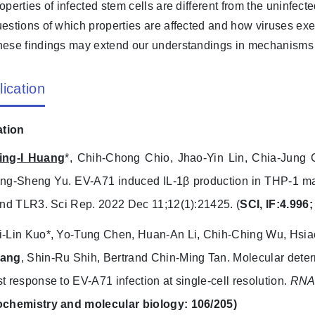
operties of infected stem cells are different from the uninfe
estions of which properties are affected and how viruses exert
ese findings may extend our understandings in mechanisms o
lication
ation
ing-I Huang
*, Chih-Chong Chio, Jhao-Yin Lin, Chia-Jung
ang-Sheng Yu. EV-A71 induced IL-1β production in THP-1 
and TLR3. Sci Rep. 2022 Dec 11;12(1):21425. (
SCI, IF:4.996;
i-Lin Kuo*, Yo-Tung Chen, Huan-An Li, Chih-Ching Wu, Hsia
ang
, Shin-Ru Shih, Bertrand Chin-Ming Tan. Molecular dete
t response to EV-A71 infection at single-cell resolution.
RNA 
ochemistry and molecular biology: 106/205)