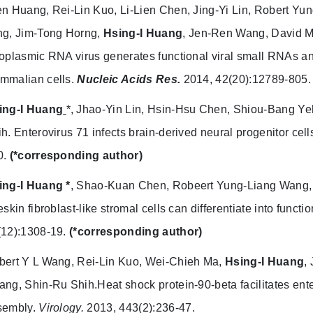
en Huang, Rei-Lin Kuo, Li-Lien Chen, Jing-Yi Lin, Robert Y
ng, Jim-Tong Horng,
Hsing-I
Huang
, Jen-Ren Wang, David M
oplasmic RNA virus generates functional viral small RNAs and
mmalian cells.
Nucleic Acids Res.
2014, 42(20):12789-805.
ing-I Huang
*, Jhao-Yin Lin, Hsin-Hsu Chen, Shiou-Bang Y
ih.
Enterovirus 71 infects brain-derived neural progenitor cell
0.
(*corresponding author)
ing-I Huang *
, Shao-Kuan Chen, Robeert Yung-Liang Wang
eskin fibroblast-like stromal cells can differentiate into functi
(12):1308-19.
(*corresponding author)
bert Y L Wang, Rei-Lin Kuo, Wei-Chieh Ma,
Hsing-I Huang
,
ng, Shin-Ru Shih.Heat shock protein-90-beta facilitates enter
sembly.
Virology.
2013, 443(2):236-47.