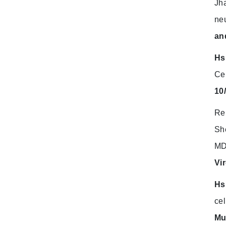
Jha
neu
an
Hs
Ce
10
Re
Sh
MDA
Vi
Hs
cel
Mu