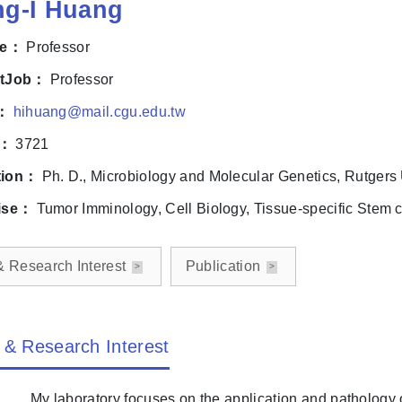
ng-I Huang
le：
Professor
ntJob：
Professor
l：
hihuang@mail.cgu.edu.tw
e：
3721
tion：
Ph. D., Microbiology and Molecular Genetics, Rutgers
ise：
Tumor Imminology, Cell Biology, Tissue-specific Stem ce
& Research Interest
Publication
 & Research Interest
My laboratory focuses on the application and pathology o