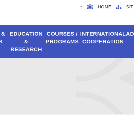
:::
HOME
SIT
 &
EDUCATION
COURSES /
INTERNATIONAL
AD
S
&
PROGRAMS
COOPERATION
RESEARCH