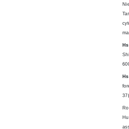
Ni
Ta
cyt
ma
Hs
Sh
60
Hs
for
37
Ro
Hua
as