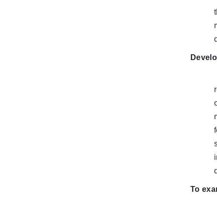
Develo
To exam