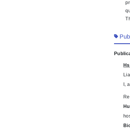
pr
qu
Th
Pub
Public
Hs
Li
I, 
Re
Hu
hos
Bi