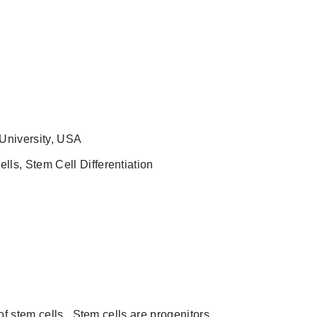
 University, USA
lls, Stem Cell Differentiation
f stem cells. Stem cells are progenitors