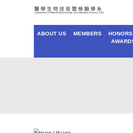
ABOUT US
MEMBERS
HONORS
AWARD