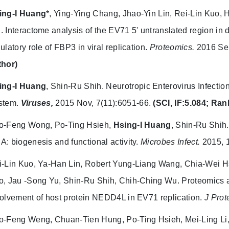
ing-I Huang
*, Ying-Ying Chang, Jhao-Yin Lin, Rei-Lin Kuo,
.
Interactome analysis of the EV71 5' untranslated region in
ulatory role of FBP3 in viral replication.
Proteomics.
2016 Sep
thor)
ing-I Huang
, Shin-Ru Shih.
Neurotropic Enterovirus Infectio
stem.
Viruses,
2015 Nov, 7(11):6051-66.
(SCI, IF:5.084; Ran
o-Feng Wong, Po-Ting Hsieh,
Hsing-I Huang
, Shin-Ru Shih.
: biogenesis and functional activity.
Microbes Infect.
2015, 
i-Lin Kuo, Ya-Han Lin, Robert Yung-Liang Wang, Chia-Wei H
o, Jau -Song Yu, Shin-Ru Shih, Chih-Ching Wu.
Proteomics a
olvement of host protein NEDD4L in EV71 replication.
J Pro
o-Feng Weng, Chuan-Tien Hung, Po-Ting Hsieh, Mei-Ling L