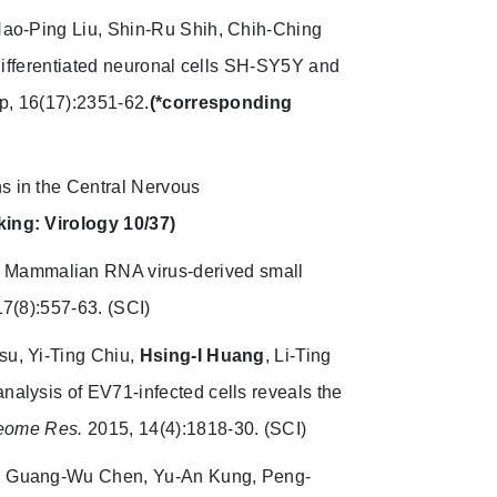
 Hao-Ping Liu, Shin-Ru Shih, Chih-Ching
 differentiated neuronal cells SH-SY5Y and
, 16(17):2351-62.
(*corresponding
ns in the Central Nervous
king: Virology 10/37)
Mammalian RNA virus-derived small
17(8):557-63. (SCI)
su, Yi-Ting Chiu,
Hsing-I Huang
, Li-Ting
nalysis of EV71-infected cells reveals the
teome Res.
2015, 14(4):1818-30. (SCI)
i, Guang-Wu Chen, Yu-An Kung, Peng-