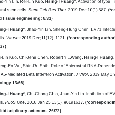
o-Yin Lin, Rel-Lin Kuo,
Hsing-I Huang*
. Activation of type 
ral stem cells.
Stem Cell Res Ther
. 2019 Dec;10(1):387. (
*c
d tissue engineering: 8/31
)
ing-I Huang*
, Jhao-Yin Lin, Sheng-Hung Chen. EV71 Infecti
lls.
Viruses
2019 Dec;11(12): 1121.
(*corresponding author
/37)
i-Lin Kuo, Chi-Jene Chen, Robert Y.L.Wang,
Hsing-I Huang
eng-En Wu, Shin-Ru Shih. Role of Enteroviral RNA-Depende
5-Mediated Beta Interferon Activation.
J Virol.
2019 May 1;9
rology 13/66
)
ing-I Huang*
, Chi-Chong Chio, Jhao-Yin Lin. Inhibition of EV
ls.
PLoS One
, 2018 Jan 25;13(1), e0191617.
(*correspondin
ltidisciplinary sciences: 26/72)