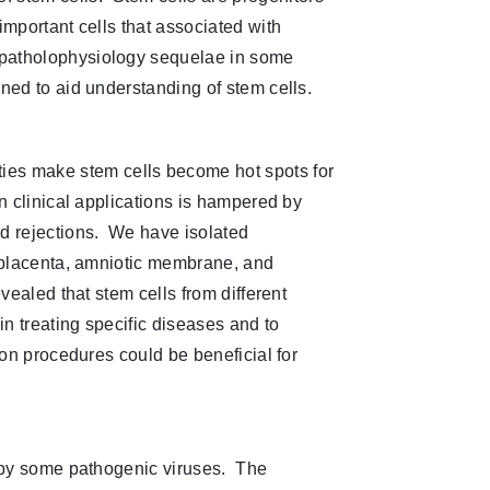
important cells that associated with
 patholophysiology sequelae in some
ned to aid understanding of stem cells.
ities make stem cells become hot spots for
n clinical applications is hampered by
ed rejections. We have isolated
, placenta, amniotic membrane, and
vealed that stem cells from different
in treating specific diseases and to
ion procedures could be beneficial for
 by some pathogenic viruses. The