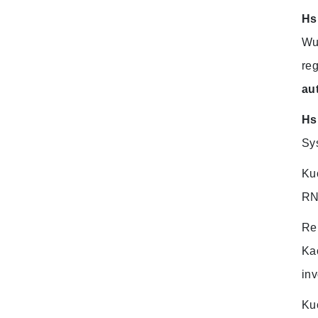
Hs
Wu
reg
au
Hs
Sy
Ku
RNA
Re
Ka
inv
Ku