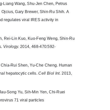
ung-Liang Wang, Shu-Jen Chen, Petrus
 Ojcius, Gary Brewer, Shin-Ru Shih.
A
 regulates viral IRES activity in
eh, Rei-Lin Kuo, Kuo-Feng Weng, Shin-Ru
s.
Virology.
2014, 468-470:592-
, Chia-Rui Shen, Yu-Che Cheng. Human
onal hepatocytic cells.
Cell Biol Int.
2013,
 Jau-Song Yu, Sih-Min Yen, Chi-Ruei
ovirus 71 viral particles