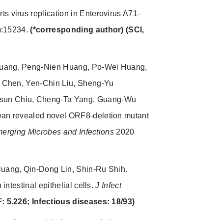
s virus replication in Enterovirus A71-
):15234.
(*corresponding author)
(SCI,
Huang, Peng-Nien Huang, Po-Wei Huang,
u Chen, Yen-Chin Liu, Sheng-Yu
-Hsun Chiu, Cheng-Ta Yang, Guang-Wu
an revealed novel ORF8-deletion mutant
erging Microbes and Infections
2020
Huang, Qin-Dong Lin, Shin-Ru Shih.
ntestinal epithelial cells.
J Infect
F: 5.226; Infectious diseases: 18/93)