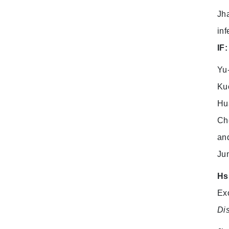
Jha
inf
IF:
Yu
Ku
Hu
Ch
and
Ju
Hs
Exo
Dis