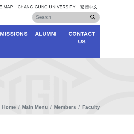
E MAP
CHANG GUNG UNIVERSITY
繁體中文
Search
MISSIONS
ALUMNI
CONTACT
US
Home
Main Menu
Members
Faculty