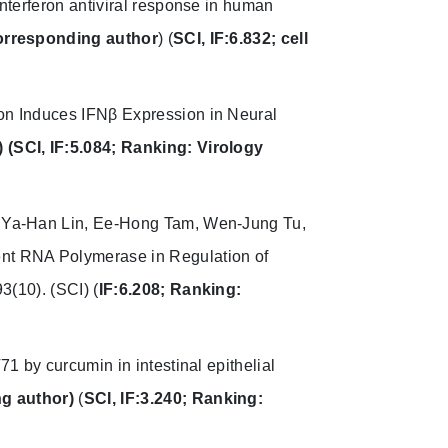
I interferon antiviral response in human
orresponding author
) (
SCI, IF:6.832; cell
on Induces IFNβ Expression in Neural
)
(SCI, IF:5.084; Ranking: Virology
, Ya-Han Lin, Ee-Hong Tam, Wen-Jung Tu,
nt RNA Polymerase in Regulation of
3(10).
(SCI) (
IF:6.208; Ranking:
71 by curcumin in intestinal epithelial
g author)
(
SCI, IF:3.240; Ranking: