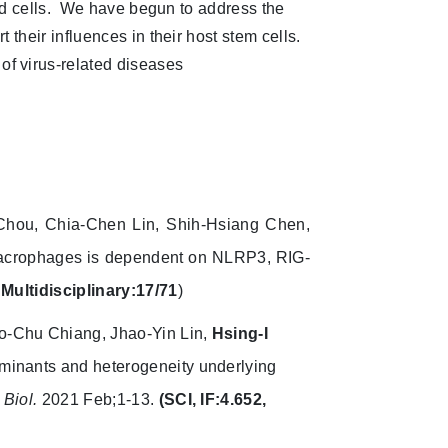
cted cells. We have begun to address the
 their influences in their host stem cells.
f virus-related diseases
 Chou, Chia-Chen Lin, Shih-Hsiang Chen,
macrophages is dependent on NLRP3, RIG-
 Multidisciplinary:17/71
)
o-Chu Chiang, Jhao-Yin Lin,
Hsing-I
rminants and heterogeneity underlying
Biol.
2021 Feb;1-13.
(SCI, IF:4.652,