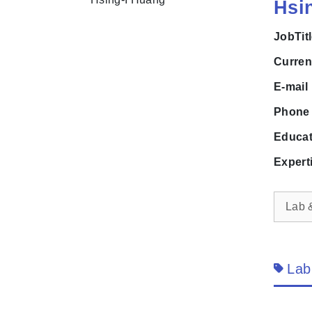
Hsi
JobTit
Curre
E-mai
Phon
Educa
Expert
Lab 
Lab