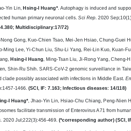
o-Yin Lin,
Hsing-I Huang*
. Autophagy is induced and support
ected human primary neuronal cells.
Sci Rep.
2020 Sep;10(1
 4.380; Multidisciplinary:17/72)
-Nong Gong, Kuo-Chien Tsao, Mei-Jen Hsiao, Chung-Guei 
o-Ming Lee, Yi-Chun Liu, Shu-Li Yang, Rei-Lin Kuo, Kuan-F
ang,
Hsing-I Huang
, Ming-Tsan Liu, Ji-Rong Yang, Cheng
en, Shin-Ru Shih. SARS-CoV-2 genomic surveillance in Taiw
 clade possibly associated with infections in Middle East.
Em
n:1457-1466.
(SCI, IF: 7.163; Infectious diseases: 14/118)
ing-I Huang*
, Jhao-Yin Lin, Hsiao-Chu Chiang, Peng-Nien 
somes facilitate transmission of Enterovirus A71 from human i
.
2020 Jul;222(3):456-469.
(*corresponding author)
(SCI, I