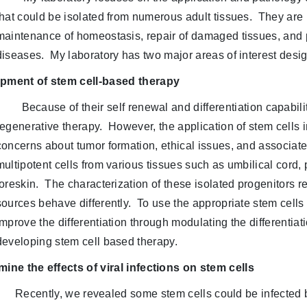
that could be isolated from numerous adult tissues. They are 
maintenance of homeostasis, repair of damaged tissues, and
diseases. My laboratory has two major areas of interest desig
pment of stem cell-based therapy
Because of their self renewal and differentiation capabil
regenerative therapy. However, the application of stem cells i
concerns about tumor formation, ethical issues, and associat
multipotent cells from various tissues such as umbilical cord
foreskin. The characterization of these isolated progenitors re
sources behave differently. To use the appropriate stem cells 
improve the differentiation through modulating the differentiat
developing stem cell based therapy.
ine the effects of viral infections on stem cells
Recently, we revealed some stem cells could be infected