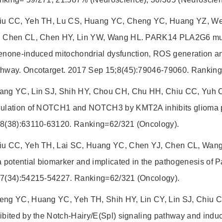
iu CC, Yeh TH, Lu CS, Huang YC, Cheng YC, Huang YZ, We
, Chen CL, Chen HY, Lin YW, Wang HL. PARK14 PLA2G6 mutan
enone-induced mitochondrial dysfunction, ROS generation and
thway. Oncotarget. 2017 Sep 15;8(45):79046-79060. Ranking
ang YC, Lin SJ, Shih HY, Chou CH, Chu HH, Chiu CC, Yuh 
gulation of NOTCH1 and NOTCH3 by KMT2A inhibits glioma pr
;8(38):63110-63120. Ranking=62/321 (Oncology).
iu CC, Yeh TH, Lai SC, Huang YC, Chen YJ, Chen CL, Wang
a potential biomarker and implicated in the pathogenesis of 
;7(34):54215-54227. Ranking=62/321 (Oncology).
eng YC, Huang YC, Yeh TH, Shih HY, Lin CY, Lin SJ, Chiu C
ibited by the Notch-Hairy/E(Spl) signaling pathway and induce