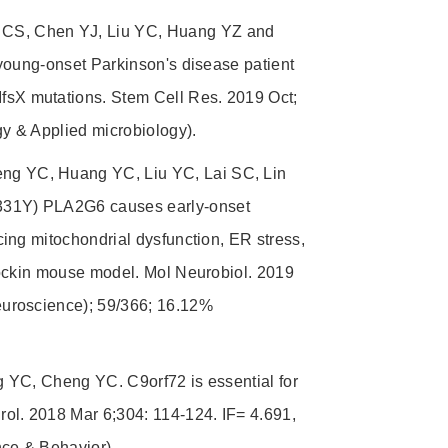
CS, Chen YJ, Liu YC, Huang YZ and
young-onset Parkinson's disease patient
sX mutations. Stem Cell Res. 2019 Oct;
y & Applied microbiology).
g YC, Huang YC, Liu YC, Lai SC, Lin
331Y) PLA2G6 causes early-onset
ing mitochondrial dysfunction, ER stress,
nockin mouse model. Mol Neurobiol. 2019
euroscience); 59/366; 16.12%
 YC, Cheng YC. C9orf72 is essential for
ol. 2018 Mar 6;304: 114-124. IF= 4.691,
ce & Behavior).