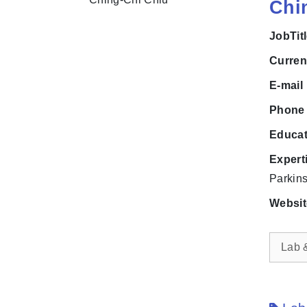
Chi
JobTit
Curre
E-mai
Phon
Educa
Expert
Parkins
Websi
Lab 