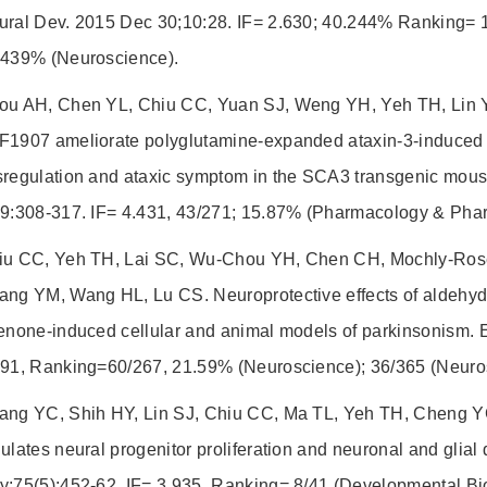
ural Dev. 2015 Dec 30;10:28. IF= 2.630; 40.244% Ranking= 1
.439% (Neuroscience).
ou AH, Chen YL, Chiu CC, Yuan SJ, Weng YH, Yeh TH, Lin 
F1907 ameliorate polyglutamine-expanded ataxin-3-induced n
sregulation and ataxic symptom in the SCA3 transgenic mou
99:308-317. IF= 4.431, 43/271; 15.87% (Pharmacology & Pha
iu CC, Yeh TH, Lai SC, Wu-Chou YH, Chen CH, Mochly-Ros
ang YM, Wang HL, Lu CS. Neuroprotective effects of aldehyd
enone-induced cellular and animal models of parkinsonism. 
691, Ranking=60/267, 21.59% (Neuroscience); 36/365 (Neuro
ang YC, Shih HY, Lin SJ, Chiu CC, Ma TL, Yeh TH, Cheng YC
ulates neural progenitor proliferation and neuronal and glial 
y;75(5):452-62. IF= 3.935, Ranking= 8/41 (Developmental Bi