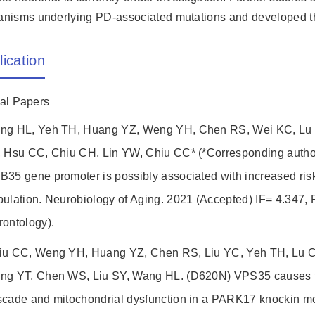
nisms underlying PD-associated mutations and developed the
lication
nal Papers
ng HL, Yeh TH, Huang YZ, Weng YH, Chen RS, Wei KC, Lu 
, Hsu CC, Chiu CH, Lin YW, Chiu CC* (*Corresponding author
35 gene promoter is possibly associated with increased ris
ulation. Neurobiology of Aging. 2021 (Accepted) IF= 4.347, 
rontology).
iu CC, Weng YH, Huang YZ, Chen RS, Liu YC, Yeh TH, Lu C
ng YT, Chen WS, Liu SY, Wang HL. (D620N) VPS35 causes th
scade and mitochondrial dysfunction in a PARK17 knockin m