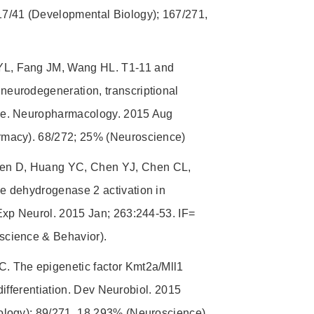
7/41 (Developmental Biology); 167/271,
YL, Fang JM, Wang HL. T1-11 and
eurodegeneration, transcriptional
se. Neuropharmacology. 2015 Aug
rmacy). 68/272; 25% (Neuroscience)
en D, Huang YC, Chen YJ, Chen CL,
e dehydrogenase 2 activation in
Exp Neurol. 2015 Jan; 263:244-53. IF=
science & Behavior).
. The epigenetic factor Kmt2a/Mll1
differentiation. Dev Neurobiol. 2015
ology); 89/271, 18.293% (Neuroscience).