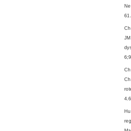
Ne
61
Ch
JM
dy
6;
Ch
Ch
rot
4.
Hu
reg
Ma