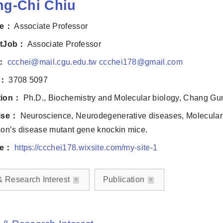
ng-Chi Chiu
le：
Associate Professor
ntJob：
Associate Professor
l：
ccchei@mail.cgu.edu.tw ccchei178@gmail.com
e：
3708 5097
tion：
Ph.D., Biochemistry and Molecular biology, Chang Gun
ise：
Neuroscience, Neurodegenerative diseases, Molecular B
on’s disease mutant gene knockin mice.
te：
https://ccchei178.wixsite.com/my-site-1
& Research Interest
Publication