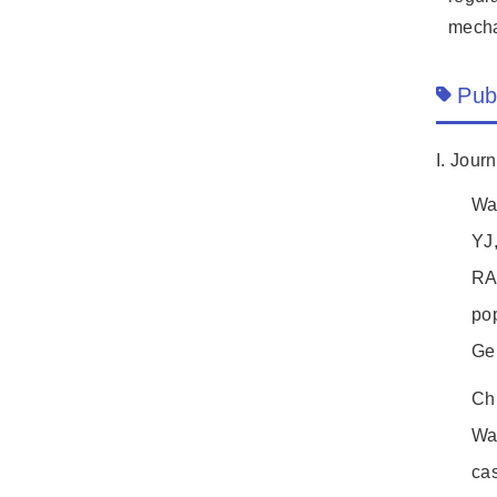
mecha
Pub
I. Jour
Wa
YJ
RAB
pop
Ge
Ch
Wa
ca