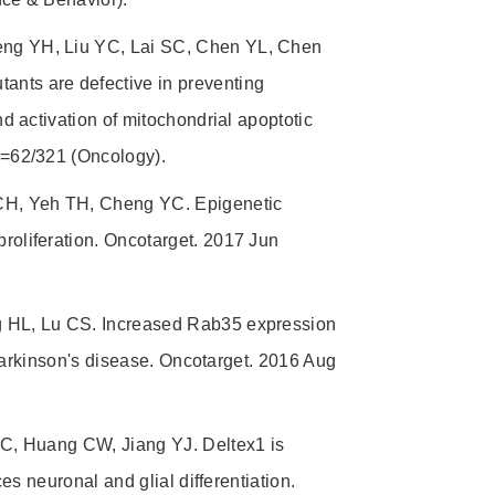
ng YH, Liu YC, Lai SC, Chen YL, Chen
ts are defective in preventing
 activation of mitochondrial apoptotic
=62/321 (Oncology).
CH, Yeh TH, Cheng YC. Epigenetic
oliferation. Oncotarget. 2017 Jun
 HL, Lu CS. Increased Rab35 expression
Parkinson's disease. Oncotarget. 2016 Aug
C, Huang CW, Jiang YJ. Deltex1 is
s neuronal and glial differentiation.