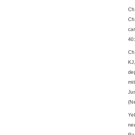
Ch
Cha
ca
40
Ch
KJ
deg
mit
Ju
(N
Ye
ne
Ra