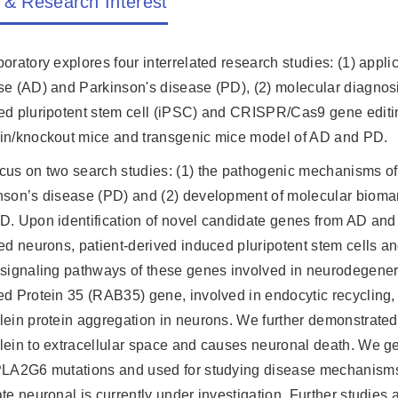
 & Research Interest
oratory explores four interrelated research studies: (1) appli
se (AD) and Parkinson's disease (PD), (2) molecular diagnos
ed pluripotent stem cell (iPSC) and CRISPR/Cas9 gene editing
in/knockout mice and transgenic mice model of AD and PD.
cus on two search studies: (1) the pathogenic mechanisms of
nson’s disease (PD) and (2) development of molecular bioma
D. Upon identification of novel candidate genes from AD and
red neurons, patient-derived induced pluripotent stem cells
 signaling pathways of these genes involved in neurodegenera
ed Protein 35 (RAB35) gene, involved in endocytic recycling, 
lein protein aggregation in neurons. We further demonstrated
lein to extracellular space and causes neuronal death. We ge
PLA2G6 mutations and used for studying disease mechanism
ate neuronal is currently under investigation. Further studie