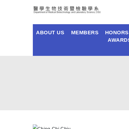
ABOUT US
MEMBERS
HONORS
AWARD