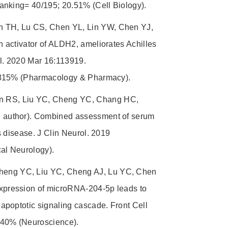
anking= 40/195; 20.51% (Cell Biology).
 TH, Lu CS, Chen YL, Lin YW, Chen YJ,
 activator of ALDH2, ameliorates Achilles
l. 2020 Mar 16:113919.
9.815% (Pharmacology & Pharmacy).
n RS, Liu YC, Cheng YC, Chang HC,
 author). Combined assessment of serum
 disease. J Clin Neurol. 2019
al Neurology).
eng YC, Liu YC, Cheng AJ, Lu YC, Chen
xpression of microRNA-204-5p leads to
apoptotic signaling cascade. Front Cell
.40% (Neuroscience).