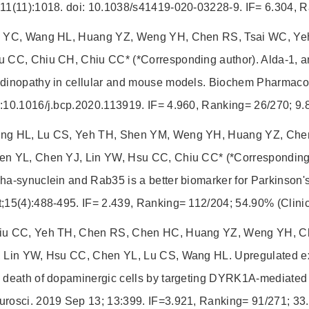
11(11):1018. doi: 10.1038/s41419-020-03228-9. IF= 6.304, R
u YC, Wang HL, Huang YZ, Weng YH, Chen RS, Tsai WC, Yeh
 CC, Chiu CH, Chiu CC* (*Corresponding author). Alda-1, an
ndinopathy in cellular and mouse models. Biochem Pharmaco
i:10.1016/j.bcp.2020.113919. IF= 4.960, Ranking= 26/270; 
ng HL, Lu CS, Yeh TH, Shen YM, Weng YH, Huang YZ, Che
en YL, Chen YJ, Lin YW, Hsu CC, Chiu CC* (*Corresponding
ha-synuclein and Rab35 is a better biomarker for Parkinson's
;15(4):488-495. IF= 2.439, Ranking= 112/204; 54.90% (Clinic
iu CC, Yeh TH, Chen RS, Chen HC, Huang YZ, Weng YH, Ch
, Lin YW, Hsu CC, Chen YL, Lu CS, Wang HL. Upregulated e
 death of dopaminergic cells by targeting DYRK1A-mediated 
urosci. 2019 Sep 13; 13:399. IF=3.921, Ranking= 91/271; 33