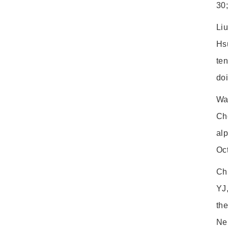
30;
Li
Hsu
te
do
Wa
Ch
alp
Oct
Ch
YJ
the
Ne