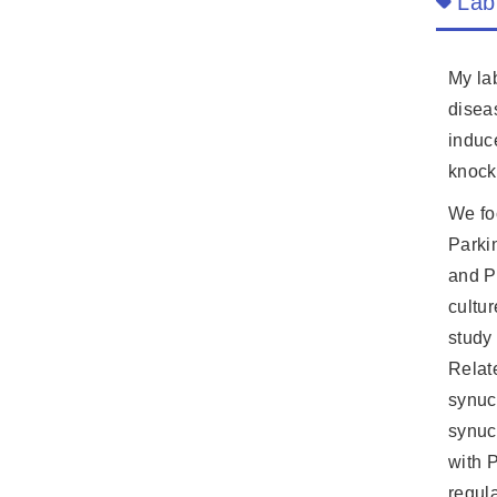
Lab
My lab
disea
induc
knock
We fo
Parki
and P
cultu
study
Relat
synuc
synuc
with 
regul