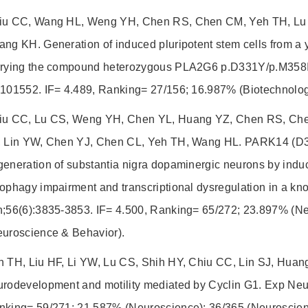
iu CC, Wang HL, Weng YH, Chen RS, Chen CM, Yeh TH, Lu 
ng KH. Generation of induced pluripotent stem cells from a 
rrying the compound heterozygous PLA2G6 p.D331Y/p.M358If
:101552. IF= 4.489, Ranking= 27/156; 16.987% (Biotechnolog
iu CC, Lu CS, Weng YH, Chen YL, Huang YZ, Chen RS, Chen
, Lin YW, Chen YJ, Chen CL, Yeh TH, Wang HL. PARK14 (D
eneration of substantia nigra dopaminergic neurons by induc
ophagy impairment and transcriptional dysregulation in a k
n;56(6):3835-3853. IF= 4.500, Ranking= 65/272; 23.897% (N
euroscience & Behavior).
h TH, Liu HF, Li YW, Lu CS, Shih HY, Chiu CC, Lin SJ, Huang
urodevelopment and motility mediated by Cyclin G1. Exp Neur
nking= 59/271; 21.587% (Neuroscience); 36/365 (Neuroscien