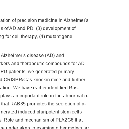
cation of precision medicine in Alzheimer's
is of AD and PD, (3) development of
 for cell therapy, (4) mutant gene
 Alzheimer's disease (AD) and
rkers and therapeutic compounds for AD
 PD patients, we generated primary
 and CRISPR/Cas knockin mice and further
tion. We have earlier identified Ras-
plays an important role in the abnormal α-
 that RAB35 promotes the secretion of α-
nerated induced pluripotent stem cells
s. Role and mechanism of PLA2G6 that
s are undertaken to examine other molecular