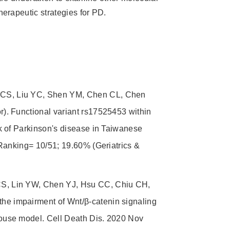
rapeutic strategies for PD.
CS, Liu YC, Shen YM, Chen CL, Chen
). Functional variant rs17525453 within
k of Parkinson's disease in Taiwanese
Ranking= 10/51; 19.60% (Geriatrics &
S, Lin YW, Chen YJ, Hsu CC, Chiu CH,
e impairment of Wnt/β-catenin signaling
ouse model. Cell Death Dis. 2020 Nov