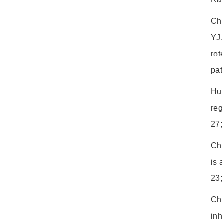
Ch
YJ
rot
pa
Hu
re
27
Ch
is 
23
Ch
inh