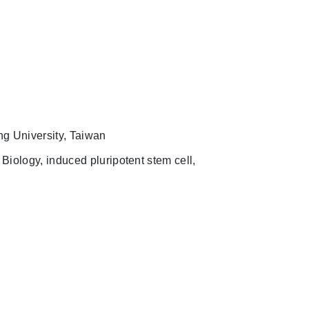
g University, Taiwan
iology, induced pluripotent stem cell,