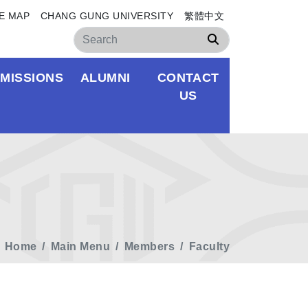
E MAP
CHANG GUNG UNIVERSITY
繁體中文
Search
MISSIONS
ALUMNI
CONTACT
US
Home
Main Menu
Members
Faculty