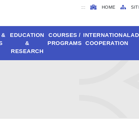
:::
HOME
SIT
 &
EDUCATION
COURSES /
INTERNATIONAL
AD
S
&
PROGRAMS
COOPERATION
RESEARCH